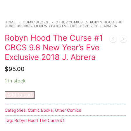
Sexy Ladies
HOME
COMIC BOOKS
OTHER COMICS
ROBYN HOOD THE
Bikers
CURSE #1 CBCS 9.8 NEW YEAR’S EVE EXCLUSIVE 2018 J. ABRERA
Robyn Hood The Curse #1
CBCS 9.8 New Year’s Eve
Exclusive 2018 J. Abrera
$
95.00
1 in stock
Add to cart
Categories:
Comic Books
,
Other Comics
Tag:
Robyn Hood The Curse #1