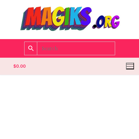
$
0.00
Homepage
Contact
Categories