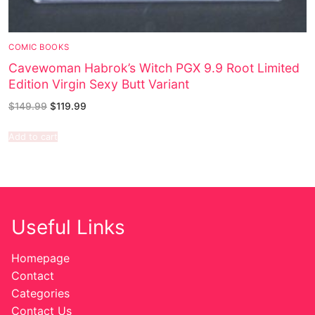
COMIC BOOKS
Cavewoman Habrok’s Witch PGX 9.9 Root Limited
Edition Virgin Sexy Butt Variant
$
149.99
$
119.99
Add to cart
Useful Links
Homepage
Contact
Categories
Contact Us