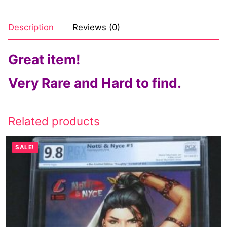
Description
Reviews (0)
Great item!
Very Rare and Hard to find.
Related products
SALE!