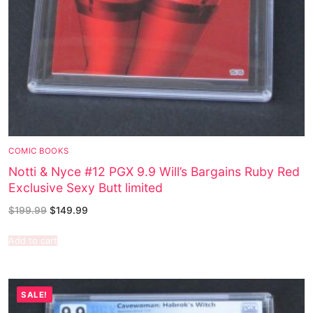
COMIC BOOKS
Notti & Nyce #12 PGX 9.9 Will’s Bargains Ruby Red
Exclusive Sexy Butt limited
$
199.99
$
149.99
Add to cart
SALE!