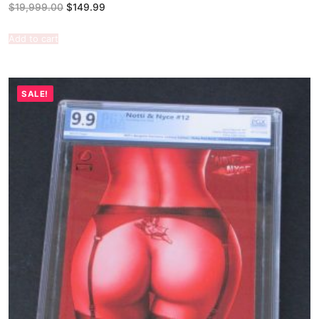
$
19,999.00
$
149.99
Add to cart
SALE!