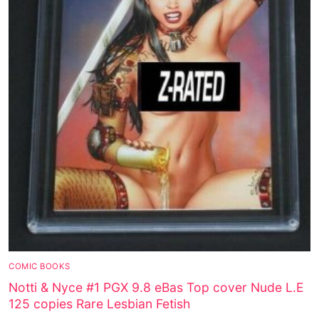
COMIC BOOKS
Notti & Nyce #1 PGX 9.8 eBas Top cover Nude L.E
125 copies Rare Lesbian Fetish