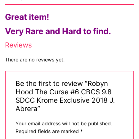
Comic Books
Great item!
DC Comics
Very Rare and Hard to find.
Marvel Comics
Reviews
Other Comics
There are no reviews yet.
Sexy Comics
Music CD’s
Be the first to review “Robyn
Hood The Curse #6 CBCS 9.8
Goth
SDCC Krome Exclusive 2018 J.
Industrial
Abrera”
Techno
Your email address will not be published.
Required fields are marked
*
Alternative