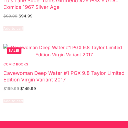
Lois Lane Superman’s Girlfriend #76 PGX 6.0 DC
Comics 1967 Silver Age
$
99.99
$
94.99
Add to cart
SALE!
COMIC BOOKS
Cavewoman Deep Water #1 PGX 9.8 Taylor Limited
Edition Virgin Variant 2017
$
199.99
$
149.99
Add to cart