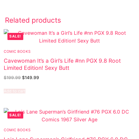
Related products
SALE!
COMIC BOOKS
Cavewoman It’s a Girl’s Life #nn PGX 9.8 Root
Limited Edition! Sexy Butt
$
199.99
$
149.99
Add to cart
SALE!
COMIC BOOKS