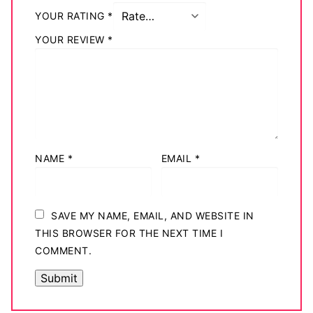
Big Names
YOUR RATING
*
YOUR REVIEW
*
Sexy Outfits
French Maid
Dominatrix Costumes
Club Wear
NAME
*
EMAIL
*
Boots
Men’s Elevator Shoes
SAVE MY NAME, EMAIL, AND WEBSITE IN
Register
THIS BROWSER FOR THE NEXT TIME I
COMMENT.
Login
My account