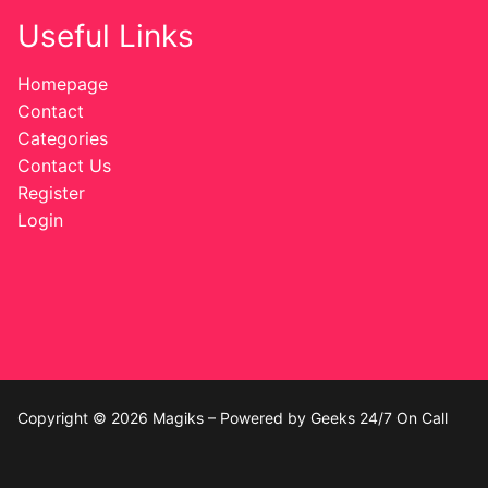
Useful Links
Homepage
Contact
Categories
Contact Us
Register
Login
Copyright © 2026 Magiks – Powered by Geeks 24/7 On Call