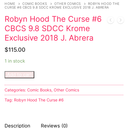
Music
HOME
COMIC BOOKS
OTHER COMICS
ROBYN HOOD THE
CURSE #6 CBCS 9.8 SDCC KROME EXCLUSIVE 2018 J. ABRERA
Celebrities
Robyn Hood The Curse #6
Transgender
CBCS 9.8 SDCC Krome
Exclusive 2018 J. Abrera
Female Domination
$
115.00
Bondage
1 in stock
Fashion
Add to cart
Tattoo
Comics Magazines
Categories:
Comic Books
,
Other Comics
Tag:
Robyn Hood The Curse #6
Strong Women
Sexy Ladies
Bikers
Description
Reviews (0)