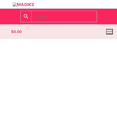
$
0.00
Homepage
Contact
Categories
Magazines
Wrestling