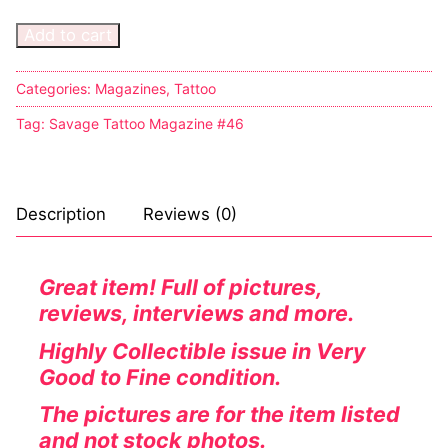
Add to cart
Sexy Ladies
Bikers
Categories:
Magazines
,
Tattoo
Tag:
Savage Tattoo Magazine #46
Description
Reviews (0)
Great item! Full of pictures,
reviews, interviews and more.
Highly
Collectible
issue in Very
Good to Fine condition.
The pictures are for the item listed
and not stock photos.