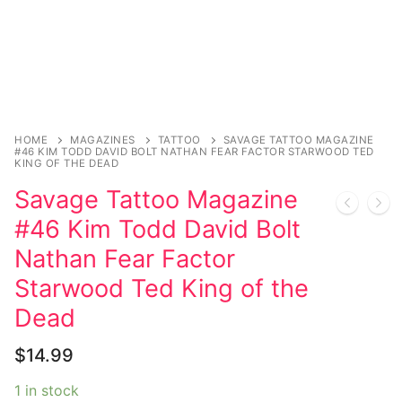
Magazines
Register
Wrestling
Login
Comic Books
Music
My account
DC Comics
Music CD’s
Celebrities
Marvel Comics
Goth
Sexy Outfits
HOME
MAGAZINES
TATTOO
SAVAGE TATTOO MAGAZINE
#46 KIM TODD DAVID BOLT NATHAN FEAR FACTOR STARWOOD TED
Transgender
Other Comics
KING OF THE DEAD
Industrial
French Maid
Savage Tattoo Magazine
Female Domination
Sexy Comics
Techno
Dominatrix Costumes
#46 Kim Todd David Bolt
Bondage
Alternative
Club Wear
Nathan Fear Factor
Fashion
Starwood Ted King of the
Big Names
Boots
Dead
Tattoo
Men’s Elevator Shoes
$
14.99
Comics Magazines
1 in stock
Strong Women