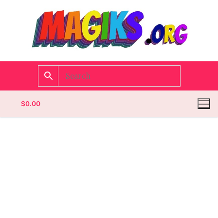
$
0.00
Homepage
Contact
Categories