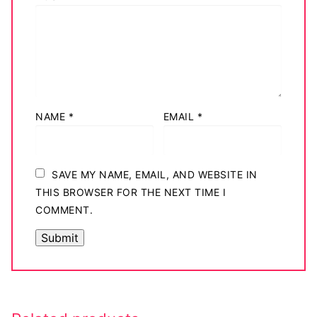
NAME
*
EMAIL
*
SAVE MY NAME, EMAIL, AND WEBSITE IN
THIS BROWSER FOR THE NEXT TIME I
COMMENT.