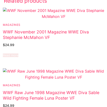
Related products
MAGAZINES
WWF November 2001 Magazine WWE Diva
Stephanie McMahon VF
$
24.99
Read more
MAGAZINES
WWF Raw June 1998 Magazine WWE Diva Sable
Wild Fighting Female Luna Poster VF
$
24.99