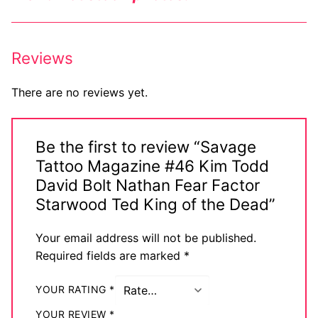
Reviews
There are no reviews yet.
Be the first to review “Savage
Tattoo Magazine #46 Kim Todd
David Bolt Nathan Fear Factor
Starwood Ted King of the Dead”
Your email address will not be published.
Required fields are marked
*
YOUR RATING
*
YOUR REVIEW
*