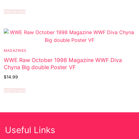
Add to cart
MAGAZINES
WWE Raw October 1998 Magazine WWF Diva
Chyna Big double Poster VF
$
14.99
Add to cart
Useful Links