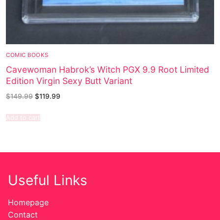
COMIC BOOKS
Cavewoman Habrok’s Witch PGX 9.9 Root Limited
Edition Virgin Sexy Butt Variant
$
149.99
$
119.99
Add to cart
Useful Links
Homepage
Contact