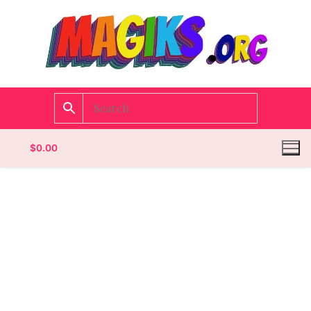
$
0.00
Homepage
Contact
Categories