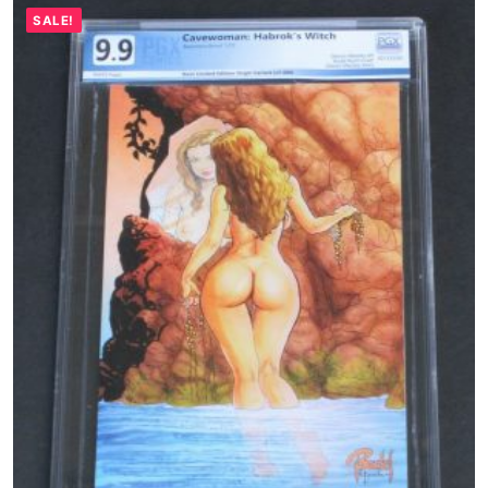
SALE!