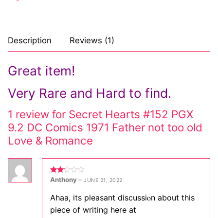
Description
Reviews (1)
Great item!
Very Rare and Hard to find.
1 review for
Secret Hearts #152 PGX
9.2 DC Comics 1971 Father not too old
Love & Romance
Rated
Anthony
–
JUNE 21, 2022
2
out
of 5
Ahaa, its plеasant discussiⲟn about this
piece of writing here at