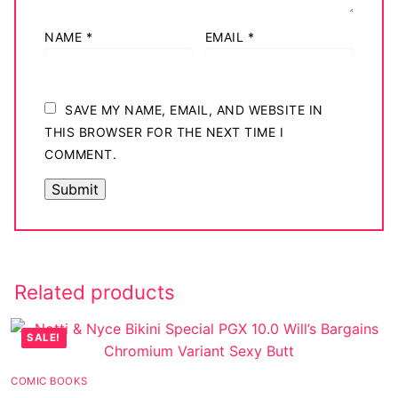
NAME
*
EMAIL
*
SAVE MY NAME, EMAIL, AND WEBSITE IN
THIS BROWSER FOR THE NEXT TIME I
COMMENT.
Related products
SALE!
COMIC BOOKS