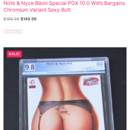
Notti & Nyce Bikini Special PGX 10.0 Will’s Bargains
Chromium Variant Sexy Butt
$
199.99
$
149.99
Read more
SALE!