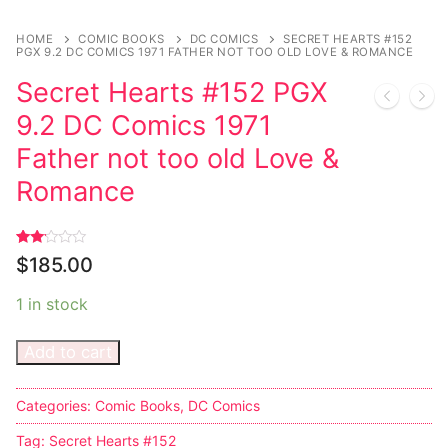
Sexy Ladies
HOME
COMIC BOOKS
DC COMICS
SECRET HEARTS #152
PGX 9.2 DC COMICS 1971 FATHER NOT TOO OLD LOVE & ROMANCE
Bikers
Secret Hearts #152 PGX
9.2 DC Comics 1971
Father not too old Love &
Romance
Rated
1
$
185.00
2.00
out
of 5
1 in stock
based
on
customer
rating
Add to cart
Categories:
Comic Books
,
DC Comics
Tag:
Secret Hearts #152