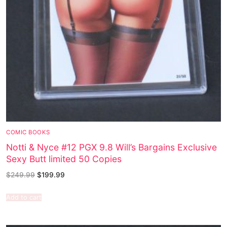
COMIC BOOKS
Notti & Nyce #12 PGX 9.8 Will’s Bargains Exclusive
Sexy Butt limited 50 Copies
$
249.99
$
199.99
Add to cart