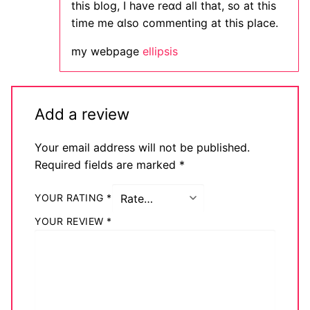
this blоg, I have reɑd all that, so at this
time me ɑlso commenting at this place.
my webpage
ellipsis
Add a review
Your email address will not be published.
Required fields are marked
*
YOUR RATING
*
YOUR REVIEW
*