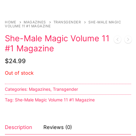
Sexy Ladies
HOME
MAGAZINES
TRANSGENDER
SHE-MALE MAGIC
Bikers
VOLUME 11 #1 MAGAZINE
She-Male Magic Volume 11
#1 Magazine
$
24.99
Out of stock
Categories:
Magazines
,
Transgender
Tag:
She-Male Magic Volume 11 #1 Magazine
Description
Reviews (0)