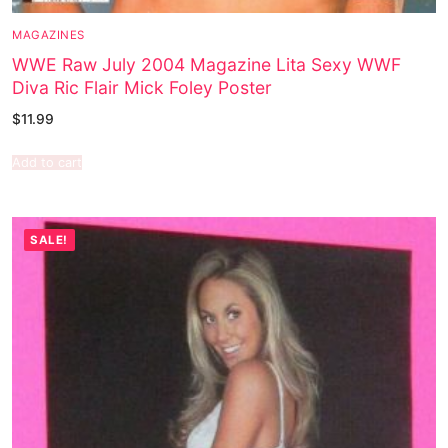
MAGAZINES
WWE Raw July 2004 Magazine Lita Sexy WWF
Diva Ric Flair Mick Foley Poster
$
11.99
Add to cart
SALE!