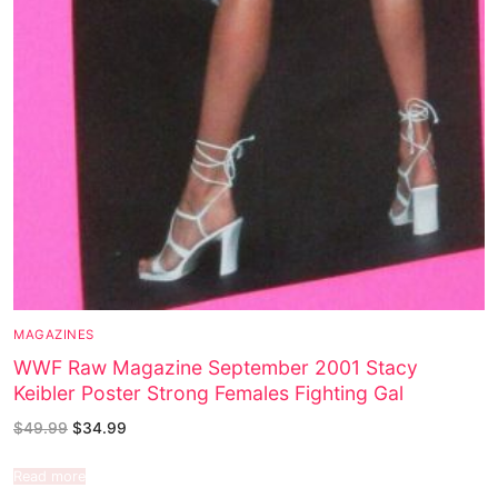
MAGAZINES
WWF Raw Magazine September 2001 Stacy
Keibler Poster Strong Females Fighting Gal
$
49.99
$
34.99
Read more