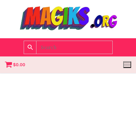
$
0.00
Homepage
Contact
Categories