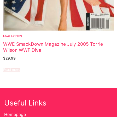
MAGAZINES
WWE SmackDown Magazine July 2005 Torrie
Wilson WWF Diva
$
29.99
Read more
Useful Links
Homepage