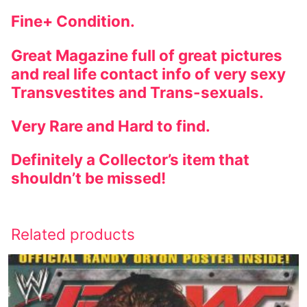
Fine+ Condition.
Great Magazine full of great pictures
and real life contact info of very sexy
Transvestites and Trans-sexuals.
Very Rare and Hard to find.
Definitely a Collector’s item that
shouldn’t be missed!
Related products