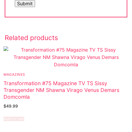
Related products
MAGAZINES
Transformation #75 Magazine TV TS Sissy
Transgender NM Shawna Virago Venus Demars
Domcomla
$
49.99
Add to cart