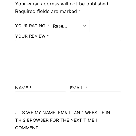
Your email address will not be published.
Required fields are marked
*
YOUR RATING
*
YOUR REVIEW
*
NAME
*
EMAIL
*
SAVE MY NAME, EMAIL, AND WEBSITE IN
THIS BROWSER FOR THE NEXT TIME I
COMMENT.