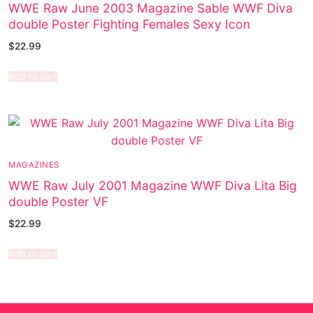
WWE Raw June 2003 Magazine Sable WWF Diva
double Poster Fighting Females Sexy Icon
$
22.99
Add to cart
MAGAZINES
WWE Raw July 2001 Magazine WWF Diva Lita Big
double Poster VF
$
22.99
Add to cart