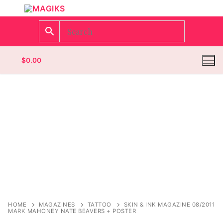
$
0.00
Homepage
Contact
Categories
Magazines
Register
Wrestling
Login
Comic Books
HOME
MAGAZINES
TATTOO
SKIN & INK MAGAZINE 08/2011
MARK MAHONEY NATE BEAVERS + POSTER