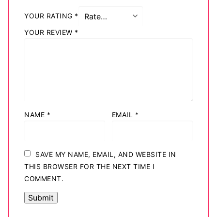
YOUR RATING
*
YOUR REVIEW
*
NAME
*
EMAIL
*
SAVE MY NAME, EMAIL, AND WEBSITE IN
THIS BROWSER FOR THE NEXT TIME I
COMMENT.