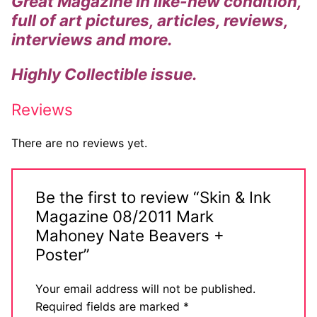
Great Magazine in like-new condition,
full of art pictures, articles, reviews,
interviews and more.
Highly
Collectible
issue.
Reviews
There are no reviews yet.
Be the first to review “Skin & Ink
Magazine 08/2011 Mark
Mahoney Nate Beavers +
Poster”
Your email address will not be published.
Required fields are marked
*