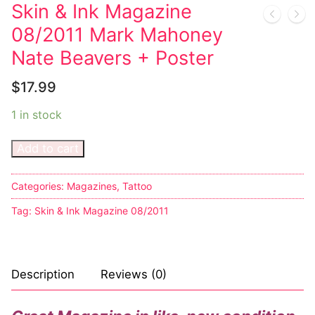
Music
My account
DC Comics
Music CD’s
Skin & Ink Magazine
08/2011 Mark Mahoney
Celebrities
Marvel Comics
Goth
Sexy Outfits
Nate Beavers + Poster
Transgender
Other Comics
Industrial
French Maid
$
17.99
Female Domination
Sexy Comics
Techno
Dominatrix Costumes
1 in stock
Bondage
Alternative
Club Wear
Add to cart
Fashion
Big Names
Boots
Tattoo
Categories:
Magazines
,
Tattoo
Men’s Elevator Shoes
Tag:
Skin & Ink Magazine 08/2011
Comics Magazines
Strong Women
Description
Reviews (0)
Sexy Ladies
Bikers