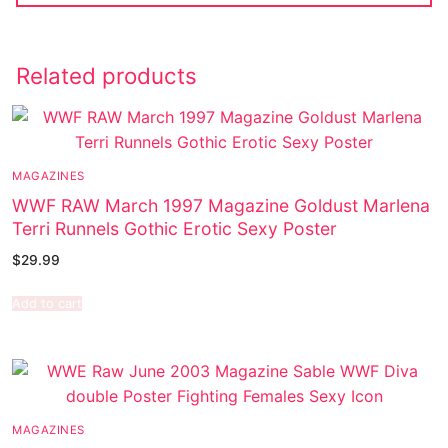
Related products
MAGAZINES
WWF RAW March 1997 Magazine Goldust Marlena
Terri Runnels Gothic Erotic Sexy Poster
$
29.99
Add to cart
MAGAZINES