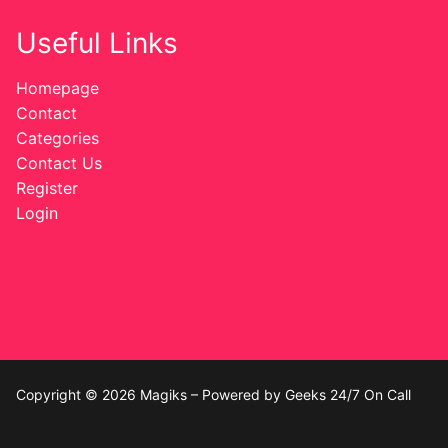
Useful Links
Homepage
Contact
Categories
Contact Us
Register
Login
Copyright © 2026 Magiks – Powered by Geeks 24/7 On Call