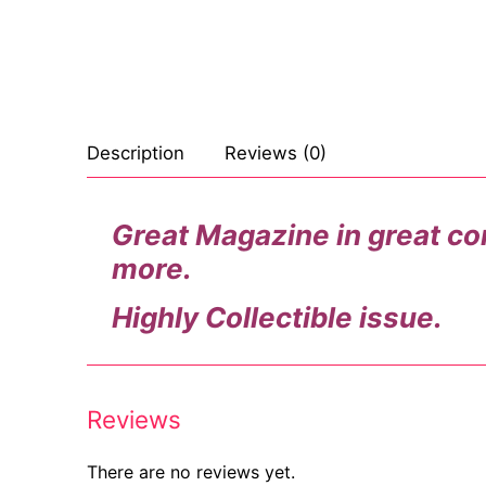
Celebrities
Marvel Comic
Goth
Sexy Outfits
Transgender
Other Comics
Industrial
French Maid
Female Domina
Sexy Comics
Techno
Dominatrix C
Description
Reviews (0)
Bondage
Alternative
Club Wear
Great Magazine in great cond
Fashion
Big Names
Boots
more.
Tattoo
Men’s Elevato
Highly Collectible issue.
Comics Magaz
Strong Women
Reviews
Sexy Ladies
Bikers
There are no reviews yet.