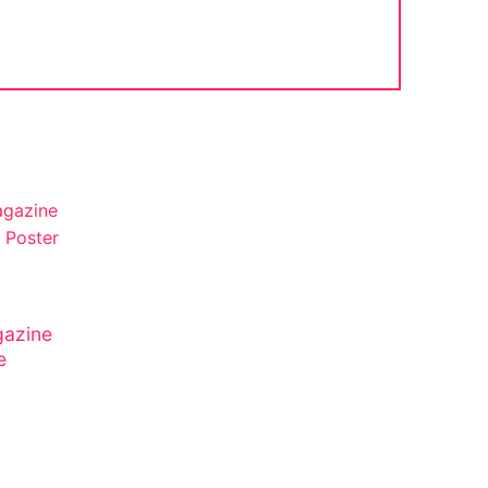
azine
e