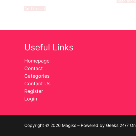
Read mor
Add to cart
Useful Links
Homepage
Contact
Categories
Contact Us
Register
Login
Copyright © 2026 Magiks – Powered by Geeks 24/7 On 