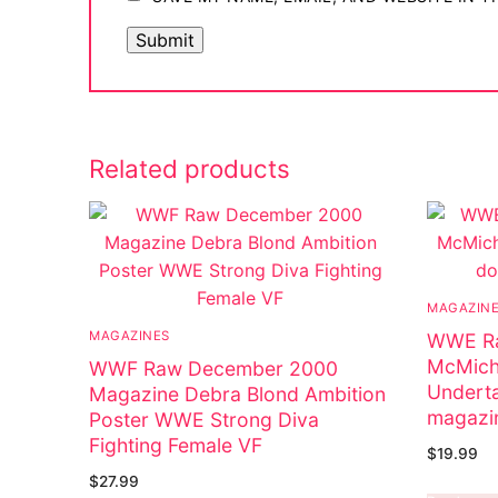
Related products
MAGAZIN
MAGAZINES
WWE Ra
McMich
WWF Raw December 2000
Underta
Magazine Debra Blond Ambition
magazi
Poster WWE Strong Diva
Fighting Female VF
$
19.99
$
27.99