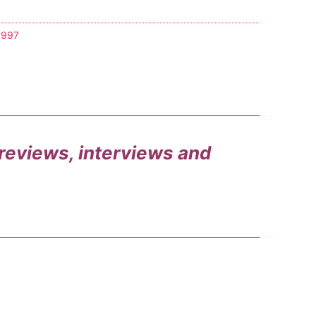
1997
, reviews, interviews and