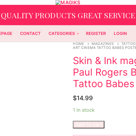
QUALITY PRODUCTS GREAT SERVICE
EPAGE
CONTACT
CATEGORIES
REGISTER
LOGIN
HOME
MAGAZINES
TATTOO
ART CINEMA TATTOO BABES POST
Skin & Ink m
Paul Rogers B
Tattoo Babes
$
14.99
1 in stock
Add to cart