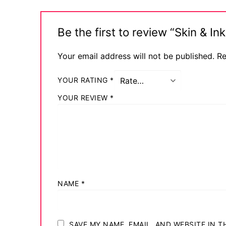
Be the first to review “Skin & 
Your email address will not be published.
Re
YOUR RATING
*
YOUR REVIEW
*
NAME
*
SAVE MY NAME, EMAIL, AND WEBSITE IN 