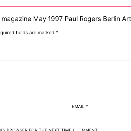
Ink magazine May 1997 Paul Rogers Berlin A
quired fields are marked
*
EMAIL
*
THIS BROWSER FOR THE NEXT TIME I COMMENT.