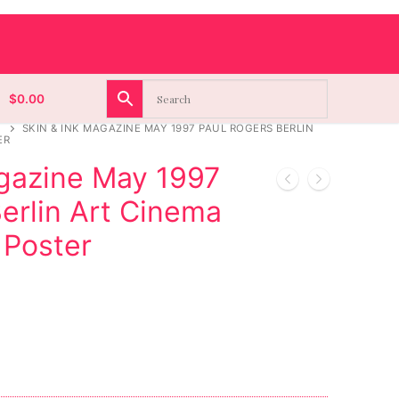
$
0.00
SKIN & INK MAGAZINE MAY 1997 PAUL ROGERS BERLIN
ER
agazine May 1997
erlin Art Cinema
 Poster