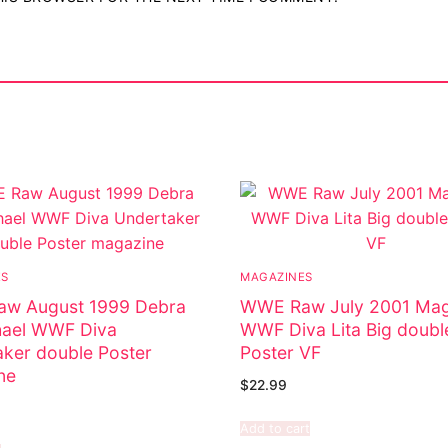
ES
MAGAZINES
w August 1999 Debra
WWE Raw July 2001 Mag
ael WWF Diva
WWF Diva Lita Big doubl
ker double Poster
Poster VF
ne
$
22.99
Add to cart