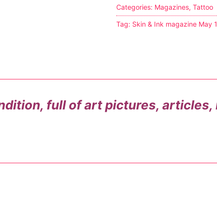
Categories:
Magazines
,
Tattoo
s
Tag:
Skin & Ink magazine May 
tion
ostumes
ition, full of art pictures, articles
r Shoes
ines