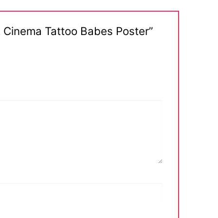
rt Cinema Tattoo Babes Poster”