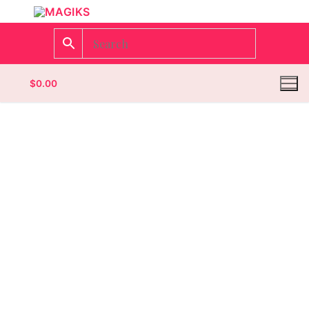
$
0.00
Homepage
Contact
Categories
Magazines
Wrestling