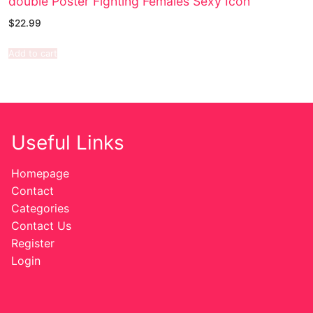
double Poster Fighting Females Sexy Icon
$
22.99
Add to cart
Useful Links
Homepage
Contact
Categories
Contact Us
Register
Login