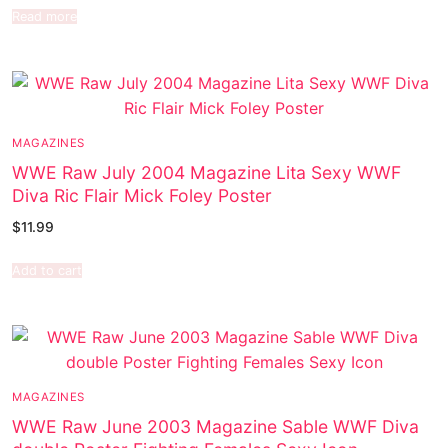
Read more
MAGAZINES
WWE Raw July 2004 Magazine Lita Sexy WWF
Diva Ric Flair Mick Foley Poster
$
11.99
Add to cart
MAGAZINES
WWE Raw June 2003 Magazine Sable WWF Diva