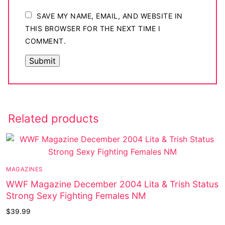
SAVE MY NAME, EMAIL, AND WEBSITE IN
THIS BROWSER FOR THE NEXT TIME I
COMMENT.
Related products
MAGAZINES
WWF Magazine December 2004 Lita & Trish Status
Strong Sexy Fighting Females NM
$
39.99