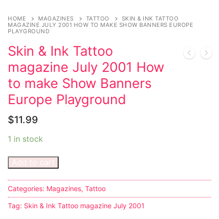
Music
HOME
MAGAZINES
TATTOO
SKIN & INK TATTOO
Celebrities
MAGAZINE JULY 2001 HOW TO MAKE SHOW BANNERS EUROPE
PLAYGROUND
Transgender
Skin & Ink Tattoo
magazine July 2001 How
Female Domination
to make Show Banners
Bondage
Europe Playground
Fashion
$
11.99
Tattoo
1 in stock
Comics Magazines
Add to cart
Strong Women
Categories:
Magazines
,
Tattoo
Sexy Ladies
Tag:
Skin & Ink Tattoo magazine July 2001
Bikers