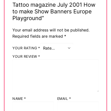
Tattoo magazine July 2001 How
Big Names
to make Show Banners Europe
Sexy Outfits
Playground”
French Maid
Your email address will not be published.
Required fields are marked
*
Dominatrix Costumes
YOUR RATING
*
Club Wear
YOUR REVIEW
*
Boots
Men’s Elevator Shoes
Register
Login
NAME
*
EMAIL
*
My account