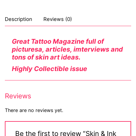
Comic Books
Description
Reviews (0)
DC Comics
Marvel Comics
Great Tattoo Magazine full of
picturesa, articles, imterviews and
Other Comics
tons of skin art ideas.
Sexy Comics
Highly Collectible issue
Music CD’s
Goth
Reviews
Industrial
There are no reviews yet.
Techno
Alternative
Be the first to review “Skin & Ink