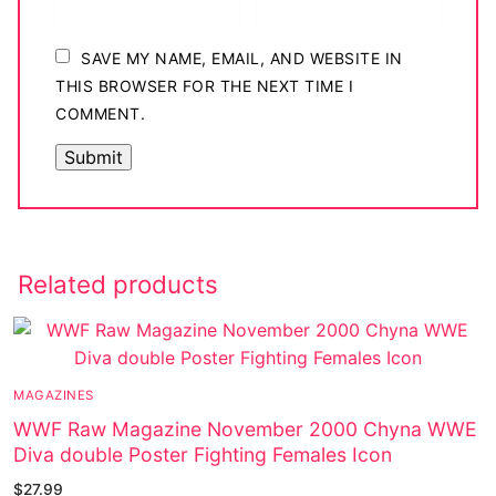
SAVE MY NAME, EMAIL, AND WEBSITE IN
THIS BROWSER FOR THE NEXT TIME I
COMMENT.
Related products
MAGAZINES
WWF Raw Magazine November 2000 Chyna WWE
Diva double Poster Fighting Females Icon
$
27.99