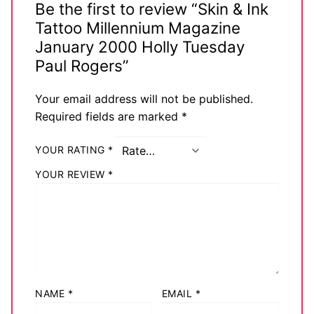
Be the first to review “Skin & Ink
Tattoo Millennium Magazine
January 2000 Holly Tuesday
Paul Rogers”
Your email address will not be published.
Required fields are marked
*
YOUR RATING
*
YOUR REVIEW
*
NAME
*
EMAIL
*