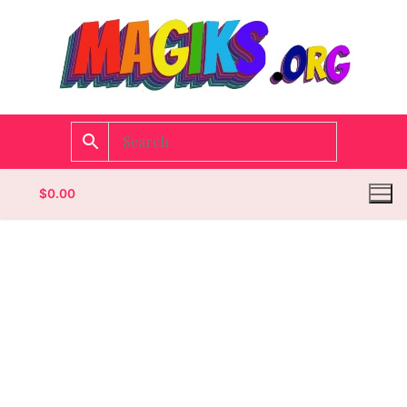
$
0.00
Homepage
Contact
Categories