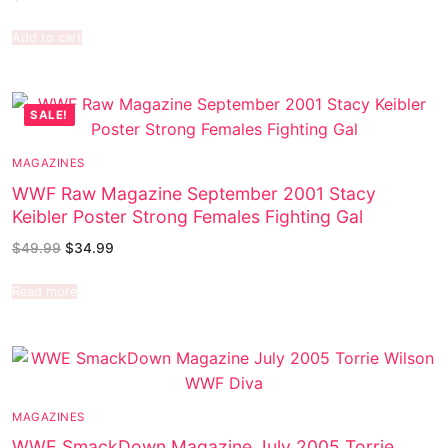
Add to cart
SALE!
MAGAZINES
WWF Raw Magazine September 2001 Stacy
Keibler Poster Strong Females Fighting Gal
$
49.99
$
34.99
Read more
MAGAZINES
WWE SmackDown Magazine July 2005 Torrie