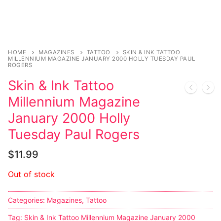
Sexy Ladies
Bikers
HOME
MAGAZINES
TATTOO
SKIN & INK TATTOO
MILLENNIUM MAGAZINE JANUARY 2000 HOLLY TUESDAY PAUL
ROGERS
Skin & Ink Tattoo
Millennium Magazine
January 2000 Holly
Tuesday Paul Rogers
$
11.99
Out of stock
Categories:
Magazines
,
Tattoo
Tag:
Skin & Ink Tattoo Millennium Magazine January 2000