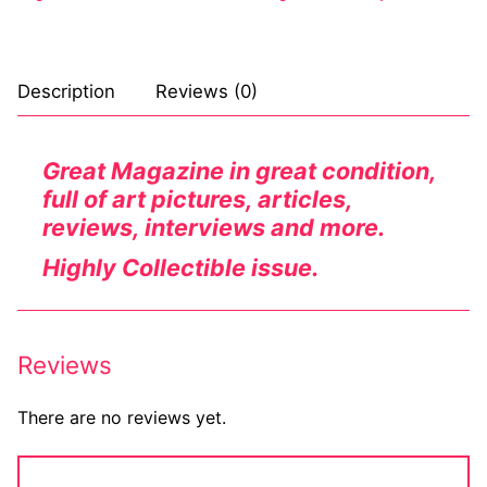
Description
Reviews (0)
Great Magazine in great condition,
full of art pictures, articles,
reviews, interviews and more.
Highly Collectible issue.
Reviews
There are no reviews yet.