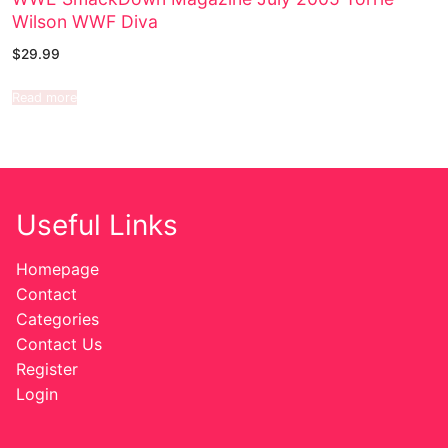
Wilson WWF Diva
$
29.99
Read more
Useful Links
Homepage
Contact
Categories
Contact Us
Register
Login