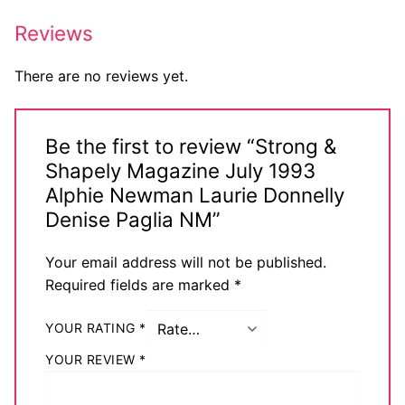
Reviews
There are no reviews yet.
Be the first to review “Strong &
Shapely Magazine July 1993
Alphie Newman Laurie Donnelly
Denise Paglia NM”
Your email address will not be published.
Required fields are marked
*
YOUR RATING
*
YOUR REVIEW
*