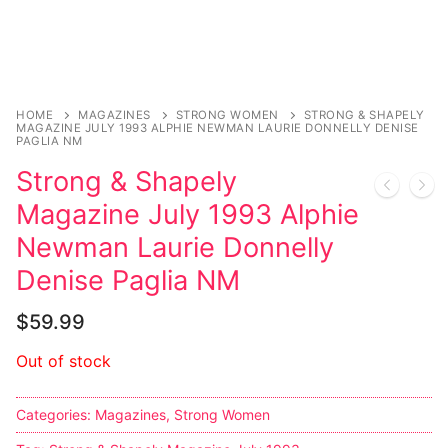
HOME
MAGAZINES
STRONG WOMEN
STRONG & SHAPELY
MAGAZINE JULY 1993 ALPHIE NEWMAN LAURIE DONNELLY DENISE
PAGLIA NM
Strong & Shapely
Magazine July 1993 Alphie
Newman Laurie Donnelly
Denise Paglia NM
$
59.99
Out of stock
Categories:
Magazines
,
Strong Women