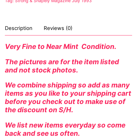
Tag:
Strong & Shapely Magazine July 1993
Description
Reviews (0)
Very Fine to Near Mint Condition.
The pictures are for the item listed
and not stock photos.
We combine shipping so add as many
items as you like to your shipping cart
before you check out to make use of
the discount on S/H.
We list new items everyday so come
back and see us often.