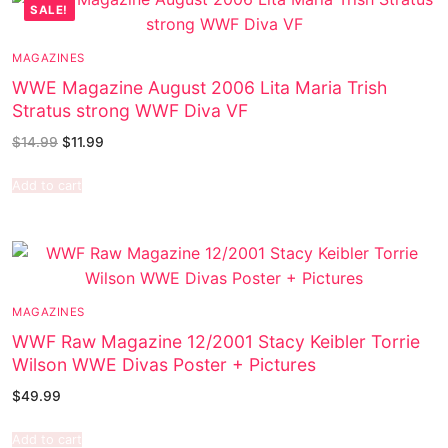
SALE!
MAGAZINES
WWE Magazine August 2006 Lita Maria Trish
Stratus strong WWF Diva VF
$
14.99
$
11.99
Add to cart
MAGAZINES
WWF Raw Magazine 12/2001 Stacy Keibler Torrie
Wilson WWE Divas Poster + Pictures
$
49.99
Add to cart