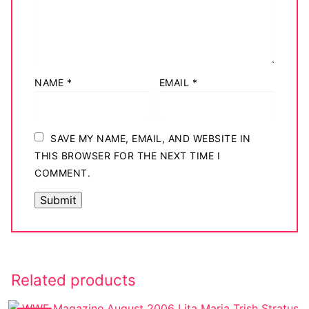
NAME
*
EMAIL
*
SAVE MY NAME, EMAIL, AND WEBSITE IN
THIS BROWSER FOR THE NEXT TIME I
COMMENT.
Related products