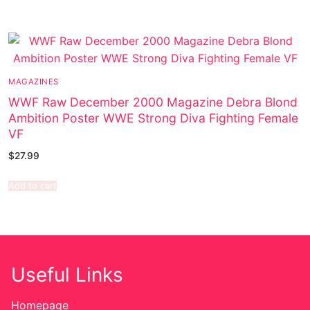
MAGAZINES
WWF Raw December 2000 Magazine Debra Blond
Ambition Poster WWE Strong Diva Fighting Female
VF
$
27.99
Add to cart
Useful Links
Homepage