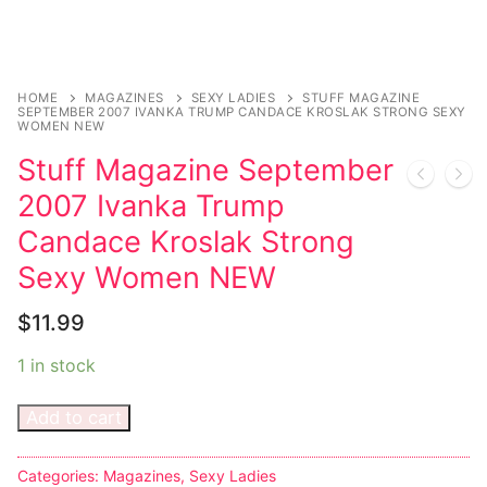
HOME
MAGAZINES
SEXY LADIES
STUFF MAGAZINE
SEPTEMBER 2007 IVANKA TRUMP CANDACE KROSLAK STRONG SEXY
WOMEN NEW
Stuff Magazine September
2007 Ivanka Trump
Candace Kroslak Strong
Sexy Women NEW
$
11.99
1 in stock
Add to cart
Categories:
Magazines
,
Sexy Ladies