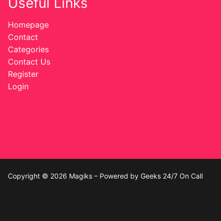
Useful Links
Homepage
Contact
Categories
Contact Us
Register
Login
Copyright © 2026 Magiks – Powered by Geeks 24/7 On Call