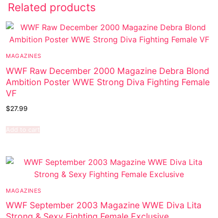
Related products
MAGAZINES
WWF Raw December 2000 Magazine Debra Blond
Ambition Poster WWE Strong Diva Fighting Female
VF
$
27.99
Add to cart
MAGAZINES
WWF September 2003 Magazine WWE Diva Lita
Strong & Sexy Fighting Female Exclusive