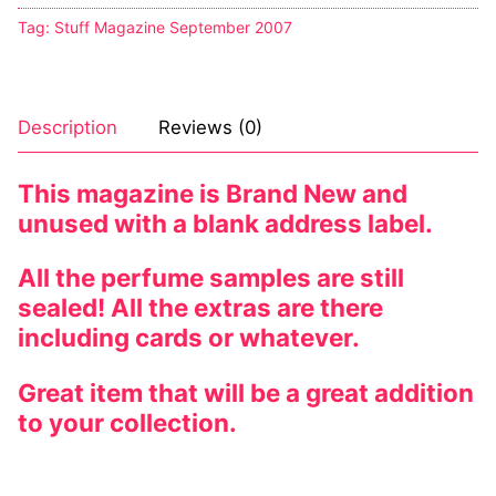
Tag:
Stuff Magazine September 2007
Description
Reviews (0)
This magazine is Brand New and
unused with a blank address label.
All the perfume samples are still
sealed! All the extras are there
including cards or whatever.
Great item that will be a great addition
to your collection.