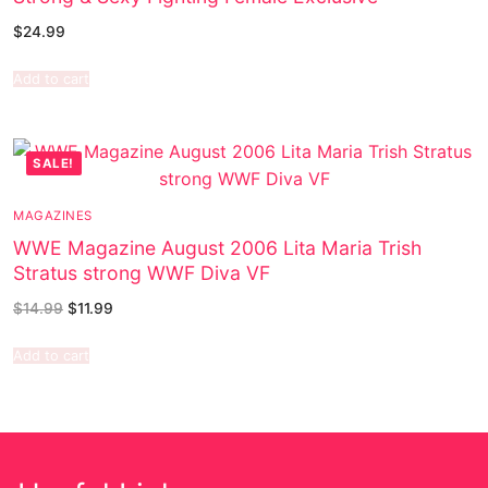
$
24.99
Add to cart
SALE!
MAGAZINES
WWE Magazine August 2006 Lita Maria Trish
Stratus strong WWF Diva VF
$
14.99
$
11.99
Add to cart