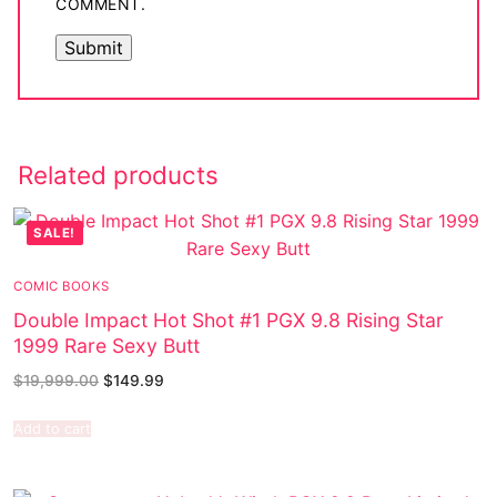
COMMENT.
Related products
SALE!
COMIC BOOKS
Double Impact Hot Shot #1 PGX 9.8 Rising Star
1999 Rare Sexy Butt
$
19,999.00
$
149.99
Add to cart