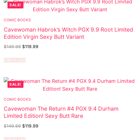
SALE!
COMIC BOOKS
Cavewoman Habrok’s Witch PGX 9.9 Root Limited
Edition Virgin Sexy Butt Variant
$
149.99
$
119.99
Add to cart
SALE!
COMIC BOOKS
Cavewoman The Return #4 PGX 9.4 Durham
Limited Edition! Sexy Butt Rare
$
149.99
$
119.99
Add to cart