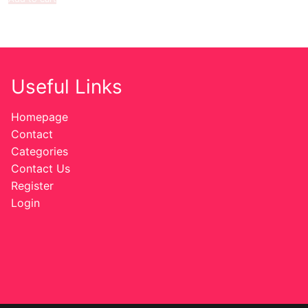
Useful Links
Homepage
Contact
Categories
Contact Us
Register
Login