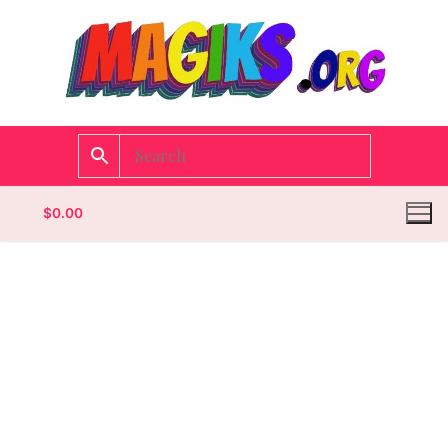
$
0.00
Homepage
Contact
Categories