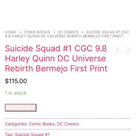
Magazines
Register
Wrestling
Login
Comic Books
Music
My account
DC Comics
Music CD’s
HOME
COMIC BOOKS
DC COMICS
SUICIDE SQUAD #1 CGC
9.8 HARLEY QUINN DC UNIVERSE REBIRTH BERMEJO FIRST PRINT
Celebrities
Marvel Comics
Goth
Sexy Outfits
Suicide Squad #1 CGC 9.8
Transgender
Other Comics
Industrial
French Maid
Harley Quinn DC Universe
Rebirth Bermejo First Print
Female Domination
Sexy Comics
Techno
Dominatrix Costumes
$
115.00
Bondage
Alternative
Club Wear
1 in stock
Fashion
Big Names
Boots
Add to cart
Tattoo
Men’s Elevator Shoes
Comics Magazines
Categories:
Comic Books
,
DC Comics
Tag:
Suicide Squad #1
Strong Women