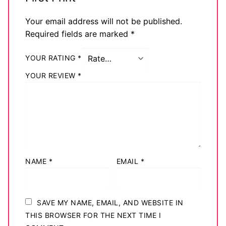
Your email address will not be published.
Required fields are marked
*
YOUR RATING
*
YOUR REVIEW
*
NAME
*
EMAIL
*
SAVE MY NAME, EMAIL, AND WEBSITE IN
THIS BROWSER FOR THE NEXT TIME I