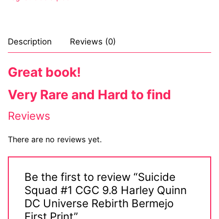
Sexy Ladies
Bikers
Description
Reviews (0)
Great book!
Very Rare and Hard to find
Reviews
There are no reviews yet.
Be the first to review “Suicide
Squad #1 CGC 9.8 Harley Quinn
DC Universe Rebirth Bermejo
First Print”