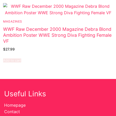
MAGAZINES
WWF Raw December 2000 Magazine Debra Blond
Ambition Poster WWE Strong Diva Fighting Female
VF
$
27.99
Add to cart
Useful Links
Homepage
Contact