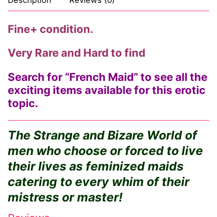
Fine+ condition.
Very Rare and Hard to find
Search for “French Maid” to see all the
exciting items available for this erotic
topic.
The Strange and Bizare World of
men who choose or forced to live
their lives as feminized maids
catering to every whim of their
mistress or master!