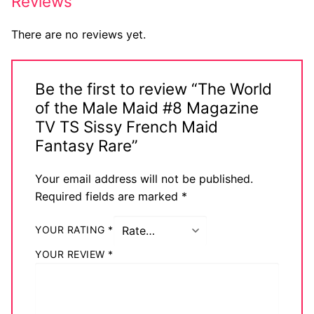
Reviews
There are no reviews yet.
Be the first to review “The World
of the Male Maid #8 Magazine
TV TS Sissy French Maid
Fantasy Rare”
Your email address will not be published.
Required fields are marked
*
YOUR RATING
*
YOUR REVIEW
*