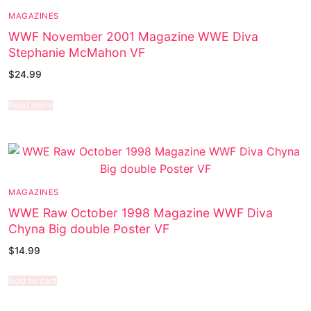
MAGAZINES
WWF November 2001 Magazine WWE Diva
Stephanie McMahon VF
$
24.99
Read more
MAGAZINES
WWE Raw October 1998 Magazine WWF Diva
Chyna Big double Poster VF
$
14.99
Add to cart