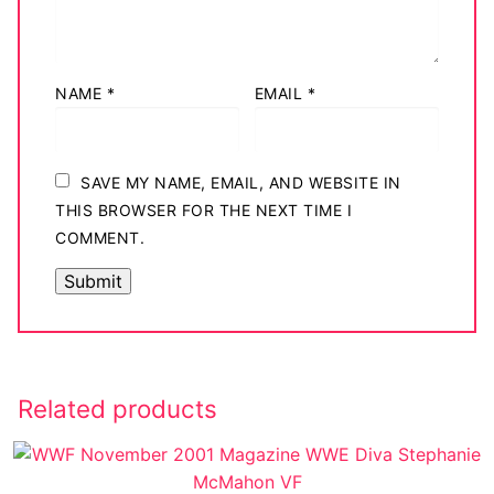
NAME
*
EMAIL
*
SAVE MY NAME, EMAIL, AND WEBSITE IN
THIS BROWSER FOR THE NEXT TIME I
COMMENT.
Related products