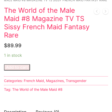
Music
My account
DC Comics
MALE MAID #8 MAGAZINE TV TS SISSY FRENCH MAID FANTASY RARE
Music CD’s
The World of the Male
Celebrities
Marvel Comics
Goth
Sexy Outfits
Maid #8 Magazine TV TS
Transgender
Other Comics
Industrial
French Maid
Sissy French Maid Fantasy
Female Domination
Rare
Sexy Comics
Techno
Dominatrix Costumes
Bondage
Alternative
$
89.99
Club Wear
Fashion
1 in stock
Big Names
Boots
Tattoo
Men’s Elevator Shoes
Add to cart
Comics Magazines
Categories:
French Maid
,
Magazines
,
Transgender
Strong Women
Tag:
The World of the Male Maid #8
Sexy Ladies
Bikers
Description
Reviews (0)