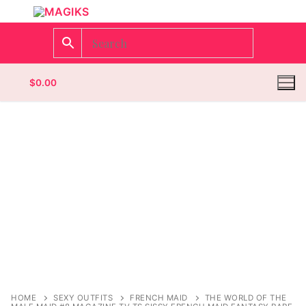
$
0.00
Homepage
Contact
Categories
Magazines
Register
Wrestling
Login
Comic Books
HOME
SEXY OUTFITS
FRENCH MAID
THE WORLD OF THE