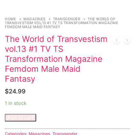
Music
Celebrities
HOME
MAGAZINES
TRANSGENDER
THE WORLD OF
TRANSVESTISM VOL.13 #1 TV TS TRANSFORMATION MAGAZINE
Transgender
FEMDOM MALE MAID FANTASY
The World of Transvestism
Female Domination
vol.13 #1 TV TS
Bondage
Transformation Magazine
Fashion
Femdom Male Maid
Fantasy
Tattoo
$
24.99
Comics Magazines
1 in stock
Strong Women
Add to cart
Sexy Ladies
Bikers
Categories:
Magazines
,
Transgender