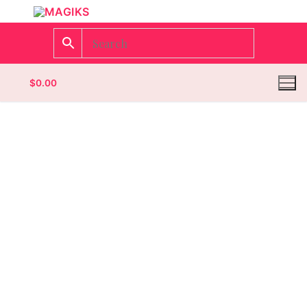
$
0.00
Homepage
Contact
Categories
Magazines
Wrestling