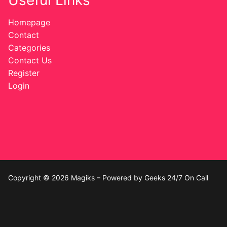
Useful Links
Homepage
Contact
Categories
Contact Us
Register
Login
Copyright © 2026 Magiks – Powered by Geeks 24/7 On Call