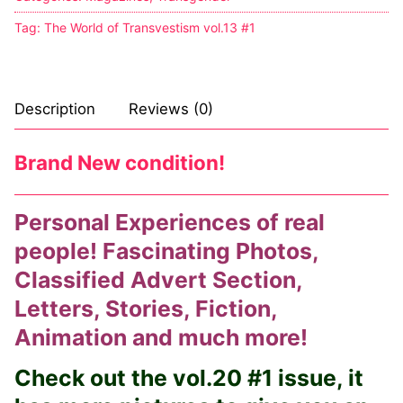
Tag:
The World of Transvestism vol.13 #1
Comic Books
DC Comics
Description
Reviews (0)
Marvel Comics
Other Comics
Brand New condition!
Sexy Comics
Personal Experiences of real
Music CD’s
people! Fascinating Photos,
Goth
Classified Advert Section,
Letters, Stories, Fiction,
Industrial
Animation and much more!
Techno
Check out the vol.20 #1 issue, it
Alternative