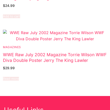
$
24.99
Add to cart
MAGAZINES
WWE Raw July 2002 Magazine Torrie Wilson WWF
Diva Double Poster Jerry The King Lawler
$
29.99
Read more