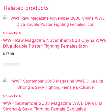
Related products
MAGAZINES
WWF Raw Magazine November 2000 Chyna WWE
Diva double Poster Fighting Females Icon
$
27.99
Add to cart
MAGAZINES
WWF September 2003 Magazine WWE Diva Lita
Strong & Sexy Fighting Female Exclusive