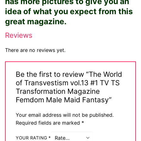
has more pictures to give you an
Big Names
idea of what you expect from this
great magazine.
Sexy Outfits
Reviews
French Maid
Dominatrix Costumes
There are no reviews yet.
Club Wear
Be the first to review “The World
Boots
of Transvestism vol.13 #1 TV TS
Men’s Elevator Shoes
Transformation Magazine
Femdom Male Maid Fantasy”
Register
Your email address will not be published.
Login
Required fields are marked
*
My account
YOUR RATING
*