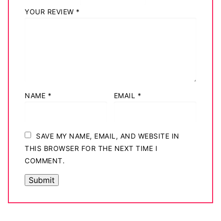
YOUR REVIEW
*
NAME
*
EMAIL
*
SAVE MY NAME, EMAIL, AND WEBSITE IN
THIS BROWSER FOR THE NEXT TIME I
COMMENT.