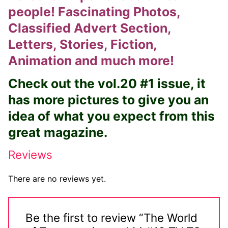
people! Fascinating Photos,
Big Names
Classified Advert Section,
Sexy Outfits
Letters, Stories, Fiction,
French Maid
Animation and much more!
Dominatrix Costumes
Check out the vol.20 #1 issue, it
has more pictures to give you an
Club Wear
idea of what you expect from this
Boots
great magazine.
Men’s Elevator Shoes
Reviews
Register
There are no reviews yet.
Login
My account
Be the first to review “The World