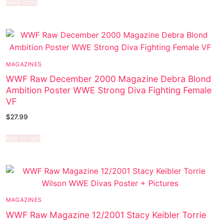
Read more
MAGAZINES
WWF Raw December 2000 Magazine Debra Blond
Ambition Poster WWE Strong Diva Fighting Female
VF
$
27.99
Add to cart
MAGAZINES
WWF Raw Magazine 12/2001 Stacy Keibler Torrie