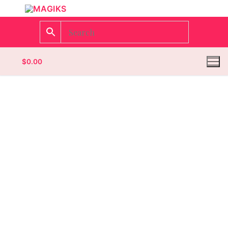
$
0.00
Homepage
Contact
Categories
Magazines
Wrestling