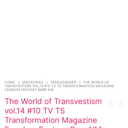
Music
Celebrities
Transgender
Female Domination
Bondage
Fashion
Tattoo
HOME
MAGAZINES
TRANSGENDER
THE WORLD OF
TRANSVESTISM VOL.14 #10 TV TS TRANSFORMATION MAGAZINE
Comics Magazines
FEMDOM FANTASY RARE NM
The World of Transvestism
Strong Women
vol.14 #10 TV TS
Sexy Ladies
Transformation Magazine
Bikers