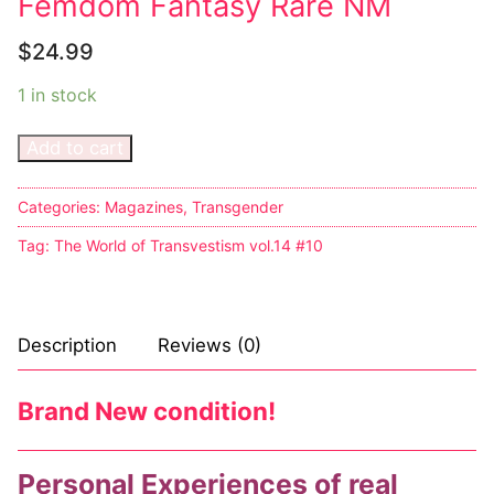
Femdom Fantasy Rare NM
Comic Books
$
24.99
DC Comics
1 in stock
Marvel Comics
Add to cart
Other Comics
Categories:
Magazines
,
Transgender
Sexy Comics
Tag:
The World of Transvestism vol.14 #10
Music CD’s
Goth
Description
Reviews (0)
Industrial
Brand New condition!
Techno
Alternative
Personal Experiences of real