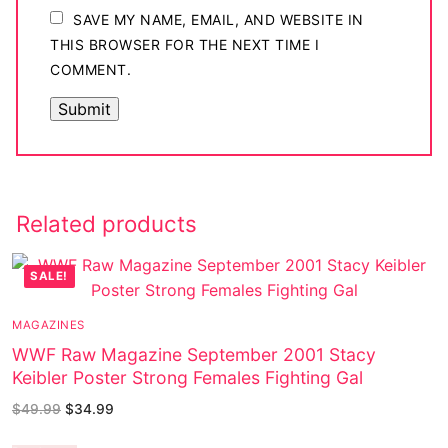
SAVE MY NAME, EMAIL, AND WEBSITE IN
THIS BROWSER FOR THE NEXT TIME I
COMMENT.
Related products
SALE!
MAGAZINES
WWF Raw Magazine September 2001 Stacy
Keibler Poster Strong Females Fighting Gal
$
49.99
$
34.99