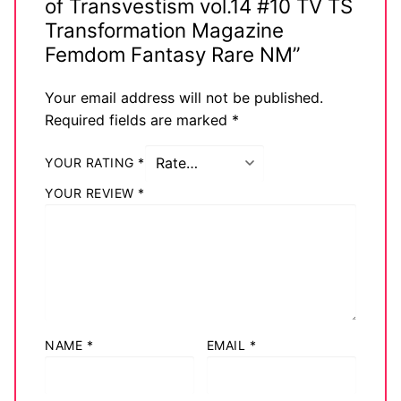
of Transvestism vol.14 #10 TV TS
Transformation Magazine
Femdom Fantasy Rare NM”
Your email address will not be published.
Required fields are marked
*
YOUR RATING
*
YOUR REVIEW
*
NAME
*
EMAIL
*