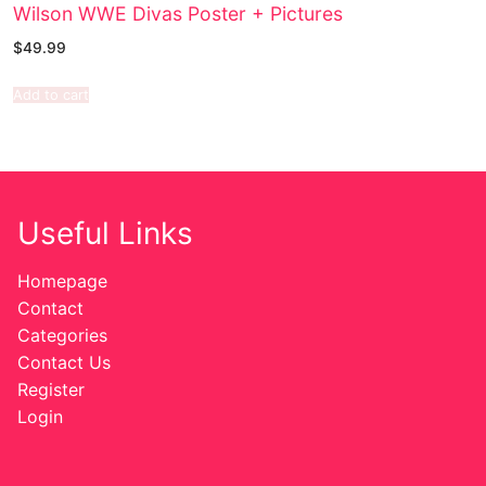
Wilson WWE Divas Poster + Pictures
$
49.99
Add to cart
Useful Links
Homepage
Contact
Categories
Contact Us
Register
Login