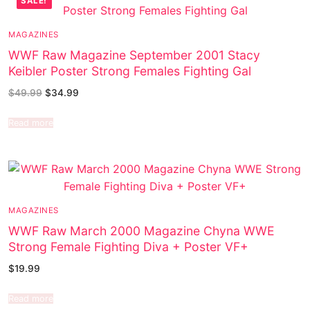
SALE!
MAGAZINES
WWF Raw Magazine September 2001 Stacy
Keibler Poster Strong Females Fighting Gal
$
49.99
$
34.99
Read more
MAGAZINES
WWF Raw March 2000 Magazine Chyna WWE
Strong Female Fighting Diva + Poster VF+
$
19.99
Read more