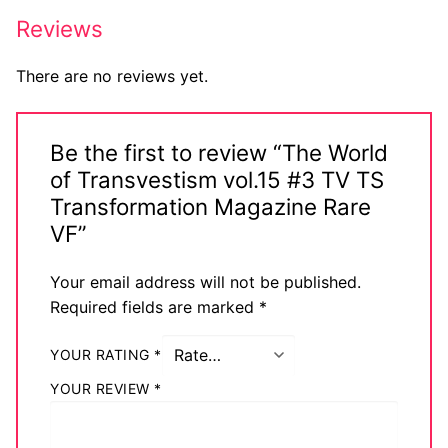
Reviews
There are no reviews yet.
Be the first to review “The World
of Transvestism vol.15 #3 TV TS
Transformation Magazine Rare
VF”
Your email address will not be published.
Required fields are marked
*
YOUR RATING
*
YOUR REVIEW
*