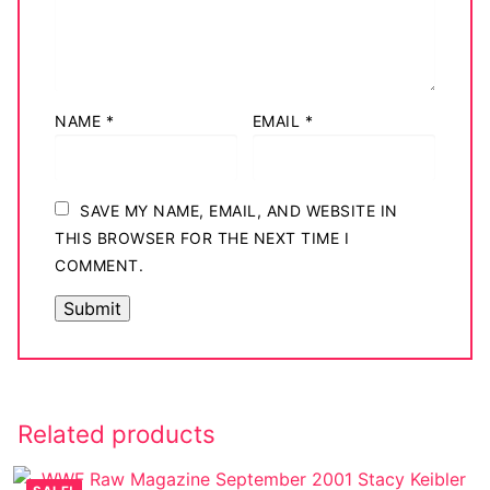
NAME
*
EMAIL
*
SAVE MY NAME, EMAIL, AND WEBSITE IN
THIS BROWSER FOR THE NEXT TIME I
COMMENT.
Related products