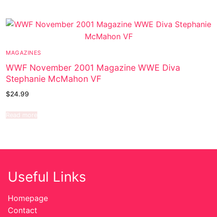
MAGAZINES
WWF November 2001 Magazine WWE Diva
Stephanie McMahon VF
$
24.99
Read more
Useful Links
Homepage
Contact