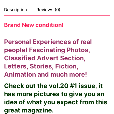
Description
Reviews (0)
Brand New condition!
Personal Experiences of real
people! Fascinating Photos,
Classified Advert Section,
Letters, Stories, Fiction,
Animation and much more!
Check out the vol.20 #1 issue, it
has more pictures to give you an
idea of what you expect from this
great magazine.