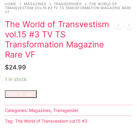
Music
My account
DC Comics
Music CD’s
HOME
MAGAZINES
TRANSGENDER
THE WORLD OF
TRANSVESTISM VOL.15 #3 TV TS TRANSFORMATION MAGAZINE RARE
VF
Celebrities
Marvel Comics
Goth
Sexy Outfits
The World of Transvestism
Transgender
Other Comics
Industrial
French Maid
vol.15 #3 TV TS
Female Domination
Sexy Comics
Techno
Dominatrix Costumes
Transformation Magazine
Rare VF
Bondage
Alternative
Club Wear
$
24.99
Fashion
Big Names
Boots
1 in stock
Tattoo
Men’s Elevator Shoes
Add to cart
Comics Magazines
Strong Women
Categories:
Magazines
,
Transgender
Sexy Ladies
Tag:
The World of Transvestism vol.15 #3
Bikers