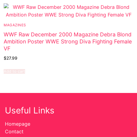
MAGAZINES
WWF Raw December 2000 Magazine Debra Blond
Ambition Poster WWE Strong Diva Fighting Female
VF
$
27.99
Add to cart
Useful Links
Homepage
Contact