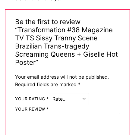
Be the first to review
“Transformation #38 Magazine
TV TS Sissy Tranny Scene
Brazilian Trans-tragedy
Screaming Queens + Giselle Hot
Poster”
Your email address will not be published.
Required fields are marked
*
YOUR RATING
*
YOUR REVIEW
*