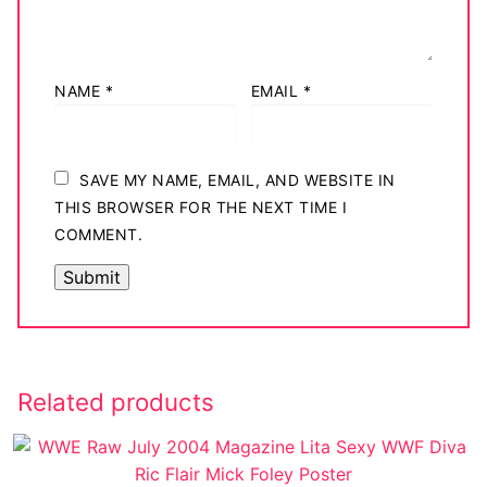
NAME
*
EMAIL
*
SAVE MY NAME, EMAIL, AND WEBSITE IN
THIS BROWSER FOR THE NEXT TIME I
COMMENT.
Related products