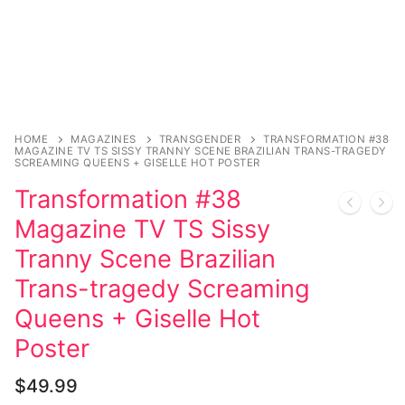
Music
Celebrities
Transgender
Female Domination
HOME
MAGAZINES
TRANSGENDER
TRANSFORMATION #38
MAGAZINE TV TS SISSY TRANNY SCENE BRAZILIAN TRANS-TRAGEDY
Bondage
SCREAMING QUEENS + GISELLE HOT POSTER
Transformation #38
Fashion
Magazine TV TS Sissy
Tattoo
Tranny Scene Brazilian
Comics Magazines
Trans-tragedy Screaming
Queens + Giselle Hot
Strong Women
Poster
Sexy Ladies
$
49.99
Bikers