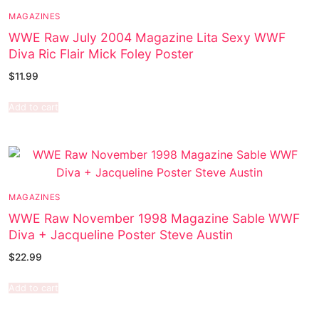
MAGAZINES
WWE Raw July 2004 Magazine Lita Sexy WWF
Diva Ric Flair Mick Foley Poster
$
11.99
Add to cart
MAGAZINES
WWE Raw November 1998 Magazine Sable WWF
Diva + Jacqueline Poster Steve Austin
$
22.99
Add to cart