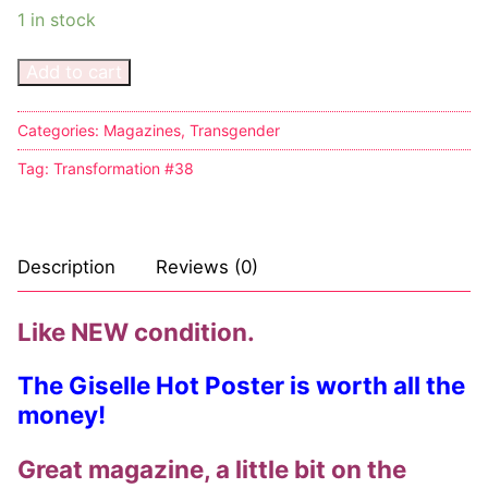
1 in stock
Comic Books
Add to cart
DC Comics
Categories:
Magazines
,
Transgender
Marvel Comics
Tag:
Transformation #38
Other Comics
Sexy Comics
Description
Reviews (0)
Music CD’s
Goth
Like NEW condition.
Industrial
The Giselle Hot Poster is worth all the
money!
Techno
Great magazine, a little bit on the
Alternative