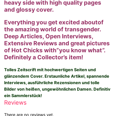
heavy side with high quality pages
Big Names
and glossy cover.
Sexy Outfits
Everything you get excited aboutof
the amazing world of transgender.
French Maid
Deep Articles, Open Interviews,
Dominatrix Costumes
Extensive Reviews and great pictures
of Hot Chicks with”you know what”.
Club Wear
Definitely a Collector’s item!
Boots
Tolles Zeitscrift mit hochwertigen Seiten und
Men’s Elevator Shoes
glänzendem Cover.
Erstaunliche Artikel, spannende
Interviews, ausführliche Rezensionen und tolle
Register
Bilder von heißen, ungewöhnlichen Damen. Definitiv
ein Sammlerstück!
Login
Reviews
My account
There are no reviews yet.