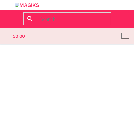
$
0.00
Homepage
Contact
Categories
Magazines
Wrestling