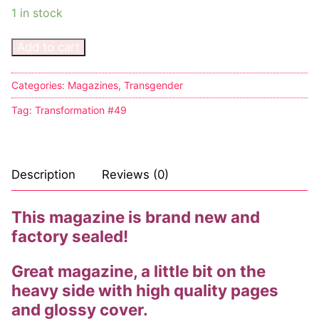
1 in stock
Add to cart
Categories:
Magazines
,
Transgender
Tag:
Transformation #49
Description
Reviews (0)
This magazine is brand new and
factory sealed!
Great magazine, a little bit on the
heavy side with high quality pages
and glossy cover.