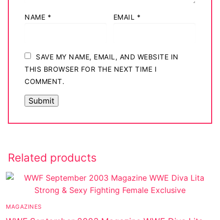
NAME
*
EMAIL
*
SAVE MY NAME, EMAIL, AND WEBSITE IN
THIS BROWSER FOR THE NEXT TIME I
COMMENT.
Related products
MAGAZINES