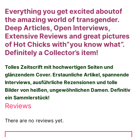
Everything you get excited aboutof
the amazing world of transgender.
Deep Articles, Open Interviews,
Extensive Reviews and great pictures
of Hot Chicks with”you know what”.
Definitely a Collector’s item!
Tolles Zeitscrift mit hochwertigen Seiten und
glänzendem Cover.
Erstaunliche Artikel, spannende
Interviews, ausführliche Rezensionen und tolle
Bilder von heißen, ungewöhnlichen Damen. Definitiv
ein Sammlerstück!
Reviews
There are no reviews yet.