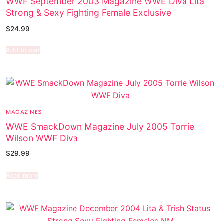
WWF September 2003 Magazine WWE Diva Lita
Strong & Sexy Fighting Female Exclusive
$
24.99
Add to cart
MAGAZINES
WWE SmackDown Magazine July 2005 Torrie
Wilson WWF Diva
$
29.99
Read more