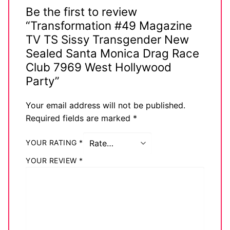
Be the first to review
“Transformation #49 Magazine
TV TS Sissy Transgender New
Sealed Santa Monica Drag Race
Club 7969 West Hollywood
Party”
Your email address will not be published.
Required fields are marked
*
YOUR RATING
*
YOUR REVIEW
*