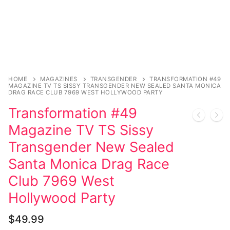
Music
My account
DC Comics
Music CD’s
Celebrities
Marvel Comics
Goth
Sexy Outfits
Transgender
Other Comics
Industrial
French Maid
Female Domination
Sexy Comics
Techno
Dominatrix Costumes
HOME
MAGAZINES
TRANSGENDER
TRANSFORMATION #49
MAGAZINE TV TS SISSY TRANSGENDER NEW SEALED SANTA MONICA
Bondage
Alternative
Club Wear
DRAG RACE CLUB 7969 WEST HOLLYWOOD PARTY
Transformation #49
Fashion
Big Names
Boots
Magazine TV TS Sissy
Tattoo
Men’s Elevator Shoes
Transgender New Sealed
Comics Magazines
Santa Monica Drag Race
Club 7969 West
Strong Women
Hollywood Party
Sexy Ladies
$
49.99
Bikers