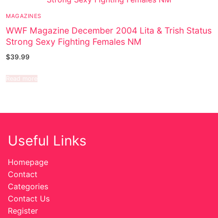
MAGAZINES
WWF Magazine December 2004 Lita & Trish Status
Strong Sexy Fighting Females NM
$
39.99
Read more
Useful Links
Homepage
Contact
Categories
Contact Us
Register