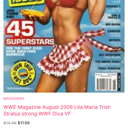
MAGAZINES
WWE Magazine August 2006 Lita Maria Trish
Stratus strong WWF Diva VF
$
14.99
$
11.99