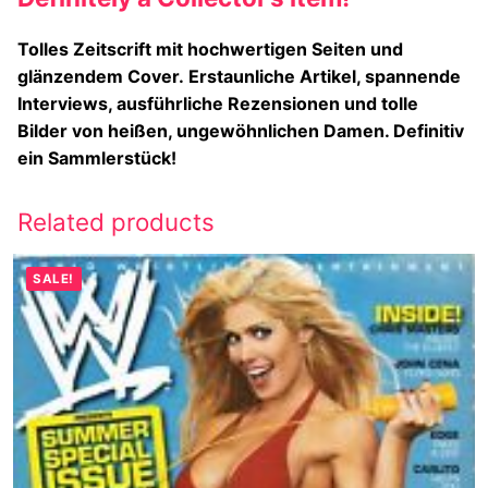
Tolles Zeitscrift mit hochwertigen Seiten und
glänzendem Cover.
Erstaunliche Artikel, spannende
Interviews, ausführliche Rezensionen und tolle
Bilder von heißen, ungewöhnlichen Damen. Definitiv
ein Sammlerstück!
Related products
SALE!