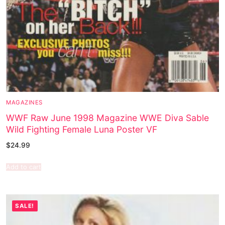
MAGAZINES
WWF Raw June 1998 Magazine WWE Diva Sable
Wild Fighting Female Luna Poster VF
$
24.99
Add to cart
SALE!