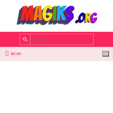
$
0.00
Homepage
Contact
Categories