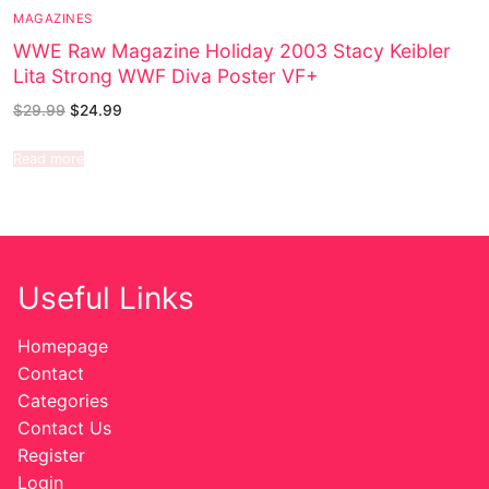
MAGAZINES
WWE Raw Magazine Holiday 2003 Stacy Keibler
Lita Strong WWF Diva Poster VF+
$
29.99
$
24.99
Read more
Useful Links
Homepage
Contact
Categories
Contact Us
Register
Login