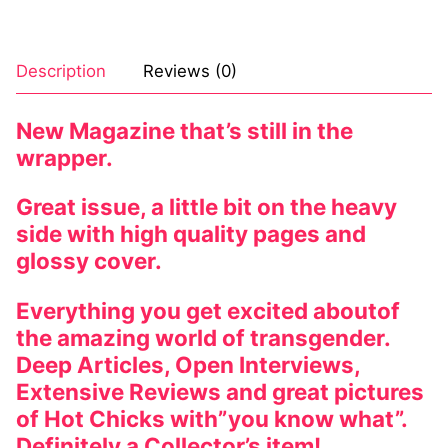
Description
Reviews (0)
New Magazine that’s still in the
wrapper.
Great issue, a little bit on the heavy
side with high quality pages and
glossy cover.
Everything you get excited aboutof
the amazing world of transgender.
Deep Articles, Open Interviews,
Extensive Reviews and great pictures
of Hot Chicks with”you know what”.
Definitely a Collector’s item!