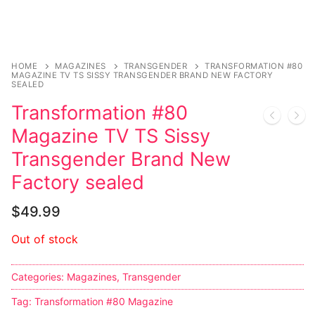
Sexy Ladies
Bikers
HOME
MAGAZINES
TRANSGENDER
TRANSFORMATION #80
MAGAZINE TV TS SISSY TRANSGENDER BRAND NEW FACTORY
SEALED
Transformation #80
Magazine TV TS Sissy
Transgender Brand New
Factory sealed
$
49.99
Out of stock
Categories:
Magazines
,
Transgender
Tag:
Transformation #80 Magazine