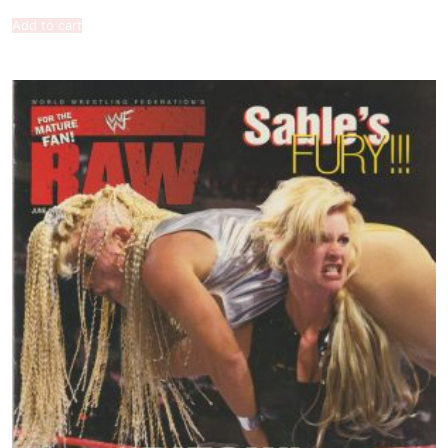
Add to cart