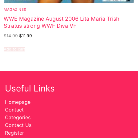
MAGAZINES
WWE Magazine August 2006 Lita Maria Trish
Stratus strong WWF Diva VF
$
14.99
$
11.99
Add to cart
Useful Links
Homepage
Contact
Categories
Contact Us
Register