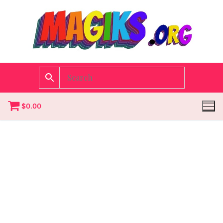
$
0.00
Homepage
Contact
Categories