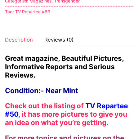
Categories:
Magazines
,
Transgender
Tag:
TV Repartee #63
Description
Reviews (0)
Great magazine, Beautiful Pictures,
Informative Reports and Serious
Reviews.
Condition:- Near Mint
Check out the listing of
TV Repartee
#50
, it has more pictures to give you
an idea on what you’re getting.
For more topics and pictures on the