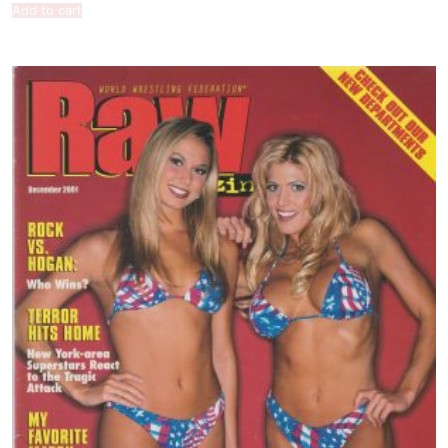
Add to cart