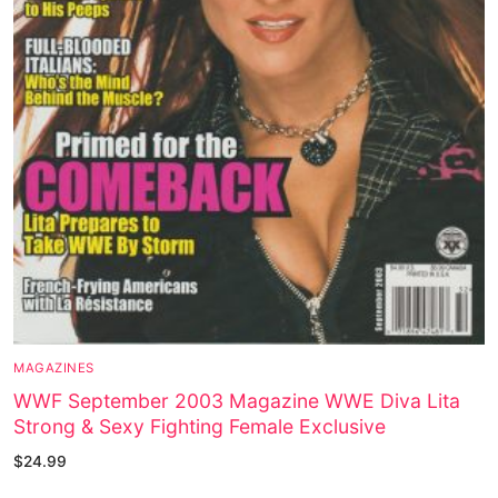
MAGAZINES
WWF September 2003 Magazine WWE Diva Lita
Strong & Sexy Fighting Female Exclusive
$
24.99