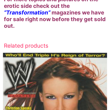
erotic side check out the
“Transformation”
magazines we have
for sale right now before they get sold
out.
Related products