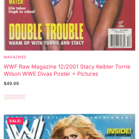
MAGAZINES
WWF Raw Magazine 12/2001 Stacy Keibler Torrie
Wilson WWE Divas Poster + Pictures
$
49.99
Add to cart
SALE!