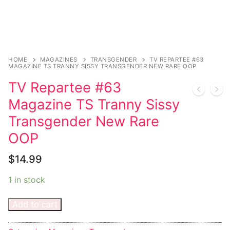
Sexy Ladies
Bikers
HOME
MAGAZINES
TRANSGENDER
TV REPARTEE #63
MAGAZINE TS TRANNY SISSY TRANSGENDER NEW RARE OOP
TV Repartee #63
Magazine TS Tranny Sissy
Transgender New Rare
OOP
$
14.99
1 in stock
Add to cart