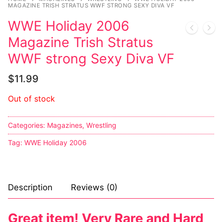
MAGAZINE TRISH STRATUS WWF STRONG SEXY DIVA VF
Sexy Ladies
WWE Holiday 2006
Magazine Trish Stratus
Bikers
WWF strong Sexy Diva VF
$
11.99
Out of stock
Categories:
Magazines
,
Wrestling
Tag:
WWE Holiday 2006
Description
Reviews (0)
Great item! Very Rare and Hard