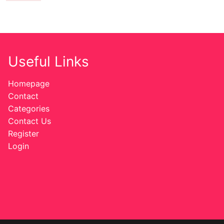
Useful Links
Homepage
Contact
Categories
Contact Us
Register
Login