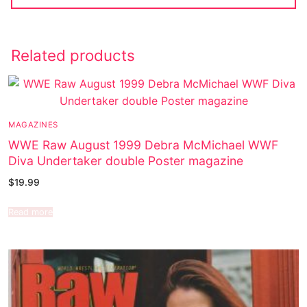
Related products
MAGAZINES
WWE Raw August 1999 Debra McMichael WWF
Diva Undertaker double Poster magazine
$
19.99
Read more