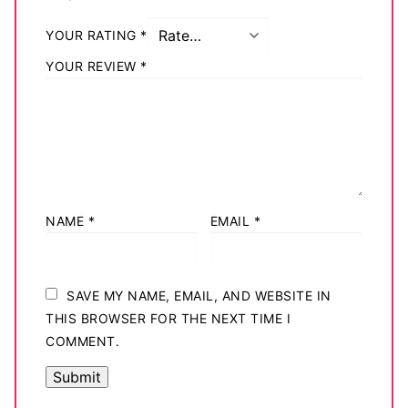
YOUR RATING
*
YOUR REVIEW
*
NAME
*
EMAIL
*
SAVE MY NAME, EMAIL, AND WEBSITE IN
THIS BROWSER FOR THE NEXT TIME I
COMMENT.