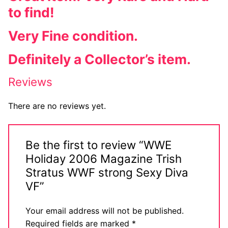
to find!
Very Fine condition.
Definitely a Collector’s item.
Reviews
There are no reviews yet.
Be the first to review “WWE
Holiday 2006 Magazine Trish
Stratus WWF strong Sexy Diva
VF”
Your email address will not be published.
Required fields are marked
*