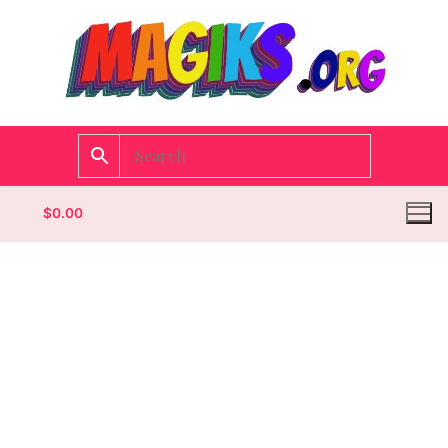
$
0.00
Homepage
Contact
Categories