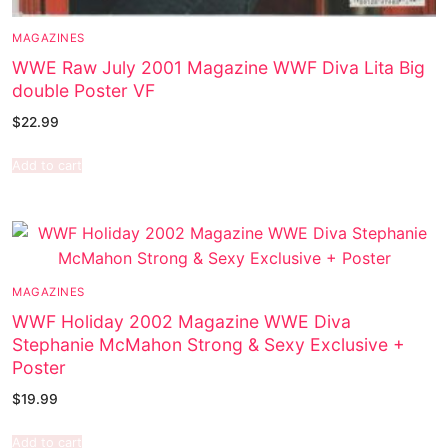
MAGAZINES
WWE Raw July 2001 Magazine WWF Diva Lita Big
double Poster VF
$
22.99
Add to cart
MAGAZINES
WWF Holiday 2002 Magazine WWE Diva
Stephanie McMahon Strong & Sexy Exclusive +
Poster
$
19.99
Add to cart