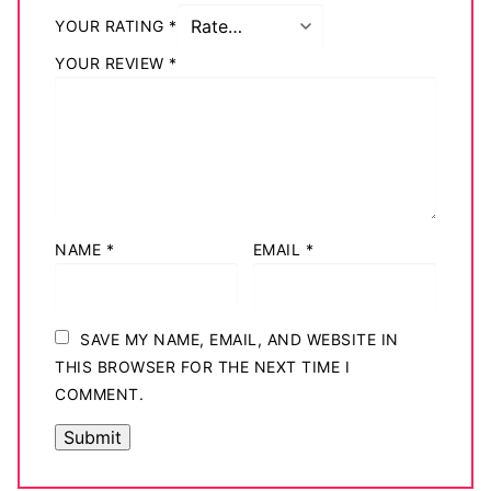
YOUR RATING
*
YOUR REVIEW
*
NAME
*
EMAIL
*
SAVE MY NAME, EMAIL, AND WEBSITE IN
THIS BROWSER FOR THE NEXT TIME I
COMMENT.