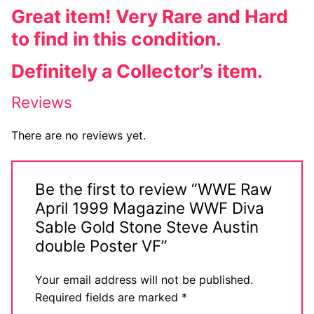
Great item! Very Rare and Hard
to find in this condition.
Definitely a Collector’s item.
Reviews
There are no reviews yet.
Be the first to review “WWE Raw
April 1999 Magazine WWF Diva
Sable Gold Stone Steve Austin
double Poster VF”
Your email address will not be published.
Required fields are marked
*