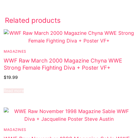
Related products
MAGAZINES
WWF Raw March 2000 Magazine Chyna WWE
Strong Female Fighting Diva + Poster VF+
$
19.99
Read more
MAGAZINES