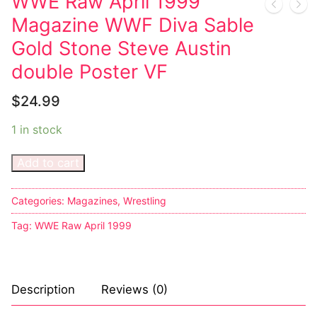
WWE Raw April 1999
Magazine WWF Diva Sable
Gold Stone Steve Austin
double Poster VF
$
24.99
1 in stock
Add to cart
Categories:
Magazines
,
Wrestling
Tag:
WWE Raw April 1999
Description
Reviews (0)