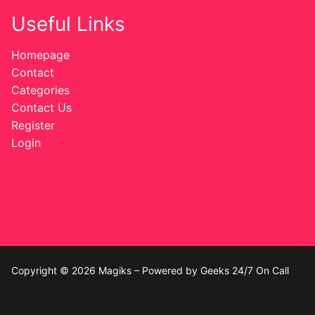
Useful Links
Homepage
Contact
Categories
Contact Us
Register
Login
Copyright © 2026 Magiks – Powered by Geeks 24/7 On Call