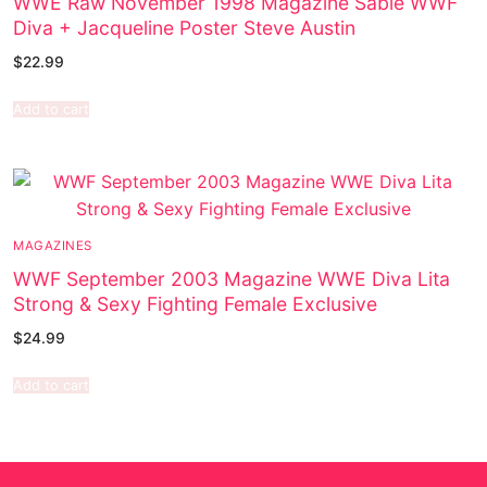
WWE Raw November 1998 Magazine Sable WWF
Diva + Jacqueline Poster Steve Austin
$
22.99
Add to cart
MAGAZINES
WWF September 2003 Magazine WWE Diva Lita
Strong & Sexy Fighting Female Exclusive
$
24.99
Add to cart