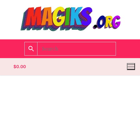
$
0.00
Homepage
Contact
Categories