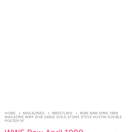
Sexy Ladies
Bikers
HOME
MAGAZINES
WRESTLING
WWE RAW APRIL 1999
MAGAZINE WWF DIVA SABLE GOLD STONE STEVE AUSTIN DOUBLE
POSTER VF