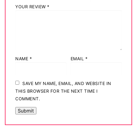
YOUR REVIEW
*
NAME
*
EMAIL
*
SAVE MY NAME, EMAIL, AND WEBSITE IN
THIS BROWSER FOR THE NEXT TIME I
COMMENT.