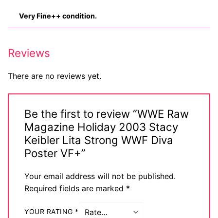
Very Fine++ condition.
Reviews
There are no reviews yet.
Be the first to review “WWE Raw
Magazine Holiday 2003 Stacy
Keibler Lita Strong WWF Diva
Poster VF+”
Your email address will not be published.
Required fields are marked
*
YOUR RATING
*