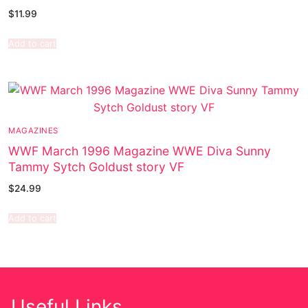
$
11.99
Add to cart
MAGAZINES
WWF March 1996 Magazine WWE Diva Sunny
Tammy Sytch Goldust story VF
$
24.99
Add to cart
Useful Links