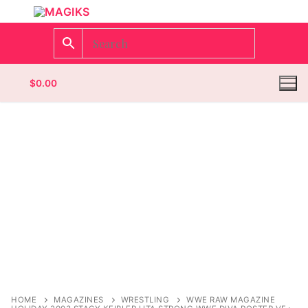
$
0.00
Homepage
Contact
Categories
Magazines
Register
Wrestling
Login
Comic Books
HOME
MAGAZINES
WRESTLING
WWE RAW MAGAZINE