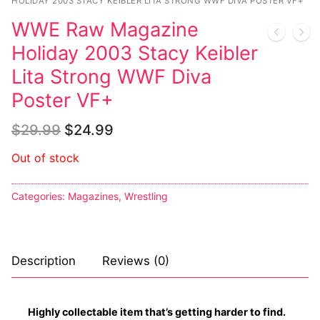
Music
My account
DC Comics
HOLIDAY 2003 STACY KEIBLER LITA STRONG WWF DIVA POSTER VF+
Music CD’s
WWE Raw Magazine
Celebrities
Marvel Comics
Goth
Sexy Outfits
Holiday 2003 Stacy Keibler
Transgender
Other Comics
Industrial
French Maid
Lita Strong WWF Diva
Female Domination
Poster VF+
Sexy Comics
Techno
Dominatrix Costumes
Bondage
Alternative
$
29.99
$
24.99
Club Wear
Fashion
Out of stock
Big Names
Boots
Tattoo
Men’s Elevator Shoes
Categories:
Magazines
,
Wrestling
Comics Magazines
Strong Women
Description
Reviews (0)
Sexy Ladies
Highly collectable item that’s getting harder to find.
Bikers