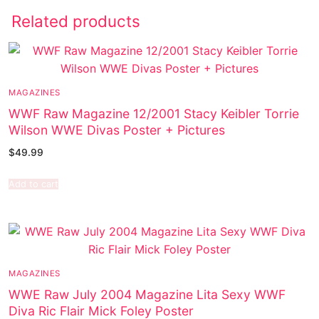
Related products
MAGAZINES
WWF Raw Magazine 12/2001 Stacy Keibler Torrie
Wilson WWE Divas Poster + Pictures
$
49.99
Add to cart
MAGAZINES
WWE Raw July 2004 Magazine Lita Sexy WWF
Diva Ric Flair Mick Foley Poster