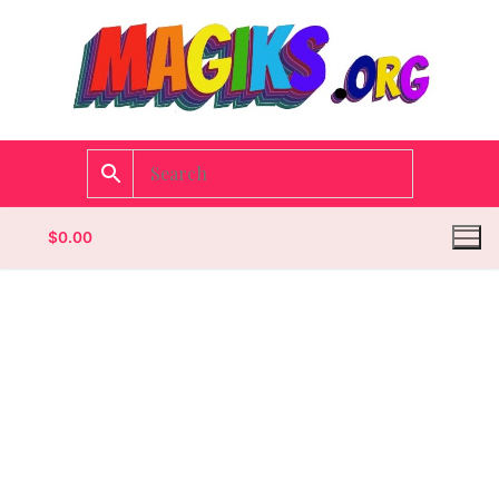
$
0.00
Homepage
Contact
Categories