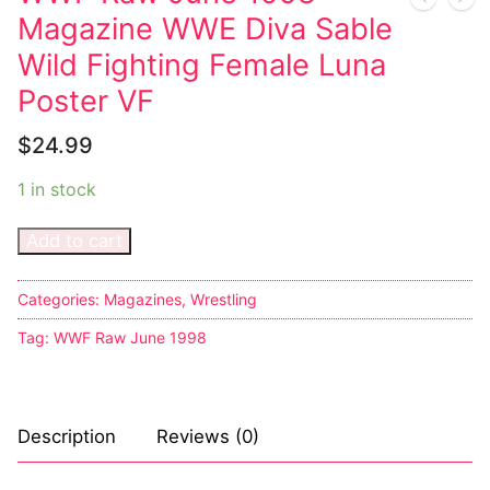
Magazine WWE Diva Sable
Wild Fighting Female Luna
Poster VF
$
24.99
1 in stock
Add to cart
Categories:
Magazines
,
Wrestling
Tag:
WWF Raw June 1998
Description
Reviews (0)