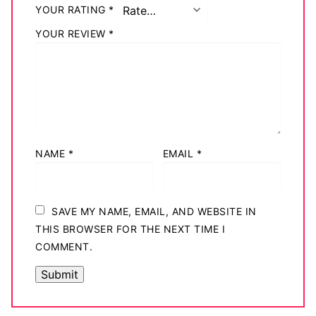
YOUR RATING
*
YOUR REVIEW
*
NAME
*
EMAIL
*
SAVE MY NAME, EMAIL, AND WEBSITE IN
THIS BROWSER FOR THE NEXT TIME I
COMMENT.