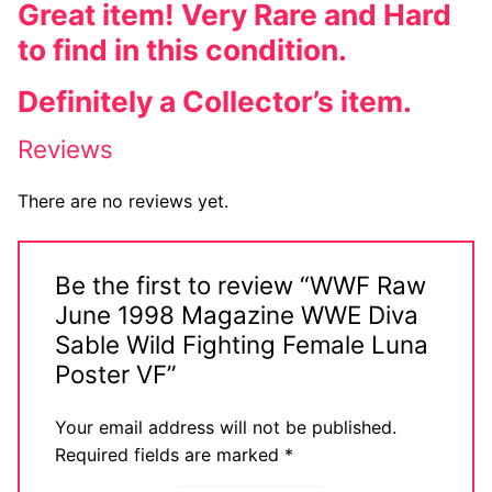
Great item! Very Rare and Hard
to find in this condition.
Definitely a Collector’s item.
Reviews
There are no reviews yet.
Be the first to review “WWF Raw
June 1998 Magazine WWE Diva
Sable Wild Fighting Female Luna
Poster VF”
Your email address will not be published.
Required fields are marked
*