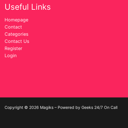
Useful Links
Homepage
Contact
Categories
Contact Us
Register
Login
Copyright © 2026 Magiks – Powered by Geeks 24/7 On Call