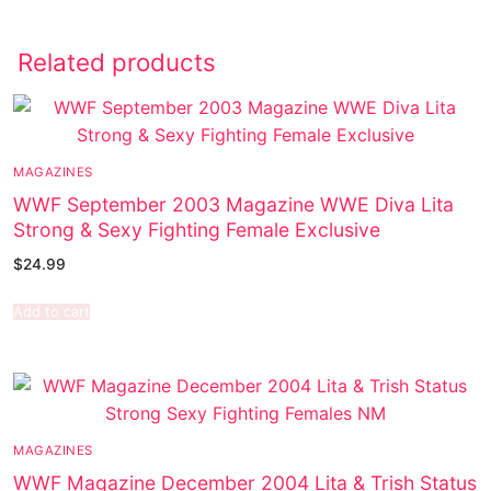
Related products
MAGAZINES
WWF September 2003 Magazine WWE Diva Lita
Strong & Sexy Fighting Female Exclusive
$
24.99
Add to cart
MAGAZINES
WWF Magazine December 2004 Lita & Trish Status