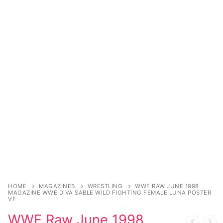
Sexy Ladies
Bikers
HOME
MAGAZINES
WRESTLING
WWF RAW JUNE 1998
MAGAZINE WWE DIVA SABLE WILD FIGHTING FEMALE LUNA POSTER
VF
WWF Raw June 1998