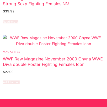
Strong Sexy Fighting Females NM
$
39.99
Read more
MAGAZINES
WWF Raw Magazine November 2000 Chyna WWE
Diva double Poster Fighting Females Icon
$
27.99
Add to cart