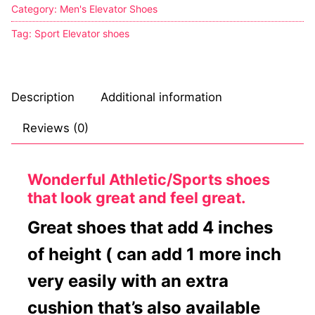
Category:
Men's Elevator Shoes
Tag:
Sport Elevator shoes
Description
Additional information
Reviews (0)
Wonderful Athletic/Sports shoes
that look great and feel great.
Great shoes that add 4 inches
of height ( can add 1 more inch
very easily with an extra
cushion that’s also available