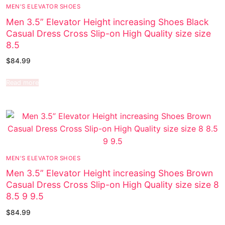
MEN'S ELEVATOR SHOES
Men 3.5” Elevator Height increasing Shoes Black
Casual Dress Cross Slip-on High Quality size size
8.5
$
84.99
Read more
MEN'S ELEVATOR SHOES
Men 3.5” Elevator Height increasing Shoes Brown
Casual Dress Cross Slip-on High Quality size size 8
8.5 9 9.5
$
84.99