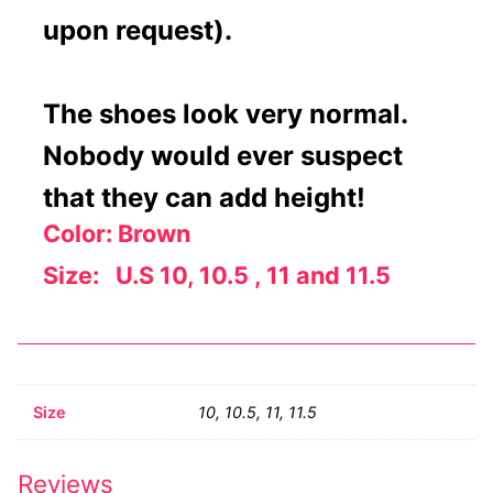
upon request).
The shoes look very normal.
Nobody would ever suspect
that they can add height!
Color: Brown
Size: U.S 10, 10.5 , 11 and 11.5
Size
10, 10.5, 11, 11.5
Reviews