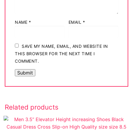
NAME
*
EMAIL
*
SAVE MY NAME, EMAIL, AND WEBSITE IN
THIS BROWSER FOR THE NEXT TIME I
COMMENT.
Related products