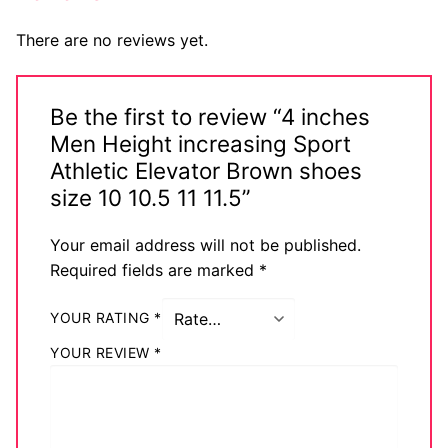
There are no reviews yet.
Be the first to review “4 inches
Men Height increasing Sport
Athletic Elevator Brown shoes
size 10 10.5 11 11.5”
Your email address will not be published.
Required fields are marked
*
YOUR RATING
*
YOUR REVIEW
*