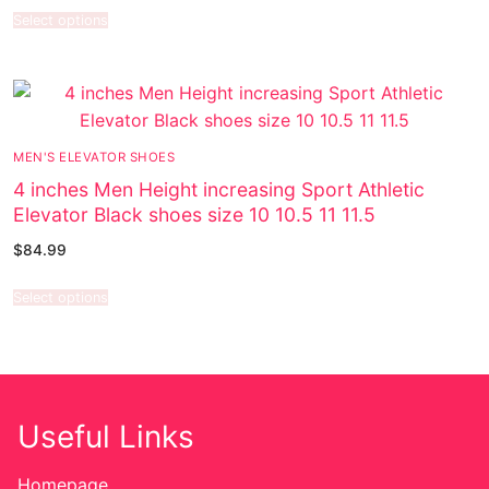
Select options
MEN'S ELEVATOR SHOES
4 inches Men Height increasing Sport Athletic
Elevator Black shoes size 10 10.5 11 11.5
$
84.99
Select options
Useful Links
Homepage