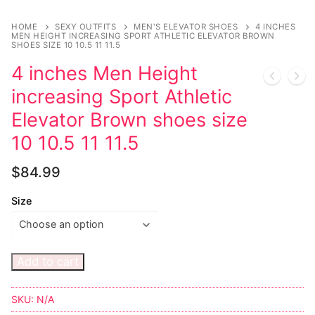
Music
My account
DC Comics
Music CD’s
HOME
SEXY OUTFITS
MEN'S ELEVATOR SHOES
4 INCHES
Celebrities
Marvel Comics
Goth
Sexy Outfits
MEN HEIGHT INCREASING SPORT ATHLETIC ELEVATOR BROWN
SHOES SIZE 10 10.5 11 11.5
Transgender
Other Comics
Industrial
French Maid
4 inches Men Height
increasing Sport Athletic
Female Domination
Sexy Comics
Techno
Dominatrix Costumes
Elevator Brown shoes size
Bondage
Alternative
Club Wear
10 10.5 11 11.5
Fashion
Big Names
Boots
$
84.99
Tattoo
Men’s Elevator Shoes
Size
Comics Magazines
Strong Women
Add to cart
Sexy Ladies
SKU:
N/A
Bikers