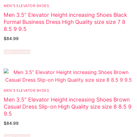
MEN'S ELEVATOR SHOES
Men 3.5” Elevator Height increasing Shoes Black
Formal Business Dress High Quality size size 7 8
8.5 9 9.5
$
84.99
Select options
MEN'S ELEVATOR SHOES
Men 3.5” Elevator Height increasing Shoes Brown
Casual Dress Slip-on High Quality size size 8 8.5 9
9.5
$
84.99
Select options