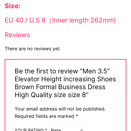
Size:
EU 40 / U.S 8（Inner length 262mm)
Reviews
There are no reviews yet.
Be the first to review “Men 3.5”
Elevator Height increasing Shoes
Brown Formal Business Dress
High Quality size size 8”
Your email address will not be published.
Required fields are marked
*
YOUR RATING
*