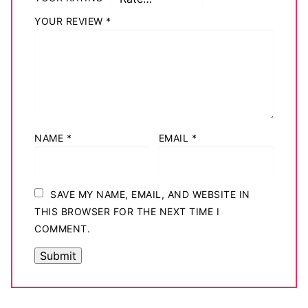
YOUR REVIEW
*
NAME
*
EMAIL
*
SAVE MY NAME, EMAIL, AND WEBSITE IN
THIS BROWSER FOR THE NEXT TIME I
COMMENT.