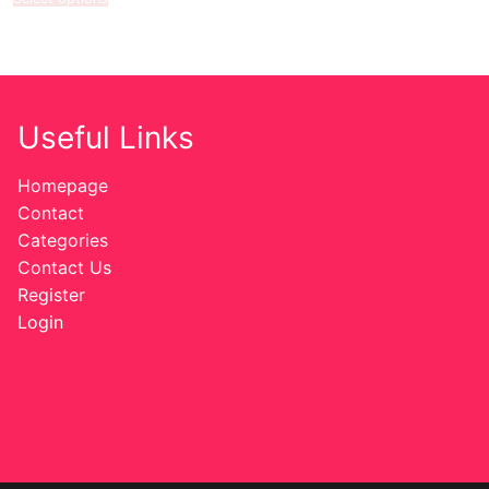
Useful Links
Homepage
Contact
Categories
Contact Us
Register
Login