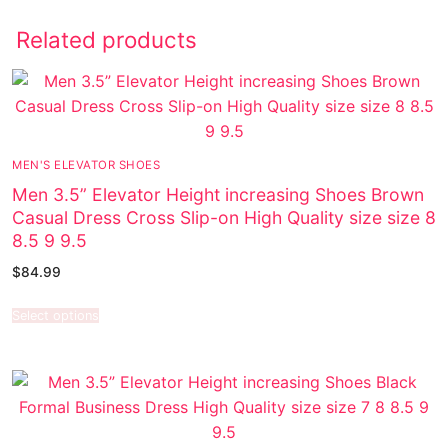
Related products
MEN'S ELEVATOR SHOES
Men 3.5” Elevator Height increasing Shoes Brown
Casual Dress Cross Slip-on High Quality size size 8
8.5 9 9.5
$
84.99
Select options