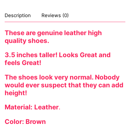
Description
Reviews (0)
These are genuine leather high
quality shoes.
3.5 inches taller! Looks Great and
feels Great!
The shoes look very normal. Nobody
would ever suspect that they can add
height!
Material:
Leather
.
Color: Brown