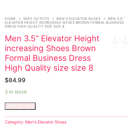
Music
My account
DC Comics
Music CD’s
Celebrities
Marvel Comics
Goth
Sexy Outfits
HOME
SEXY OUTFITS
MEN'S ELEVATOR SHOES
MEN 3.5”
ELEVATOR HEIGHT INCREASING SHOES BROWN FORMAL BUSINESS
Transgender
Other Comics
DRESS HIGH QUALITY SIZE SIZE 8
Industrial
French Maid
Men 3.5” Elevator Height
Female Domination
Sexy Comics
Techno
Dominatrix Costumes
increasing Shoes Brown
Bondage
Alternative
Club Wear
Formal Business Dress
Fashion
High Quality size size 8
Big Names
Boots
Tattoo
Men’s Elevator Shoes
$
84.99
Comics Magazines
3 in stock
Strong Women
Add to cart
Sexy Ladies
Category:
Men's Elevator Shoes
Bikers