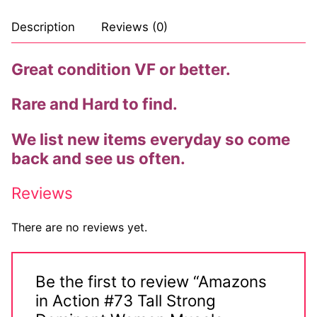
Comic Books
Description
Reviews (0)
DC Comics
Great condition VF or better.
Marvel Comics
Rare and Hard to find.
Other Comics
We list new items everyday so come
Sexy Comics
back and see us often.
Music CD’s
Reviews
Goth
There are no reviews yet.
Industrial
Techno
Be the first to review “Amazons
in Action #73 Tall Strong
Alternative