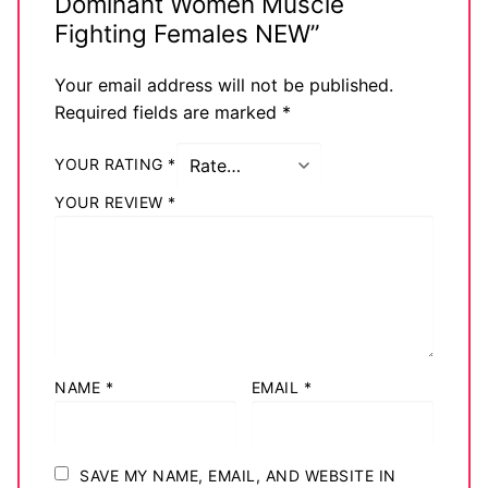
Dominant Women Muscle
Big Names
Fighting Females NEW”
Sexy Outfits
Your email address will not be published.
Required fields are marked
*
French Maid
YOUR RATING
*
Dominatrix Costumes
YOUR REVIEW
*
Club Wear
Boots
Men’s Elevator Shoes
Register
NAME
*
EMAIL
*
Login
My account
SAVE MY NAME, EMAIL, AND WEBSITE IN