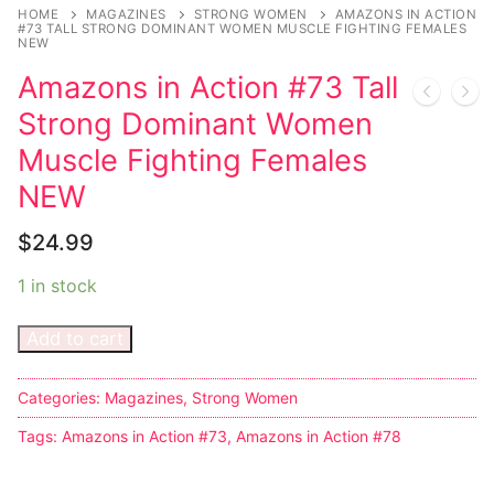
Music
HOME
MAGAZINES
STRONG WOMEN
AMAZONS IN ACTION
#73 TALL STRONG DOMINANT WOMEN MUSCLE FIGHTING FEMALES
NEW
Celebrities
Amazons in Action #73 Tall
Transgender
Strong Dominant Women
Female Domination
Muscle Fighting Females
NEW
Bondage
$
24.99
Fashion
1 in stock
Tattoo
Add to cart
Comics Magazines
Strong Women
Categories:
Magazines
,
Strong Women
Sexy Ladies
Tags:
Amazons in Action #73
,
Amazons in Action #78
Bikers