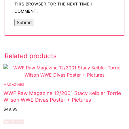
THIS BROWSER FOR THE NEXT TIME I
COMMENT.
Related products
MAGAZINES
WWF Raw Magazine 12/2001 Stacy Keibler Torrie
Wilson WWE Divas Poster + Pictures
$
49.99
Add to cart