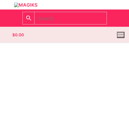
$
0.00
Homepage
Contact
Categories
Magazines
Wrestling