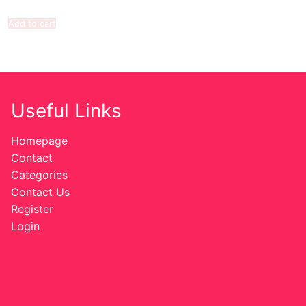
Add to cart
Useful Links
Homepage
Contact
Categories
Contact Us
Register
Login