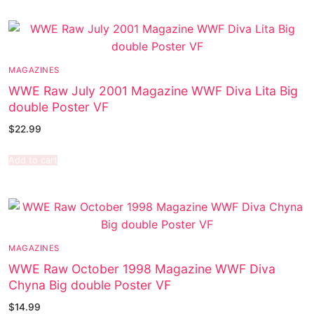
MAGAZINES
WWE Raw July 2001 Magazine WWF Diva Lita Big
double Poster VF
$
22.99
Add to cart
MAGAZINES
WWE Raw October 1998 Magazine WWF Diva
Chyna Big double Poster VF
$
14.99