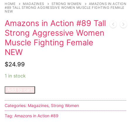
Music
My account
DC Comics
Music CD’s
HOME
MAGAZINES
STRONG WOMEN
AMAZONS IN ACTION
#89 TALL STRONG AGGRESSIVE WOMEN MUSCLE FIGHTING FEMALE
NEW
Celebrities
Marvel Comics
Goth
Sexy Outfits
Amazons in Action #89 Tall
Transgender
Other Comics
Industrial
French Maid
Strong Aggressive Women
Female Domination
Sexy Comics
Techno
Dominatrix Costumes
Muscle Fighting Female
NEW
Bondage
Alternative
Club Wear
$
24.99
Fashion
Big Names
Boots
1 in stock
Tattoo
Men’s Elevator Shoes
Add to cart
Comics Magazines
Strong Women
Categories:
Magazines
,
Strong Women
Sexy Ladies
Tag:
Amazons in Action #89
Bikers