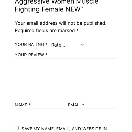
Aggressive Women Muscle
Fighting Female NEW”
Your email address will not be published.
Required fields are marked
*
YOUR RATING
*
YOUR REVIEW
*
NAME
*
EMAIL
*
SAVE MY NAME, EMAIL, AND WEBSITE IN