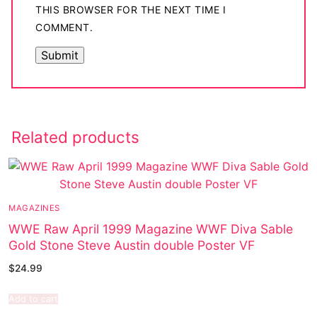
THIS BROWSER FOR THE NEXT TIME I
COMMENT.
Related products
MAGAZINES
WWE Raw April 1999 Magazine WWF Diva Sable
Gold Stone Steve Austin double Poster VF
$
24.99
Add to cart