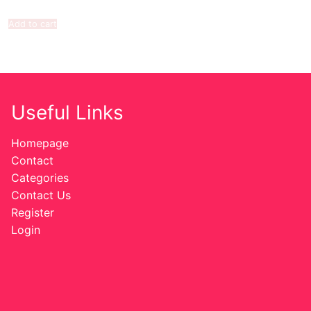
Add to cart
Useful Links
Homepage
Contact
Categories
Contact Us
Register
Login