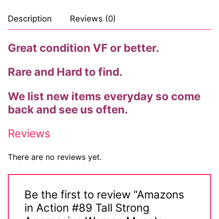
Description
Reviews (0)
Great condition VF or better.
Rare and Hard to find.
We list new items everyday so come
back and see us often.
Reviews
There are no reviews yet.
Be the first to review “Amazons
in Action #89 Tall Strong