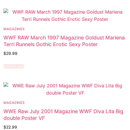
MAGAZINES
WWF RAW March 1997 Magazine Goldust Marlena
Terri Runnels Gothic Erotic Sexy Poster
$
29.99
Add to cart
MAGAZINES
WWE Raw July 2001 Magazine WWF Diva Lita Big
double Poster VF
$
22.99