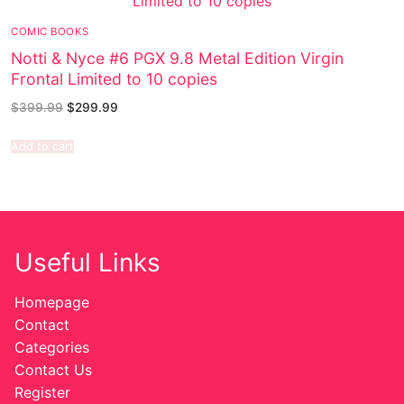
COMIC BOOKS
Notti & Nyce #6 PGX 9.8 Metal Edition Virgin
Frontal Limited to 10 copies
$
399.99
$
299.99
Add to cart
Useful Links
Homepage
Contact
Categories
Contact Us
Register