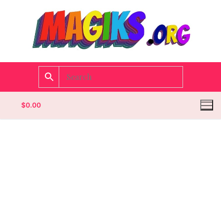
$
0.00
Homepage
Contact
Categories