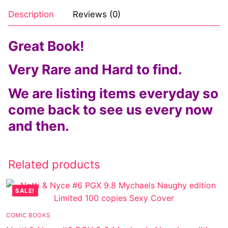
Description
Reviews (0)
Great Book!
Very Rare and Hard to find.
We are listing items everyday so
come back to see us every now
and then.
Related products
SALE!
COMIC BOOKS