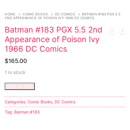
Sexy Ladies
HOME
COMIC BOOKS
DC COMICS
BATMAN #183 PGX 5.5
2ND APPEARANCE OF POISON IVY 1966 DC COMICS
Bikers
Batman #183 PGX 5.5 2nd
Appearance of Poison Ivy
1966 DC Comics
$
165.00
1 in stock
Add to cart
Categories:
Comic Books
,
DC Comics
Tag:
Batman #183