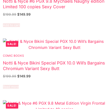
Notti & Nyce #6 PGX 9.8 Mychaels Naughy edition
Limited 100 copies Sexy Cover
$
199.99
$
149.99
Add to cart
SALE!
COMIC BOOKS
Notti & Nyce Bikini Special PGX 10.0 Will’s Bargains
Chromium Variant Sexy Butt
$
199.99
$
149.99
Read more
SALE!