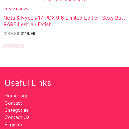
COMIC BOOKS
Notti & Nyce #17 PGX 9.6 Limited Edition Sexy Butt
RARE Lesbian Fetish
$
149.99
$
119.99
Add to cart
Useful Links
Homepage
Contact
Categories
Contact Us
Register