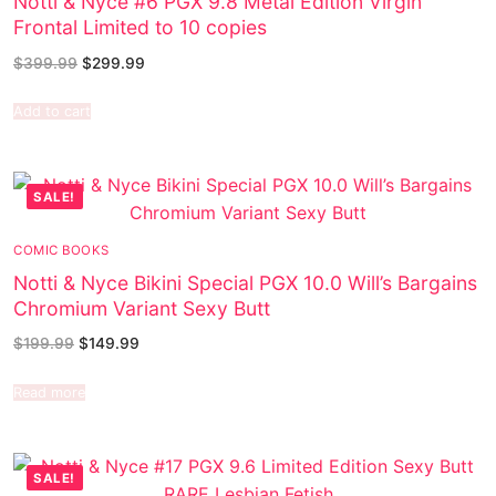
Notti & Nyce #6 PGX 9.8 Metal Edition Virgin
Frontal Limited to 10 copies
$
399.99
$
299.99
Add to cart
SALE!
COMIC BOOKS
Notti & Nyce Bikini Special PGX 10.0 Will’s Bargains
Chromium Variant Sexy Butt
$
199.99
$
149.99
Read more
SALE!