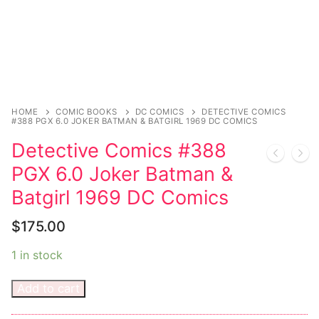
Sexy Ladies
Bikers
HOME
COMIC BOOKS
DC COMICS
DETECTIVE COMICS
#388 PGX 6.0 JOKER BATMAN & BATGIRL 1969 DC COMICS
Detective Comics #388
PGX 6.0 Joker Batman &
Batgirl 1969 DC Comics
$
175.00
1 in stock
Add to cart