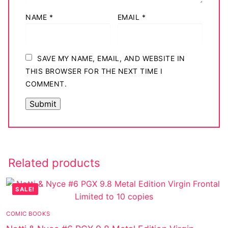
NAME
*
EMAIL
*
SAVE MY NAME, EMAIL, AND WEBSITE IN
THIS BROWSER FOR THE NEXT TIME I
COMMENT.
Related products
SALE!
COMIC BOOKS