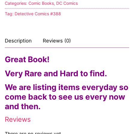
Categories:
Comic Books
,
DC Comics
Tag:
Detective Comics #388
Description
Reviews (0)
Great Book!
Very Rare and Hard to find.
We are listing items everyday so
come back to see us every now
and then.
Reviews
There are no reviews yet.