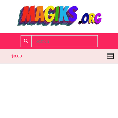
$
0.00
Homepage
Contact
Categories