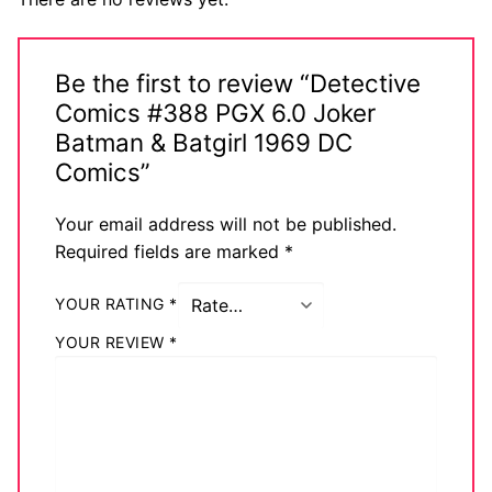
Be the first to review “Detective
Comics #388 PGX 6.0 Joker
Batman & Batgirl 1969 DC
Comics”
Your email address will not be published.
Required fields are marked
*
YOUR RATING
*
YOUR REVIEW
*