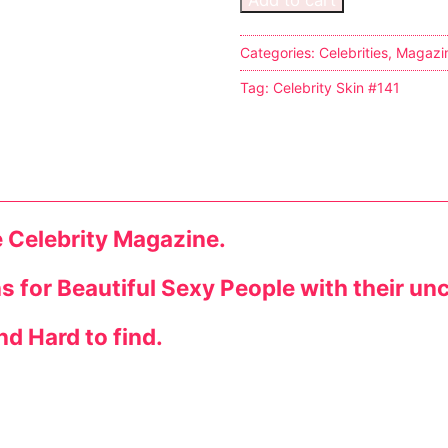
Categories:
Celebrities
,
Magazi
Tag:
Celebrity Skin #141
tion
e Celebrity Magazine.
ns for Beautiful Sexy People with their un
ines
nd Hard to find.