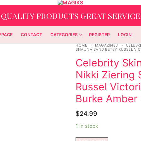
QUALITY PRODUCTS GREAT SERVICE
EPAGE
CONTACT
CATEGORIES
REGISTER
LOGIN
HOME
MAGAZINES
CELEBRI
SHAUNA SAND BETSY RUSSEL VIC
Celebrity Skin
Nikki Ziering
Russel Victor
Burke Amber
$
24.99
1 in stock
Add to cart