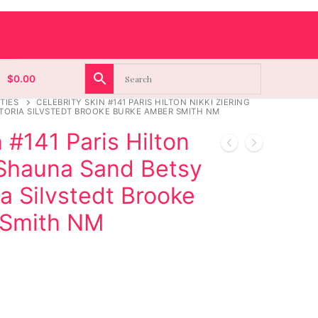
$
0.00
TIES
CELEBRITY SKIN #141 PARIS HILTON NIKKI ZIERING
TORIA SILVSTEDT BROOKE BURKE AMBER SMITH NM
 #141 Paris Hilton
 Shauna Sand Betsy
ia Silvstedt Brooke
 Smith NM