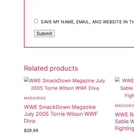
Big Names
Sexy Outfits
SAVE MY NAME, EMAIL, AND WEBSITE IN 
French Maid
Dominatrix C
Club Wear
Related products
Boots
Men’s Elevato
Register
MAGAZINES
MAGAZIN
WWE SmackDown Magazine
Login
July 2005 Torrie Wilson WWF
WWE Ra
Diva
My account
Sable 
Fightin
$
29.99