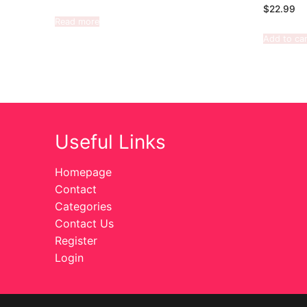
$
22.99
Read more
Add to car
Useful Links
Homepage
Contact
Categories
Contact Us
Register
Login