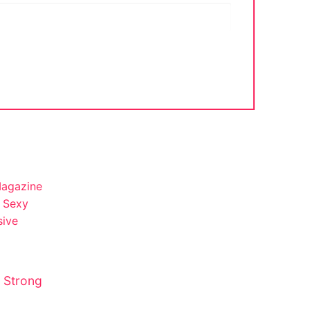
 Strong