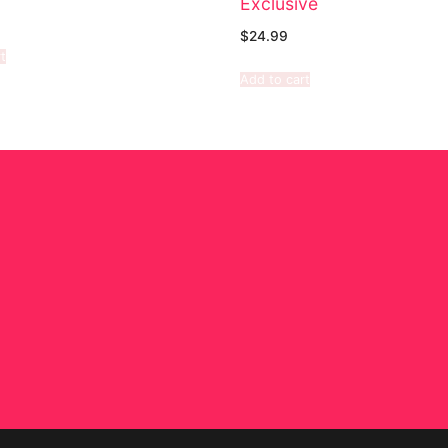
Exclusive
$
24.99
t
Add to cart