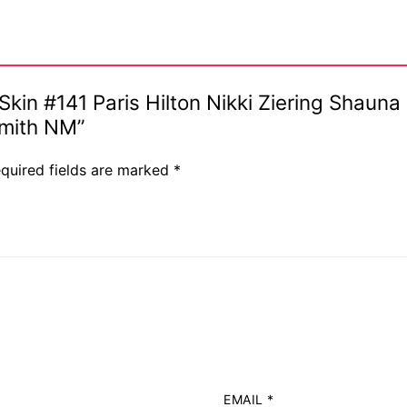
y Skin #141 Paris Hilton Nikki Ziering Shaun
s
Smith NM”
quired fields are marked
*
EMAIL
*