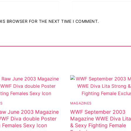
THIS BROWSER FOR THE NEXT TIME I COMMENT.
ostumes
r Shoes
ES
MAGAZINES
w June 2003 Magazine
WWF September 2003
WWF Diva double Poster
Magazine WWE Diva Lita
g Females Sexy Icon
& Sexy Fighting Female