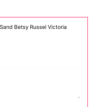
a Sand Betsy Russel Victoria