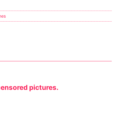
nes
censored pictures.