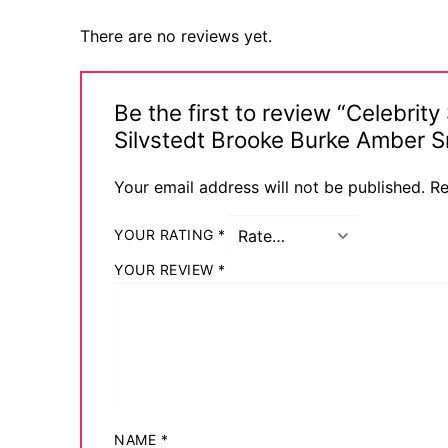
Comic Books
There are no reviews yet.
DC Comics
Be the first to review “Celebrit
Marvel Comic
Silvstedt Brooke Burke Amber 
Other Comics
Your email address will not be published.
Re
Sexy Comics
YOUR RATING
*
Music CD’s
YOUR REVIEW
*
Goth
Industrial
Techno
Alternative
NAME
*