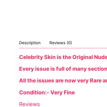
Celebrities
Transgender
Female Domina
Bondage
Description
Reviews (0)
Fashion
Celebrity Skin is the Original Nud
Tattoo
Every issue is full of many sectio
Comics Magaz
All the issues are now very Rare a
Strong Women
Condition:- Very Fine
Sexy Ladies
Bikers
Reviews