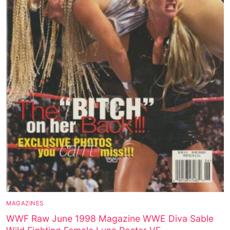
MAGAZINES
WWF Raw June 1998 Magazine WWE Diva Sable