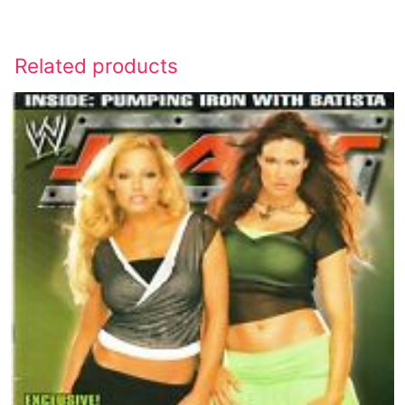
Related products