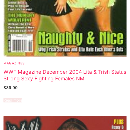
MAGAZINES
WWF Magazine December 2004 Lita & Trish Status
Strong Sexy Fighting Females NM
$
39.99
Read more