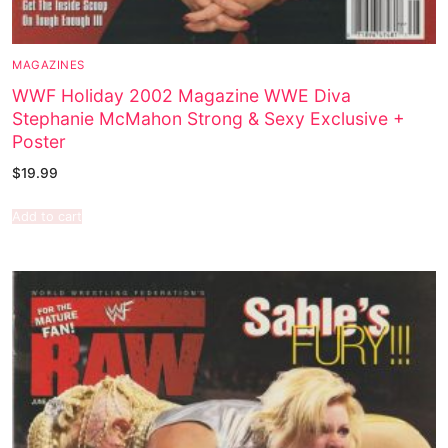
MAGAZINES
WWF Holiday 2002 Magazine WWE Diva
Stephanie McMahon Strong & Sexy Exclusive +
Poster
$
19.99
Add to cart