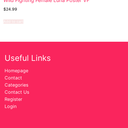
Wild Fighting Female Luna Poster VF
$
24.99
Add to cart
Useful Links
Homepage
Contact
Categories
Contact Us
Register
Login