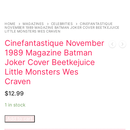
Sexy Ladies
Bikers
HOME
MAGAZINES
CELEBRITIES
CINEFANTASTIQUE
NOVEMBER 1989 MAGAZINE BATMAN JOKER COVER BEETKEJUICE
LITTLE MONSTERS WES CRAVEN
Cinefantastique November
1989 Magazine Batman
Joker Cover Beetkejuice
Little Monsters Wes
Craven
$
12.99
1 in stock
Add to cart