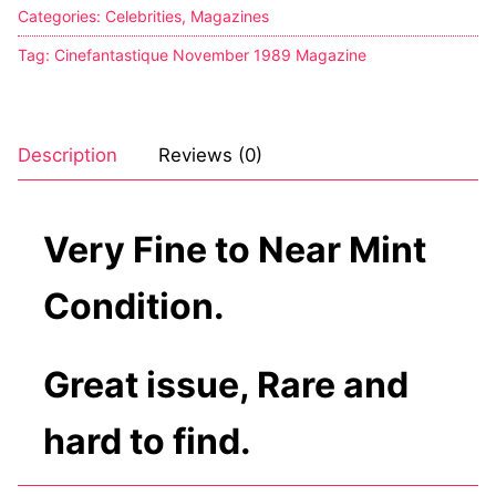
Categories:
Celebrities
,
Magazines
Tag:
Cinefantastique November 1989 Magazine
Description
Reviews (0)
Very Fine to Near Mint
Condition.
Great issue, Rare and
hard to find.