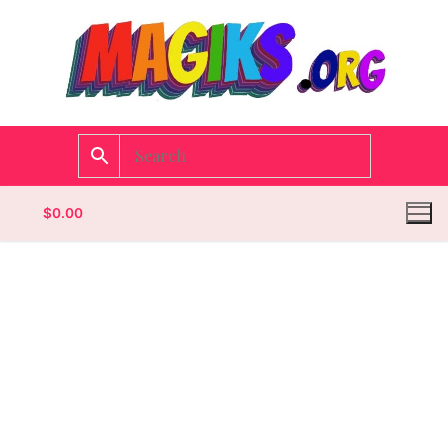
$
0.00
Homepage
Contact
Categories