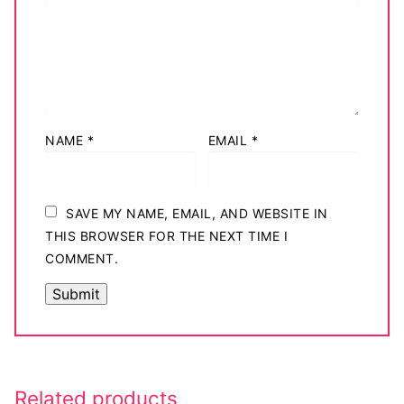
NAME
*
EMAIL
*
SAVE MY NAME, EMAIL, AND WEBSITE IN
THIS BROWSER FOR THE NEXT TIME I
COMMENT.
Related products