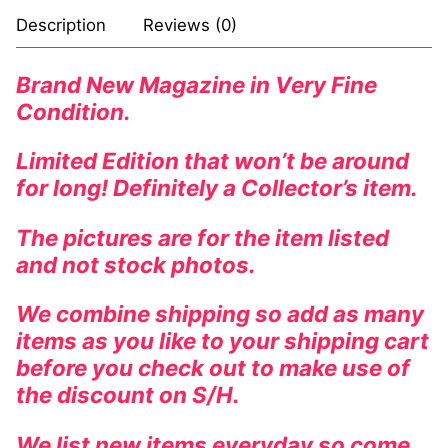
Description
Reviews (0)
Brand New Magazine in Very Fine
Condition.
Limited Edition that won’t be around
for long! Definitely a Collector’s item.
The pictures are for the item listed
and not stock photos.
We combine shipping so add as many
items as you like to your shipping cart
before you check out to make use of
the discount on S/H.
We list new items everyday so come