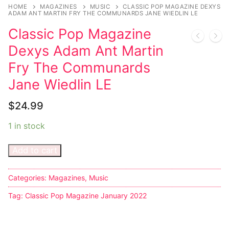
Music
My account
DC Comics
Music CD’s
HOME
MAGAZINES
MUSIC
CLASSIC POP MAGAZINE DEXYS
ADAM ANT MARTIN FRY THE COMMUNARDS JANE WIEDLIN LE
Celebrities
Marvel Comics
Goth
Sexy Outfits
Classic Pop Magazine
Transgender
Other Comics
Industrial
French Maid
Dexys Adam Ant Martin
Fry The Communards
Female Domination
Sexy Comics
Techno
Dominatrix Costumes
Jane Wiedlin LE
Bondage
Alternative
Club Wear
$
24.99
Fashion
Big Names
Boots
1 in stock
Tattoo
Men’s Elevator Shoes
Add to cart
Comics Magazines
Categories:
Magazines
,
Music
Strong Women
Tag:
Classic Pop Magazine January 2022
Sexy Ladies
Bikers