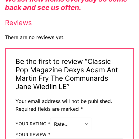
back and see us often.
Reviews
There are no reviews yet.
Be the first to review “Classic
Pop Magazine Dexys Adam Ant
Martin Fry The Communards
Jane Wiedlin LE”
Your email address will not be published.
Required fields are marked
*
YOUR RATING
*
YOUR REVIEW
*