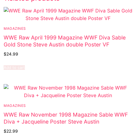
MAGAZINES
WWE Raw April 1999 Magazine WWF Diva Sable
Gold Stone Steve Austin double Poster VF
$
24.99
Add to cart
MAGAZINES
WWE Raw November 1998 Magazine Sable WWF
Diva + Jacqueline Poster Steve Austin
$
22.99