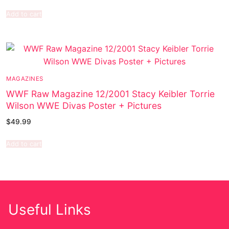
Add to cart
MAGAZINES
WWF Raw Magazine 12/2001 Stacy Keibler Torrie
Wilson WWE Divas Poster + Pictures
$
49.99
Add to cart
Useful Links