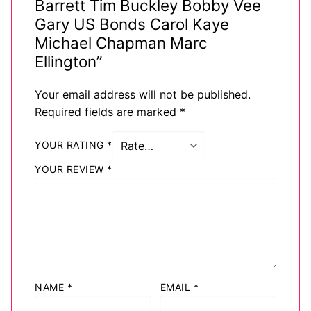
Barrett Tim Buckley Bobby Vee
Gary US Bonds Carol Kaye
Michael Chapman Marc
Ellington”
Your email address will not be published.
Required fields are marked
*
YOUR RATING
*
YOUR REVIEW
*
NAME
*
EMAIL
*