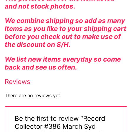
and not stock photos.
We combine shipping so add as many
items as you like to your shipping cart
before you check out to make use of
the discount on S/H.
We list new items everyday so come
back and see us often.
Reviews
There are no reviews yet.
Be the first to review “Record
Collector #386 March Syd