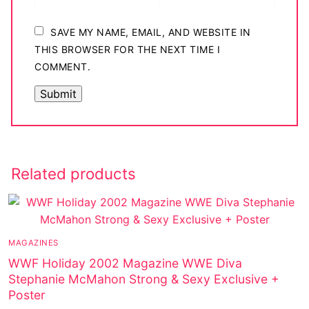
SAVE MY NAME, EMAIL, AND WEBSITE IN
THIS BROWSER FOR THE NEXT TIME I
COMMENT.
Related products
MAGAZINES
WWF Holiday 2002 Magazine WWE Diva
Stephanie McMahon Strong & Sexy Exclusive +
Poster