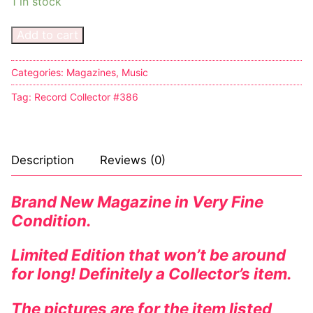
1 in stock
Add to cart
Categories:
Magazines
,
Music
Tag:
Record Collector #386
Description
Reviews (0)
Brand New Magazine in Very Fine
Condition.
Limited Edition that won’t be around
for long! Definitely a Collector’s item.
The pictures are for the item listed