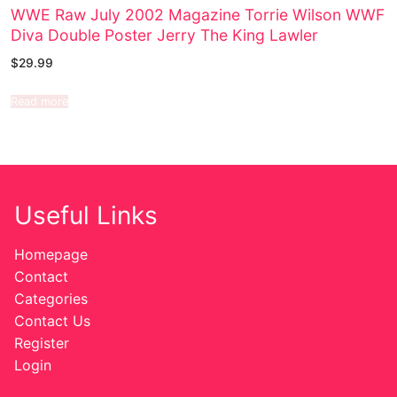
WWE Raw July 2002 Magazine Torrie Wilson WWF
Diva Double Poster Jerry The King Lawler
$
29.99
Read more
Useful Links
Homepage
Contact
Categories
Contact Us
Register
Login