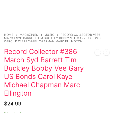
Music
My account
DC Comics
Music CD’s
Celebrities
Marvel Comics
Goth
Sexy Outfits
Transgender
Other Comics
Industrial
French Maid
Female Domination
Sexy Comics
Techno
Dominatrix Costumes
HOME
MAGAZINES
MUSIC
RECORD COLLECTOR #386
MARCH SYD BARRETT TIM BUCKLEY BOBBY VEE GARY US BONDS
CAROL KAYE MICHAEL CHAPMAN MARC ELLINGTON
Bondage
Alternative
Club Wear
Record Collector #386
Fashion
Big Names
Boots
March Syd Barrett Tim
Buckley Bobby Vee Gary
Tattoo
Men’s Elevator Shoes
US Bonds Carol Kaye
Comics Magazines
Michael Chapman Marc
Strong Women
Ellington
Sexy Ladies
$
24.99
Bikers