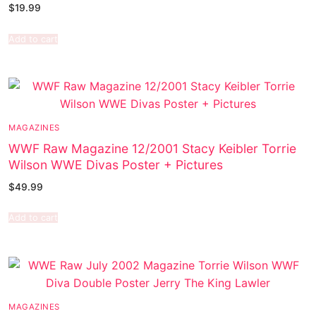
$
19.99
Add to cart
MAGAZINES
WWF Raw Magazine 12/2001 Stacy Keibler Torrie
Wilson WWE Divas Poster + Pictures
$
49.99
Add to cart
MAGAZINES