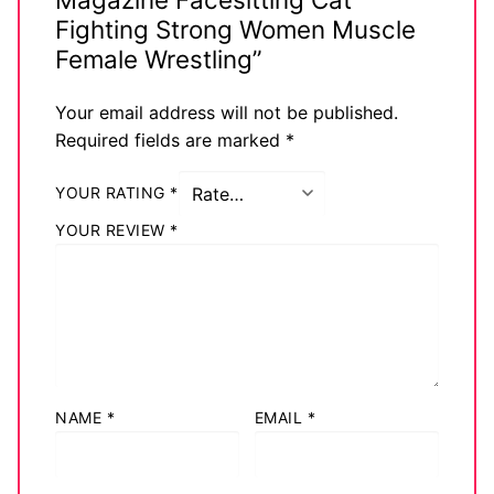
Fighting Strong Women Muscle
Female Wrestling”
Your email address will not be published.
Required fields are marked
*
YOUR RATING
*
YOUR REVIEW
*
NAME
*
EMAIL
*