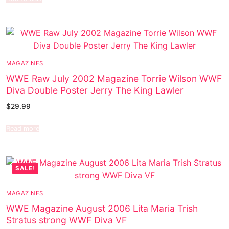
MAGAZINES
WWE Raw July 2002 Magazine Torrie Wilson WWF
Diva Double Poster Jerry The King Lawler
$
29.99
Read more
SALE!
MAGAZINES
WWE Magazine August 2006 Lita Maria Trish
Stratus strong WWF Diva VF