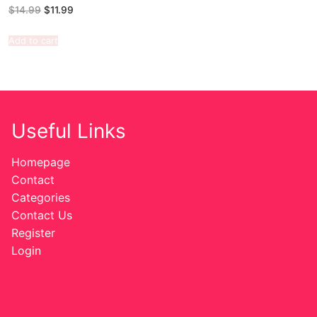
$
14.99
$
11.99
Add to cart
Useful Links
Homepage
Contact
Categories
Contact Us
Register
Login