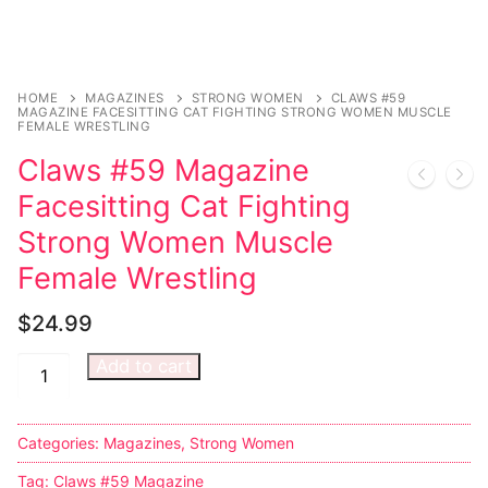
Comic Books
DC Comics
HOME
MAGAZINES
STRONG WOMEN
CLAWS #59
MAGAZINE FACESITTING CAT FIGHTING STRONG WOMEN MUSCLE
FEMALE WRESTLING
Marvel Comics
Claws #59 Magazine
Other Comics
Facesitting Cat Fighting
Sexy Comics
Strong Women Muscle
Female Wrestling
Music CD’s
$
24.99
Goth
Add to cart
Industrial
Techno
Categories:
Magazines
,
Strong Women
Alternative
Tag:
Claws #59 Magazine