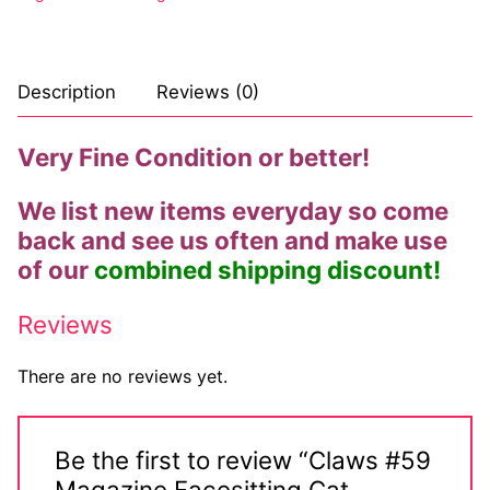
Big Names
Sexy Outfits
Description
Reviews (0)
French Maid
Very Fine Condition or better!
Dominatrix Costumes
We list new items everyday so come
Club Wear
back and see us often and make use
Boots
of our
combined shipping discount!
Men’s Elevator Shoes
Reviews
Register
There are no reviews yet.
Login
My account
Be the first to review “Claws #59
Magazine Facesitting Cat