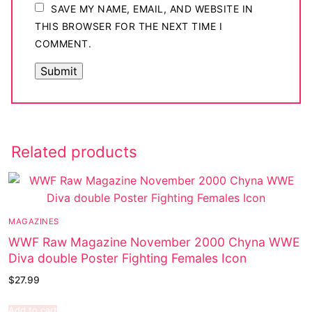
SAVE MY NAME, EMAIL, AND WEBSITE IN
THIS BROWSER FOR THE NEXT TIME I
COMMENT.
Related products
MAGAZINES
WWF Raw Magazine November 2000 Chyna WWE
Diva double Poster Fighting Females Icon
$
27.99
Add to cart