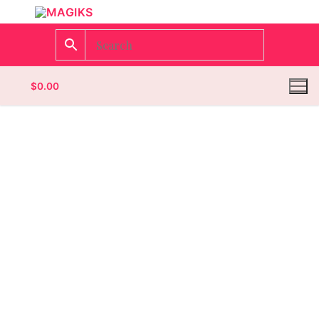
$
0.00
Homepage
Contact
Categories
Magazines
Wrestling