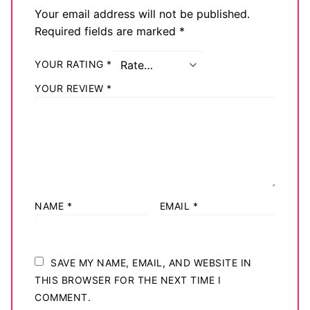
Your email address will not be published.
Required fields are marked
*
YOUR RATING
*
YOUR REVIEW
*
NAME
*
EMAIL
*
SAVE MY NAME, EMAIL, AND WEBSITE IN
THIS BROWSER FOR THE NEXT TIME I
COMMENT.