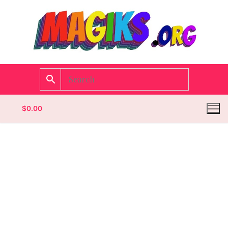
$
0.00
Homepage
Contact
Categories