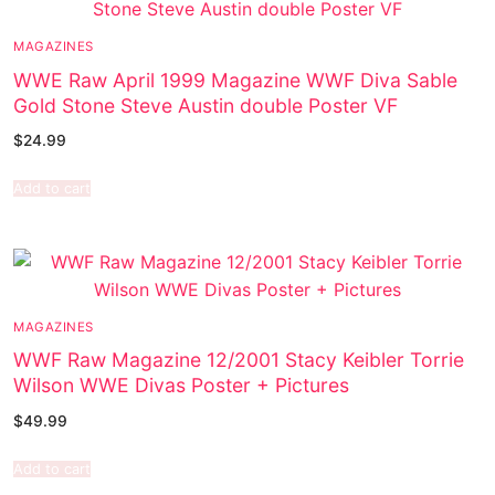
MAGAZINES
WWE Raw April 1999 Magazine WWF Diva Sable
Gold Stone Steve Austin double Poster VF
$
24.99
Add to cart
MAGAZINES
WWF Raw Magazine 12/2001 Stacy Keibler Torrie
Wilson WWE Divas Poster + Pictures
$
49.99
Add to cart