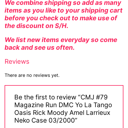
We combine shipping so add as many
items as you like to your shipping cart
before you check out to make use of
the discount on S/H.
We list new items everyday so come
back and see us often.
Reviews
There are no reviews yet.
Be the first to review “CMJ #79
Magazine Run DMC Yo La Tango
Oasis Rick Moody Amel Larrieux
Neko Case 03/2000”