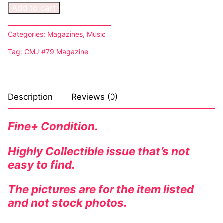
Add to cart
Categories:
Magazines
,
Music
Tag:
CMJ #79 Magazine
Description
Reviews (0)
Fine+ Condition.
Highly Collectible issue that’s not
easy to find.
The pictures are for the item listed
and not stock photos.