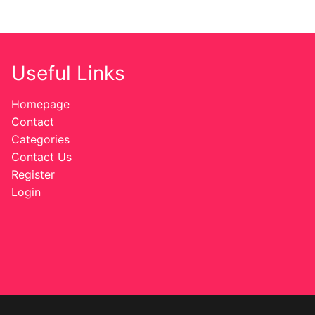
Useful Links
Homepage
Contact
Categories
Contact Us
Register
Login