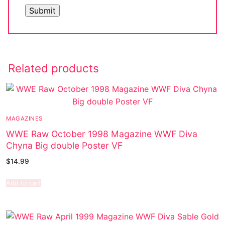
Related products
MAGAZINES
WWE Raw October 1998 Magazine WWF Diva
Chyna Big double Poster VF
$
14.99
Add to cart