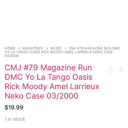
Sexy Ladies
Bikers
HOME
MAGAZINES
MUSIC
CMJ #79 MAGAZINE RUN DMC
YO LA TANGO OASIS RICK MOODY AMEL LARRIEUX NEKO CASE
03/2000
CMJ #79 Magazine Run
DMC Yo La Tango Oasis
Rick Moody Amel Larrieux
Neko Case 03/2000
$
19.99
1 in stock