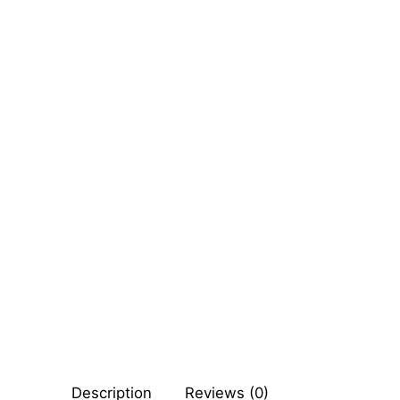
Sexy Ladies
Bikers
Description
Reviews (0)