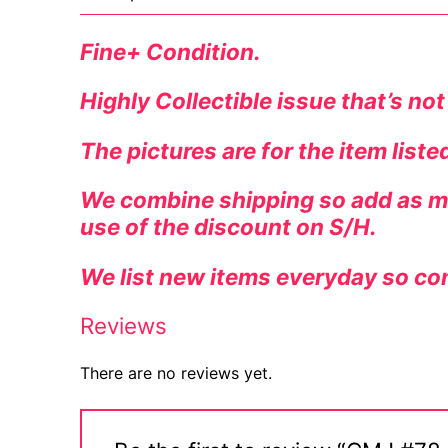
Fine+ Condition.
Highly Collectible issue that’s not
The pictures are for the item list
We combine shipping so add as ma
use of the discount on S/H.
We list new items everyday so co
Reviews
There are no reviews yet.