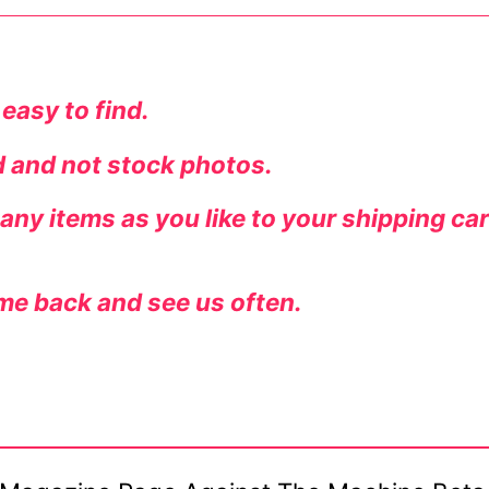
 easy to find.
ed and not stock photos.
ny items as you like to your shipping ca
me back and see us often.