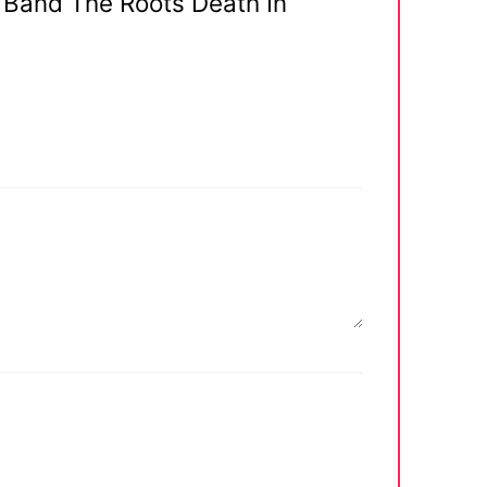
 Band The Roots Death In