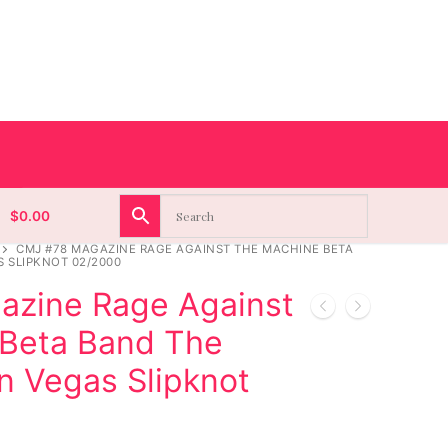
$
0.00
CMJ #78 MAGAZINE RAGE AGAINST THE MACHINE BETA
 SLIPKNOT 02/2000
zine Rage Against
Beta Band The
n Vegas Slipknot