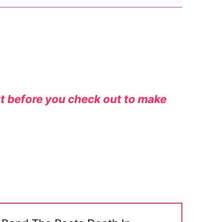
rt before you check out to make