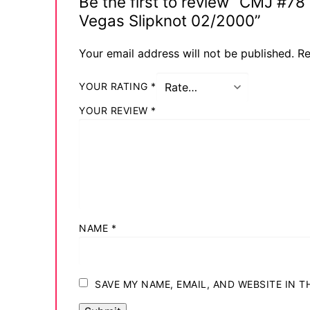
Be the first to review “CMJ #7
Vegas Slipknot 02/2000”
Your email address will not be published.
Re
YOUR RATING
*
YOUR REVIEW
*
NAME
*
SAVE MY NAME, EMAIL, AND WEBSITE IN 