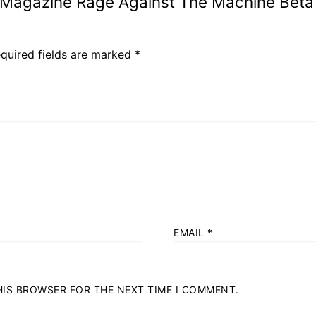
8 Magazine Rage Against The Machine Beta
quired fields are marked
*
EMAIL
*
THIS BROWSER FOR THE NEXT TIME I COMMENT.