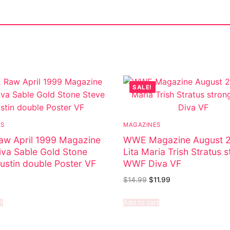
SALE!
ES
MAGAZINES
w April 1999 Magazine
WWE Magazine August 
va Sable Gold Stone
Lita Maria Trish Stratus 
ustin double Poster VF
WWF Diva VF
$
14.99
$
11.99
t
Add to cart