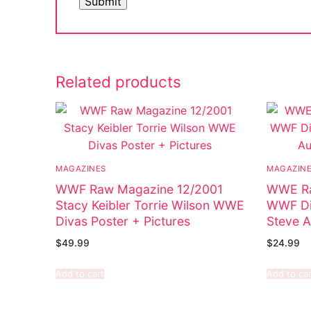
Related products
MAGAZINES
MAGAZIN
WWF Raw Magazine 12/2001
WWE Ra
Stacy Keibler Torrie Wilson WWE
WWF Di
Divas Poster + Pictures
Steve A
$
49.99
$
24.99
Add to cart
Add to car