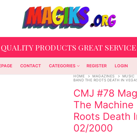
QUALITY PRODUCTS GREAT SERVICE
EPAGE
CONTACT
CATEGORIES
REGISTER
LOGIN
HOME
MAGAZINES
MUSIC
BAND THE ROOTS DEATH IN VEGAS
CMJ #78 Maga
The Machine 
Roots Death I
02/2000