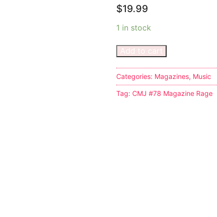
$
19.99
1 in stock
Add to cart
s
Categories:
Magazines
,
Music
Tag:
CMJ #78 Magazine Rage
tion
ostumes
r Shoes
ines