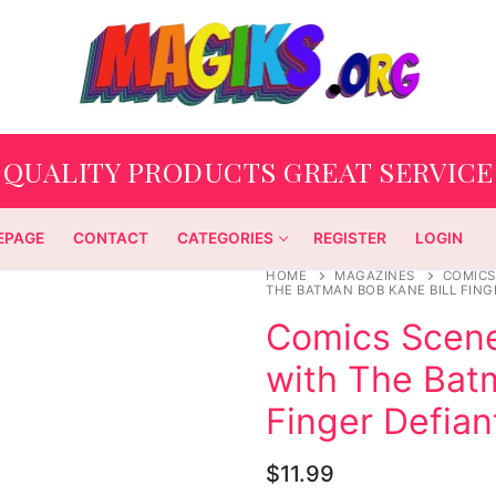
QUALITY PRODUCTS GREAT SERVICE
EPAGE
CONTACT
CATEGORIES
REGISTER
LOGIN
HOME
MAGAZINES
COMICS
THE BATMAN BOB KANE BILL FING
Comics Scene
with The Bat
Finger Defian
$
11.99