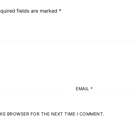
quired fields are marked
*
EMAIL
*
THIS BROWSER FOR THE NEXT TIME I COMMENT.