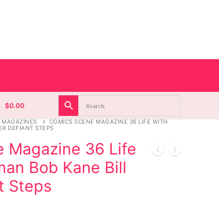
$
0.00
 MAGAZINES
COMICS SCENE MAGAZINE 36 LIFE WITH
ER DEFIANT STEPS
 Magazine 36 Life
man Bob Kane Bill
t Steps