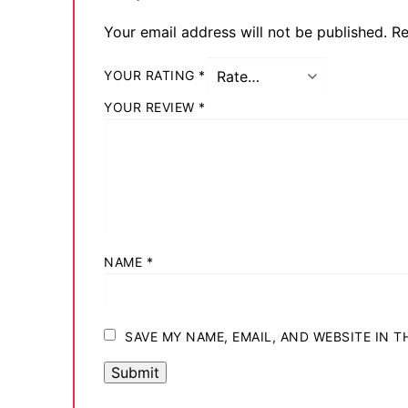
Your email address will not be published.
Re
YOUR RATING
*
YOUR REVIEW
*
NAME
*
SAVE MY NAME, EMAIL, AND WEBSITE IN 