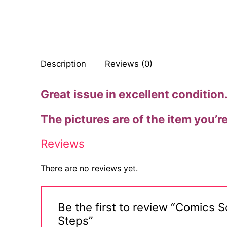
Description
Reviews (0)
Great issue in excellent condition. 
The pictures are of the item you’r
Reviews
There are no reviews yet.
Be the first to review “Comics 
Steps”