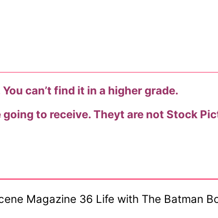
You can’t find it in a higher grade.
e going to receive. Theyt are not Stock Pic
Scene Magazine 36 Life with The Batman Bo