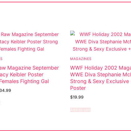
ES
MAGAZINES
w Magazine September
WWF Holiday 2002 Maga
acy Keibler Poster
WWE Diva Stephanie M
Females Fighting Gal
Strong & Sexy Exclusive
Poster
34.99
$
19.99
e
Add to cart