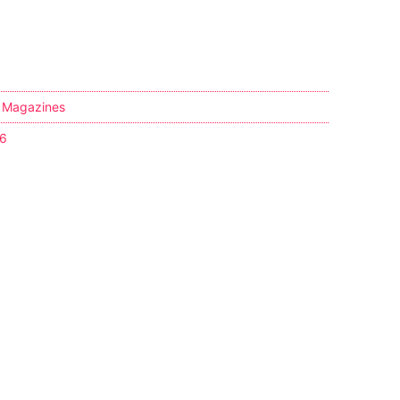
,
Magazines
36