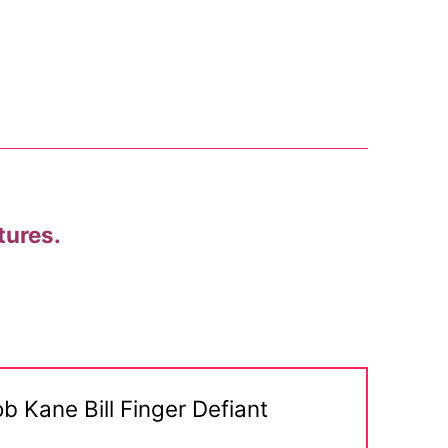
tures.
b Kane Bill Finger Defiant