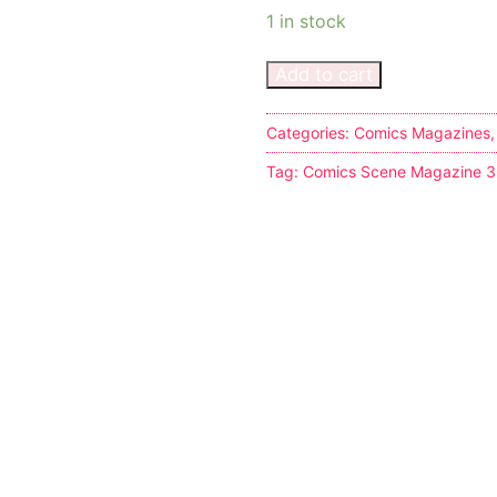
1 in stock
Add to cart
Categories:
Comics Magazines
s
Tag:
Comics Scene Magazine 
tion
ostumes
r Shoes
ines