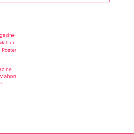
zine
cMahon
 +