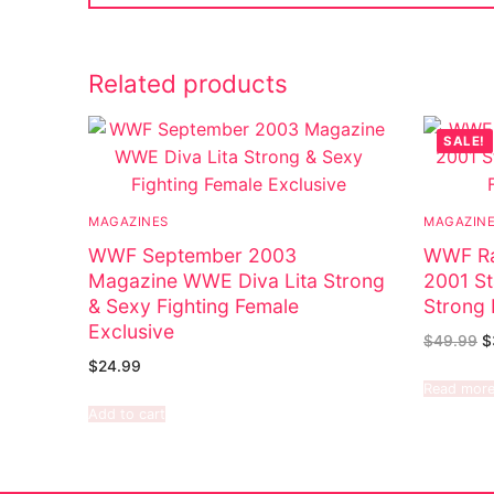
Related products
SALE!
MAGAZINES
MAGAZIN
WWF September 2003
WWF Ra
Magazine WWE Diva Lita Strong
2001 St
& Sexy Fighting Female
Strong 
Exclusive
$
49.99
$
$
24.99
Read mor
Add to cart