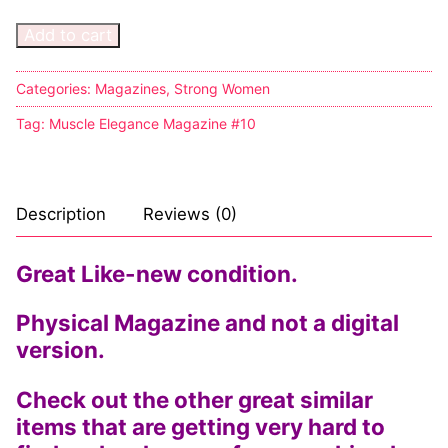
Add to cart
Sexy Ladies
Bikers
Categories:
Magazines
,
Strong Women
Tag:
Muscle Elegance Magazine #10
Description
Reviews (0)
Great Like-new condition.
Physical Magazine and not a digital
version.
Check out the other great similar
items that are getting very hard to