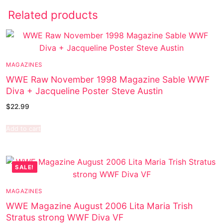
Related products
MAGAZINES
WWE Raw November 1998 Magazine Sable WWF
Diva + Jacqueline Poster Steve Austin
$
22.99
Add to cart
SALE!
MAGAZINES
WWE Magazine August 2006 Lita Maria Trish
Stratus strong WWF Diva VF