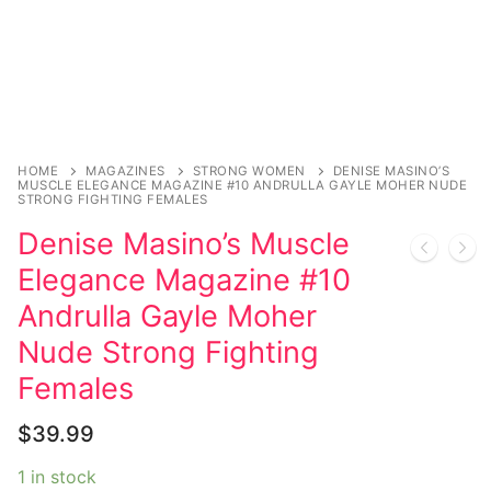
Magazines
Register
Wrestling
Login
Comic Books
Music
My account
DC Comics
Music CD’s
Celebrities
Marvel Comics
Goth
Sexy Outfits
HOME
MAGAZINES
STRONG WOMEN
DENISE MASINO’S
MUSCLE ELEGANCE MAGAZINE #10 ANDRULLA GAYLE MOHER NUDE
Transgender
Other Comics
STRONG FIGHTING FEMALES
Industrial
French Maid
Denise Masino’s Muscle
Female Domination
Sexy Comics
Techno
Dominatrix Costumes
Elegance Magazine #10
Bondage
Alternative
Club Wear
Andrulla Gayle Moher
Fashion
Nude Strong Fighting
Big Names
Boots
Females
Tattoo
Men’s Elevator Shoes
$
39.99
Comics Magazines
1 in stock
Strong Women