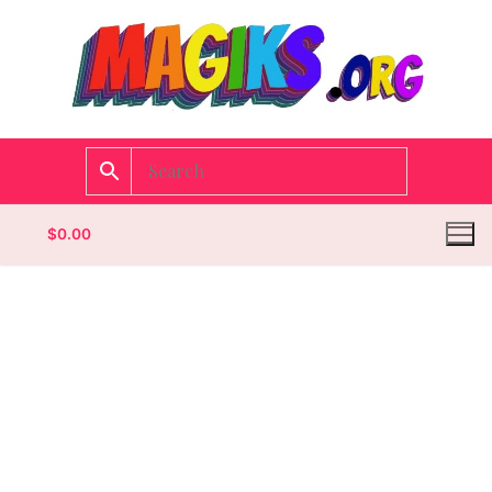
$
0.00
Homepage
Contact
Categories