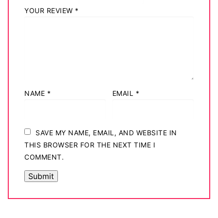
YOUR REVIEW
*
NAME
*
EMAIL
*
SAVE MY NAME, EMAIL, AND WEBSITE IN
THIS BROWSER FOR THE NEXT TIME I
COMMENT.