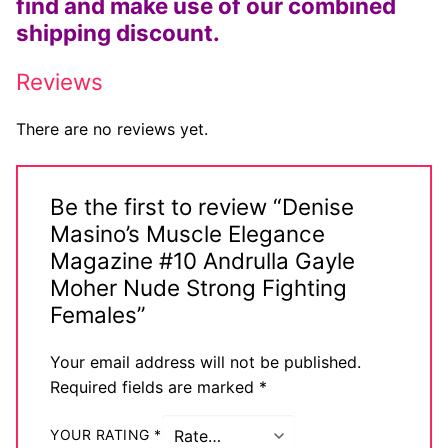
find and make use of our combined
shipping discount.
Reviews
There are no reviews yet.
Be the first to review “Denise
Masino’s Muscle Elegance
Magazine #10 Andrulla Gayle
Moher Nude Strong Fighting
Females”
Your email address will not be published.
Required fields are marked
*
YOUR RATING
*