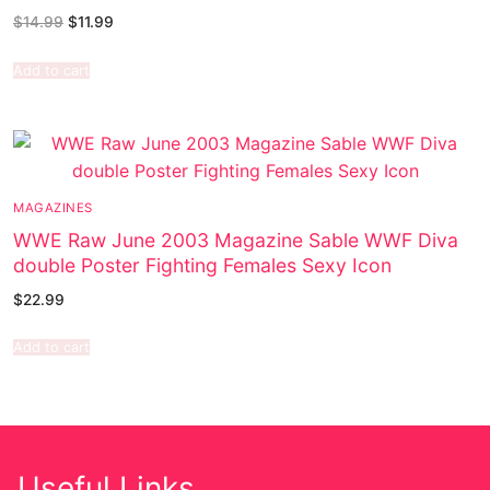
$
14.99
$
11.99
Add to cart
MAGAZINES
WWE Raw June 2003 Magazine Sable WWF Diva
double Poster Fighting Females Sexy Icon
$
22.99
Add to cart
Useful Links