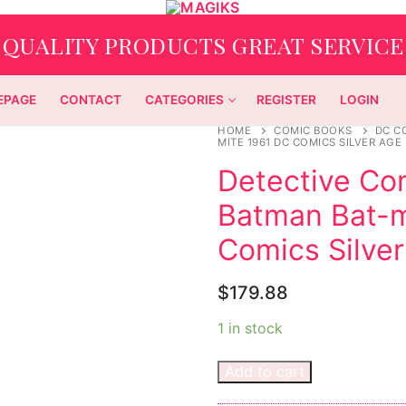
QUALITY PRODUCTS GREAT SERVICE
EPAGE
CONTACT
CATEGORIES
REGISTER
LOGIN
HOME
COMIC BOOKS
DC C
MITE 1961 DC COMICS SILVER AGE
Detective Co
Batman Bat-m
Comics Silver
$
179.88
1 in stock
Add to cart