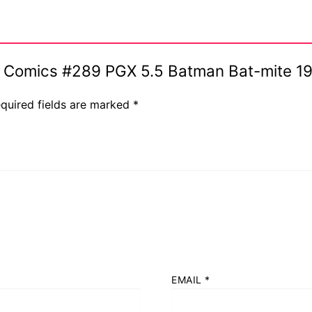
ive Comics #289 PGX 5.5 Batman Bat-mite 1
quired fields are marked
*
EMAIL
*