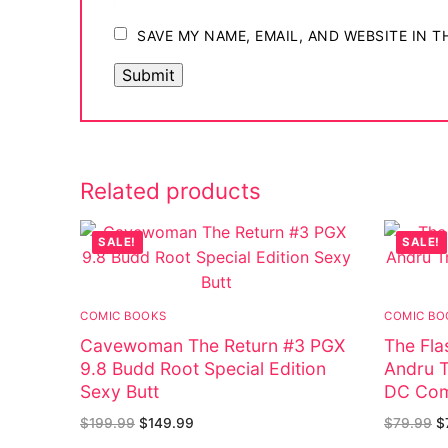
SAVE MY NAME, EMAIL, AND WEBSITE IN 
Related products
SALE!
SALE!
COMIC BOOKS
COMIC BO
Cavewoman The Return #3 PGX
The Fla
9.8 Budd Root Special Edition
Andru T
Sexy Butt
DC Com
$
199.99
$
149.99
$
79.99
$