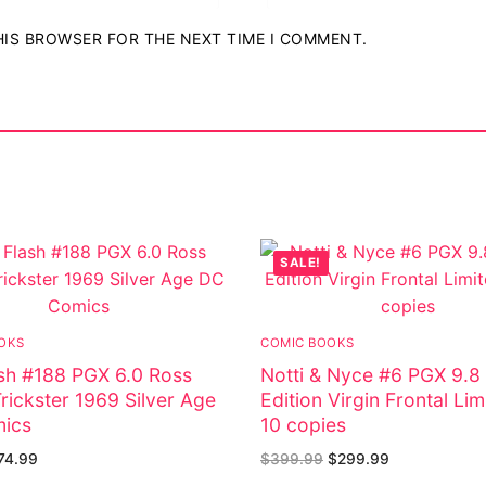
THIS BROWSER FOR THE NEXT TIME I COMMENT.
SALE!
OKS
COMIC BOOKS
sh #188 PGX 6.0 Ross
Notti & Nyce #6 PGX 9.8
rickster 1969 Silver Age
Edition Virgin Frontal Lim
ics
10 copies
74.99
$
399.99
$
299.99