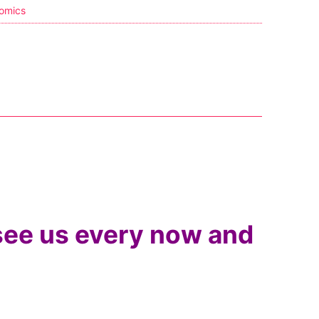
omics
 see us every now and