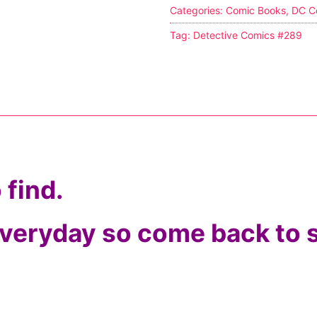
Categories:
Comic Books
,
DC C
s
Tag:
Detective Comics #289
tion
ostumes
 find.
r Shoes
ines
 everyday so come back to