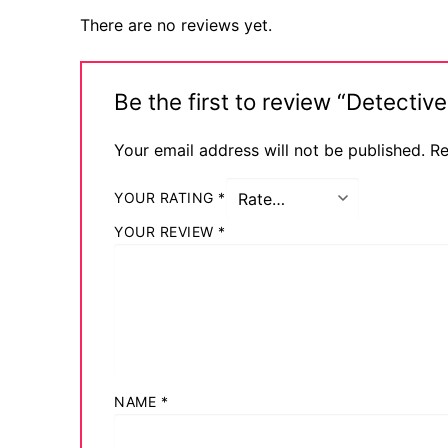
There are no reviews yet.
Be the first to review “Detect
Your email address will not be published.
Re
YOUR RATING
*
YOUR REVIEW
*
NAME
*