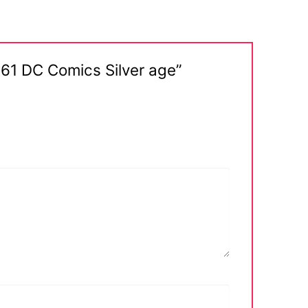
961 DC Comics Silver age”