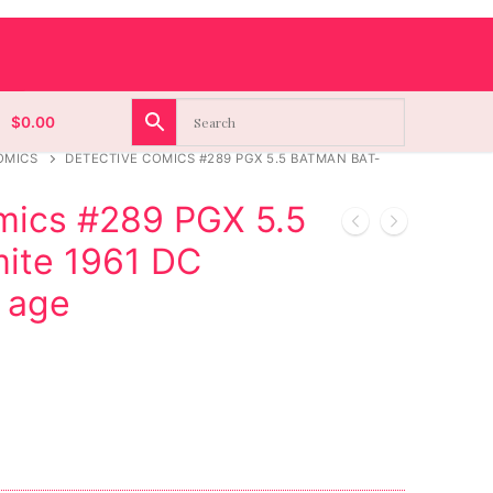
$
0.00
OMICS
DETECTIVE COMICS #289 PGX 5.5 BATMAN BAT-
mics #289 PGX 5.5
ite 1961 DC
 age