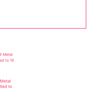
 Metal
ited to