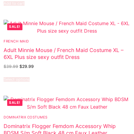
Add to cart
SALE!
FRENCH MAID
Adult Minnie Mouse / French Maid Costume XL –
6XL Plus size sexy outfit Dress
$
39.99
$
29.99
Select options
SALE!
DOMINATRIX COSTUMES
Dominatrix Flogger Femdom Accessory Whip
BDSM S/m Soft Black 48 cm Faux Leather