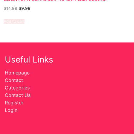
$
14.99
$
9.99
Add to cart
Useful Links
Homepage
Contact
Categories
Contact Us
Register
Login