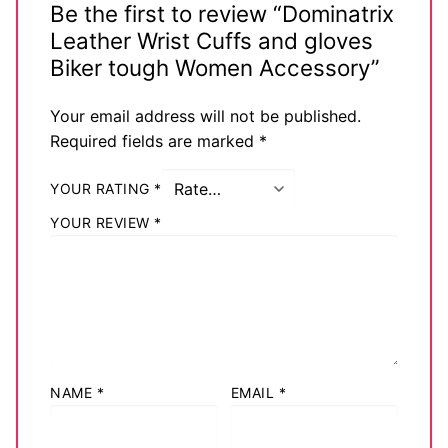
Be the first to review “Dominatrix
Leather Wrist Cuffs and gloves
Biker tough Women Accessory”
Your email address will not be published.
Required fields are marked
*
YOUR RATING
*
YOUR REVIEW
*
NAME
*
EMAIL
*