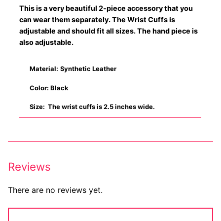
This is a very beautiful 2-piece accessory that you
can wear them separately. The Wrist Cuffs is
adjustable and should fit all sizes. The hand piece is
also adjustable.
Material:
Synthetic Leather
Color: Black
Size: The wrist cuffs is 2.5 inches wide.
Reviews
There are no reviews yet.