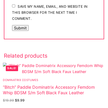
SAVE MY NAME, EMAIL, AND WEBSITE IN
THIS BROWSER FOR THE NEXT TIME I
COMMENT.
Related products
SALE!
DOMINATRIX COSTUMES
“Bitch” Paddle Dominatrix Accessory Femdom
Whip BDSM S/m Soft Black Faux Leather
$
19.99
$
9.99