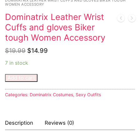
Music
My account
DC Comics
DOMINATRIX LEATHER WRIST CUFFS AND GLOVES BIKER TOUGH
Music CD’s
WOMEN ACCESSORY
Celebrities
Marvel Comics
Dominatrix Leather Wrist
Goth
Sexy Outfits
Cuffs and gloves Biker
Transgender
Other Comics
Industrial
French Maid
tough Women Accessory
Female Domination
Sexy Comics
Techno
Dominatrix Costumes
$
19.99
$
14.99
Bondage
Alternative
Club Wear
7 in stock
Fashion
Big Names
Boots
Add to cart
Tattoo
Men’s Elevator Shoes
Categories:
Dominatrix Costumes
,
Sexy Outfits
Comics Magazines
Strong Women
Description
Reviews (0)
Sexy Ladies
Bikers