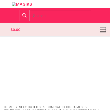
$
0.00
Homepage
Contact
Categories
Magazines
Register
Wrestling
Login
Comic Books
HOME
SEXY OUTFITS
DOMINATRIX COSTUMES