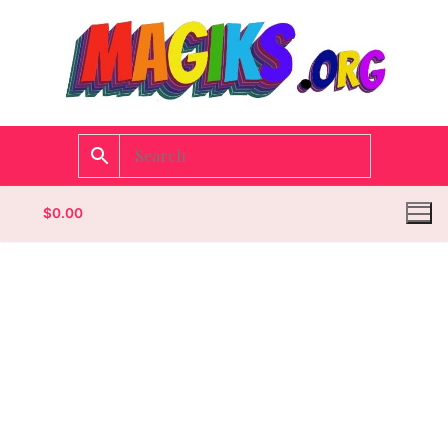
$
0.00
Homepage
Contact
Categories