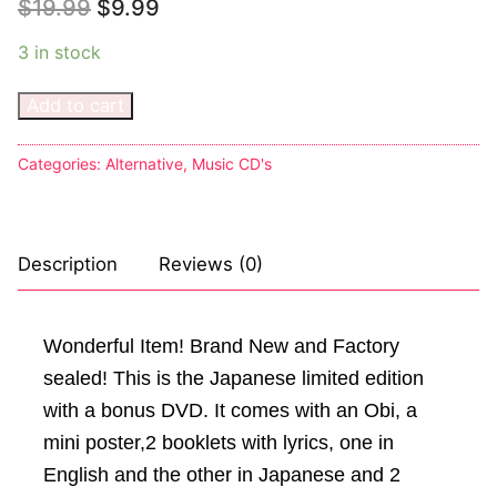
$
19.99
$
9.99
Sexy Ladies
3 in stock
Bikers
Add to cart
Categories:
Alternative
,
Music CD's
Description
Reviews (0)
Wonderful Item! Brand New and Factory
sealed! This is the Japanese limited edition
with a bonus DVD. It comes with an Obi, a
mini poster,2 booklets with lyrics, one in
English and the other in Japanese and 2