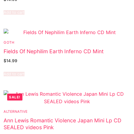
Add to cart
GOTH
Fields Of Nephilim Earth Inferno CD Mint
$
14.99
Add to cart
SALE!
ALTERNATIVE
Ann Lewis Romantic Violence Japan Mini Lp CD
SEALED videos Pink