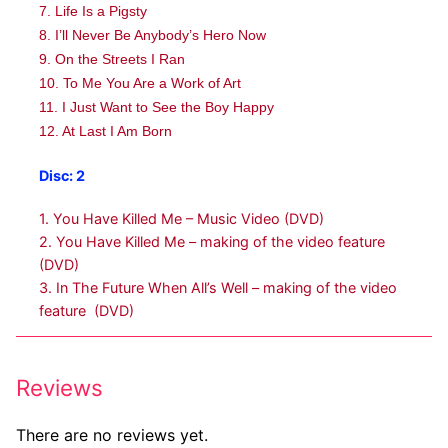
7. Life Is a Pigsty
8. I’ll Never Be Anybody’s Hero Now
9. On the Streets I Ran
10. To Me You Are a Work of Art
11. I Just Want to See the Boy Happy
12. At Last I Am Born
Disc: 2
1. You Have Killed Me – Music Video (DVD)
2. You Have Killed Me – making of the video feature
(DVD)
3. In The Future When All’s Well – making of the video
feature (DVD)
Reviews
There are no reviews yet.