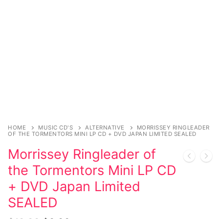
Magazines
Register
Wrestling
Login
Comic Books
Music
My account
DC Comics
Music CD’s
Celebrities
Marvel Comics
Goth
Sexy Outfits
Transgender
Other Comics
Industrial
French Maid
Female Domination
Sexy Comics
Techno
Dominatrix Costumes
HOME
MUSIC CD'S
ALTERNATIVE
MORRISSEY RINGLEADER
Bondage
Alternative
Club Wear
OF THE TORMENTORS MINI LP CD + DVD JAPAN LIMITED SEALED
Morrissey Ringleader of
Fashion
Big Names
Boots
the Tormentors Mini LP CD
Tattoo
Men’s Elevator Shoes
+ DVD Japan Limited
Comics Magazines
SEALED
Strong Women