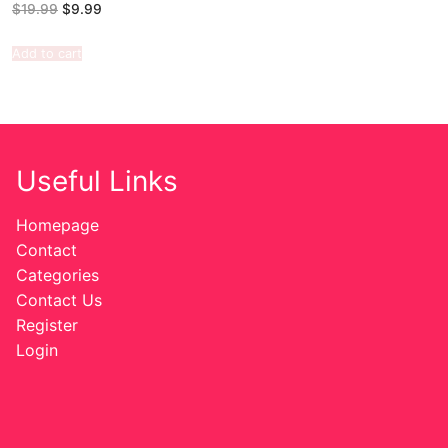
$
19.99
$
9.99
Add to cart
Useful Links
Homepage
Contact
Categories
Contact Us
Register
Login