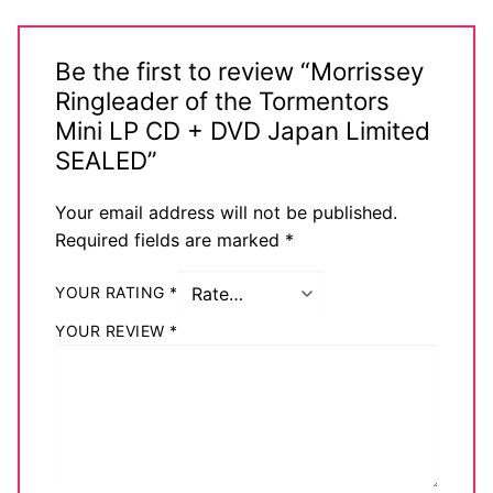
Be the first to review “Morrissey
Ringleader of the Tormentors
Mini LP CD + DVD Japan Limited
SEALED”
Your email address will not be published.
Required fields are marked
*
YOUR RATING
*
YOUR REVIEW
*