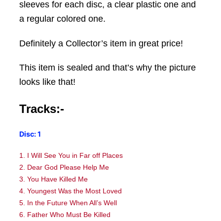
sleeves for each disc, a clear plastic one and
a regular colored one.
Definitely a Collector’s item in great price!
This item is sealed and that’s why the picture
looks like that!
Tracks:-
Disc: 1
1. I Will See You in Far off Places
2. Dear God Please Help Me
3. You Have Killed Me
4. Youngest Was the Most Loved
5. In the Future When All’s Well
6. Father Who Must Be Killed