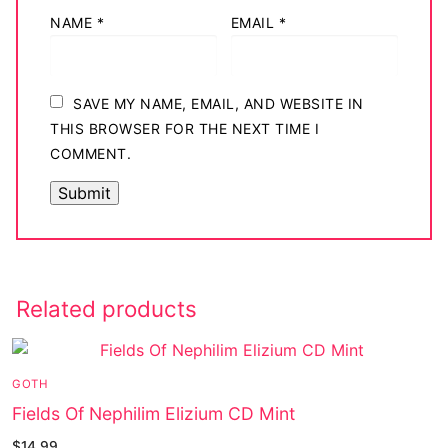
NAME
*
EMAIL
*
SAVE MY NAME, EMAIL, AND WEBSITE IN
THIS BROWSER FOR THE NEXT TIME I
COMMENT.
Related products
GOTH
Fields Of Nephilim Elizium CD Mint
$
14.99