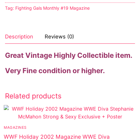
Tag:
Fighting Gals Monthly #19 Magazine
Description
Reviews (0)
Great Vintage Highly Collectible item.
Very Fine condition or higher.
Related products
MAGAZINES
WWF Holiday 2002 Magazine WWE Diva