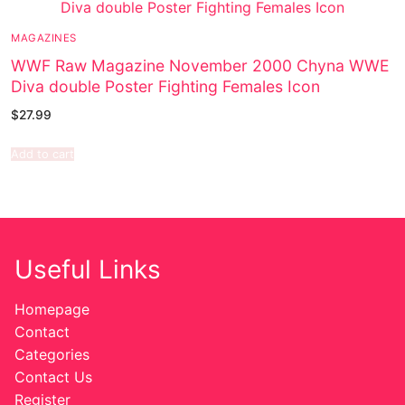
MAGAZINES
WWF Raw Magazine November 2000 Chyna WWE
Diva double Poster Fighting Females Icon
$
27.99
Add to cart
Useful Links
Homepage
Contact
Categories
Contact Us
Register