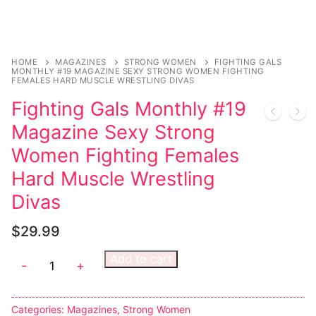
Music
My account
DC Comics
Music CD’s
Celebrities
Marvel Comics
Goth
Sexy Outfits
Transgender
HOME
MAGAZINES
STRONG WOMEN
FIGHTING GALS
Other Comics
Industrial
French Maid
MONTHLY #19 MAGAZINE SEXY STRONG WOMEN FIGHTING
FEMALES HARD MUSCLE WRESTLING DIVAS
Female Domination
Sexy Comics
Techno
Dominatrix Costumes
Fighting Gals Monthly #19
Bondage
Alternative
Club Wear
Magazine Sexy Strong
Women Fighting Females
Fashion
Big Names
Boots
Hard Muscle Wrestling
Tattoo
Men’s Elevator Shoes
Divas
Comics Magazines
$
29.99
Strong Women
Add to cart
-
+
Sexy Ladies
Bikers
Categories:
Magazines
,
Strong Women