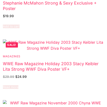
Stephanie McMahon Strong & Sexy Exclusive +
Poster
$
19.99
Add to cart
SALE!
MAGAZINES
WWE Raw Magazine Holiday 2003 Stacy Keibler
Lita Strong WWF Diva Poster VF+
$
29.99
$
24.99
Read more