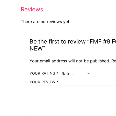
Reviews
There are no reviews yet.
Be the first to review “FMF #9
NEW”
Your email address will not be published.
Re
YOUR RATING
*
YOUR REVIEW
*