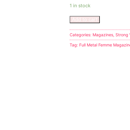
1 in stock
Add to cart
Categories:
Magazines
,
Strong
s
Tag:
Full Metal Femme Magazin
tion
ostumes
r Shoes
ines