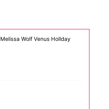
 Melissa Wolf Venus Hollday