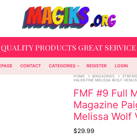
QUALITY PRODUCTS GREAT SERVICE
EPAGE
CONTACT
CATEGORIES
REGISTER
LOGIN
HOME
MAGAZINES
STRON
VALENTINE MELISSA WOLF VENU
FMF #9 Full 
Magazine Pai
Melissa Wolf
$
29.99