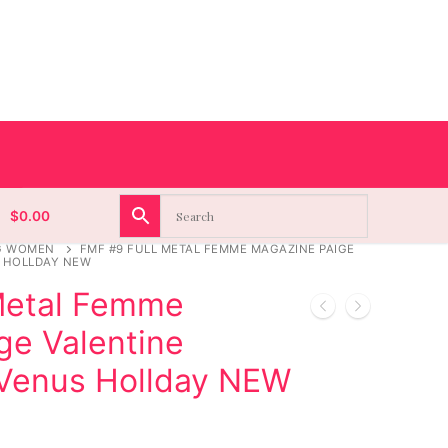
$
0.00
G WOMEN
FMF #9 FULL METAL FEMME MAGAZINE PAIGE
S HOLLDAY NEW
Metal Femme
ge Valentine
 Venus Hollday NEW