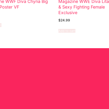
ne WWF Diva Chyna Big
Magazine WWE Diva Lita
Poster VF
& Sexy Fighting Female
Exclusive
$
24.99
t
Add to cart