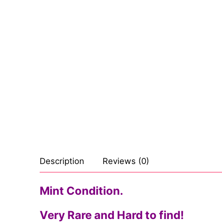
Sexy Ladies
Bikers
Description
Reviews (0)
Mint Condition.
Very Rare and Hard to find!