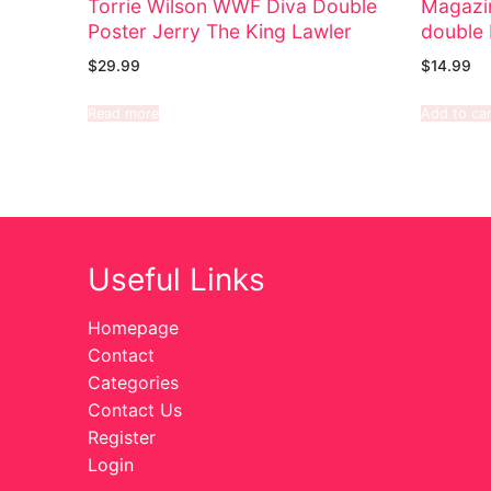
Torrie Wilson WWF Diva Double
Magazi
Poster Jerry The King Lawler
double 
$
29.99
$
14.99
Read more
Add to car
Useful Links
Homepage
Contact
Categories
Contact Us
Register
Login