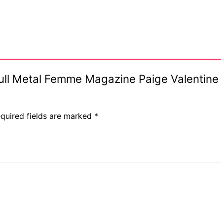
 Full Metal Femme Magazine Paige Valentine
quired fields are marked
*