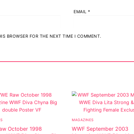
EMAIL
*
THIS BROWSER FOR THE NEXT TIME I COMMENT.
ES
MAGAZINES
w October 1998
WWF September 2003