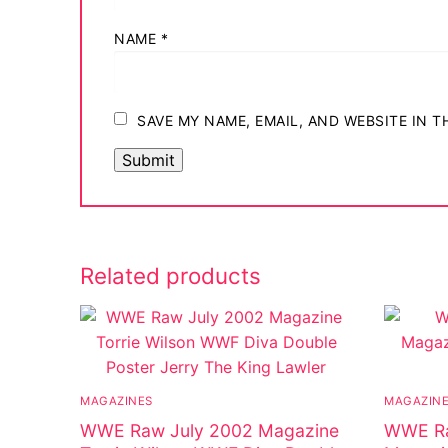
NAME
*
SAVE MY NAME, EMAIL, AND WEBSITE IN 
Related products
MAGAZINES
MAGAZIN
WWE Raw July 2002 Magazine
WWE Ra