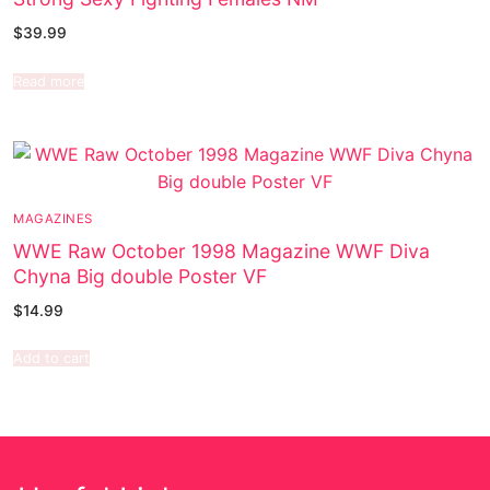
$
39.99
Read more
MAGAZINES
WWE Raw October 1998 Magazine WWF Diva
Chyna Big double Poster VF
$
14.99
Add to cart