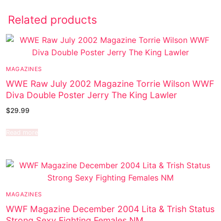
Related products
MAGAZINES
WWE Raw July 2002 Magazine Torrie Wilson WWF
Diva Double Poster Jerry The King Lawler
$
29.99
Read more
MAGAZINES
WWF Magazine December 2004 Lita & Trish Status
Strong Sexy Fighting Females NM