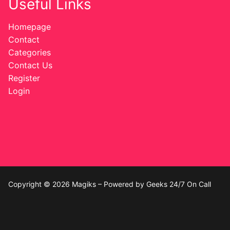
Useful Links
Homepage
Contact
Categories
Contact Us
Register
Login
Copyright © 2026 Magiks – Powered by Geeks 24/7 On Call