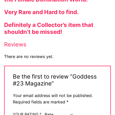
Very Rare and Hard to find.
Definitely a Collector’s item that
shouldn’t be missed!
Reviews
There are no reviews yet.
Be the first to review “Goddess
#23 Magazine”
Your email address will not be published.
Required fields are marked
*
YOUR RATING
*