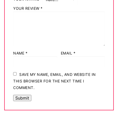
YOUR REVIEW
*
NAME
*
EMAIL
*
SAVE MY NAME, EMAIL, AND WEBSITE IN
THIS BROWSER FOR THE NEXT TIME I
COMMENT.