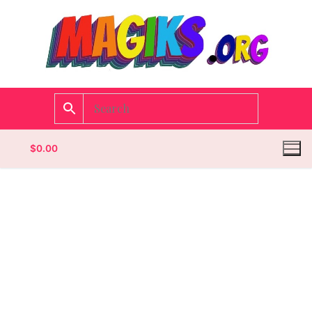
$
0.00
Homepage
Contact
Categories