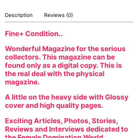
Description
Reviews (0)
Fine+ Condition..
Wonderful Magazine for the serious
collectors. This magazine can be
found only as a digital copy. This is
the real deal with the physical
magazine.
A little on the heavy side with Glossy
cover and high quality pages.
Exciting Articles, Photos, Stories,
Reviews and Interviews dedicated to
the Female Domination World.