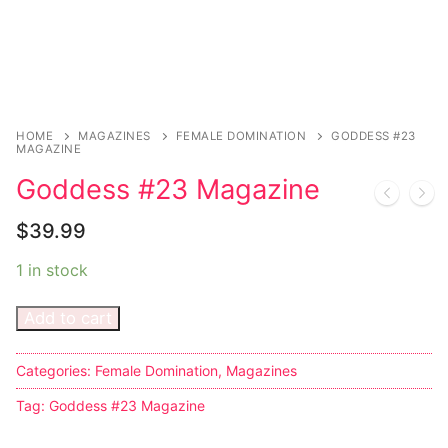
Sexy Ladies
Bikers
HOME
MAGAZINES
FEMALE DOMINATION
GODDESS #23
MAGAZINE
Goddess #23 Magazine
$
39.99
1 in stock
Add to cart
Categories:
Female Domination
,
Magazines
Tag:
Goddess #23 Magazine