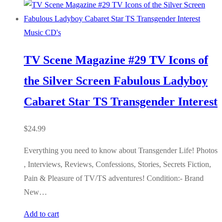
Music CD's
TV Scene Magazine #29 TV Icons of
the Silver Screen Fabulous Ladyboy
Cabaret Star TS Transgender Interest
$
24.99
Everything you need to know about Transgender Life! Photos
, Interviews, Reviews, Confessions, Stories, Secrets Fiction,
Pain & Pleasure of TV/TS adventures! Condition:- Brand
New…
Add to cart