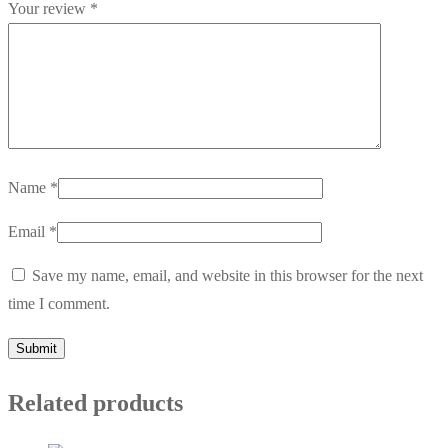
Your review
*
Name
*
Email
*
Save my name, email, and website in this browser for the next
time I comment.
Related products