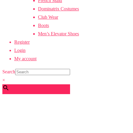
French Maid
Dominatrix Costumes
Club Wear
Boots
Men’s Elevator Shoes
Register
Login
My account
Search
×