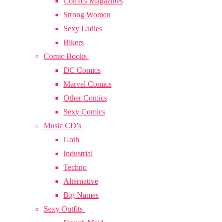
Comics Magazines
Strong Women
Sexy Ladies
Bikers
Comic Books
DC Comics
Marvel Comics
Other Comics
Sexy Comics
Music CD’s
Goth
Industrial
Techno
Alternative
Big Names
Sexy Outfits