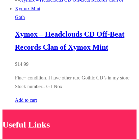
Goth
Xymox – Headclouds CD Off-Beat
Records Clan of Xymox Mint
$
14.99
Fine+ condition. I have other rare Gothic CD’s in my store.
Stock number:- G1 Nox.
Add to cart
Useful Links