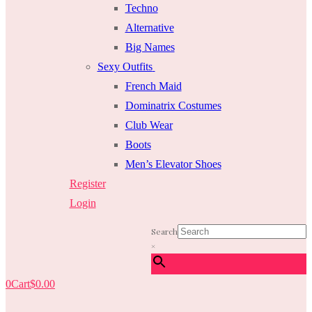
Techno
Alternative
Big Names
Sexy Outfits
French Maid
Dominatrix Costumes
Club Wear
Boots
Men’s Elevator Shoes
Register
Login
Search
×
0
Cart
$
0.00