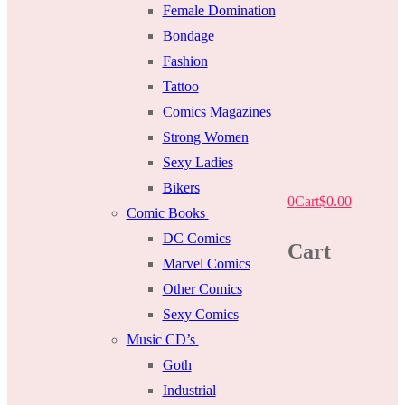
Female Domination
Bondage
Fashion
Tattoo
Comics Magazines
Strong Women
Sexy Ladies
Bikers
0
Cart
$
0.00
Comic Books
DC Comics
Cart
Marvel Comics
Other Comics
Sexy Comics
Music CD’s
Goth
Industrial