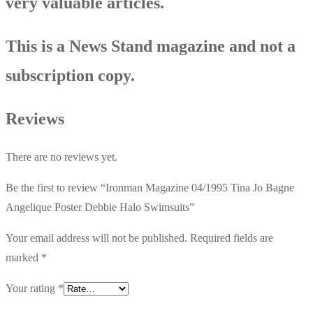
very valuable articles.
This is a News Stand magazine and not a
subscription copy.
Reviews
There are no reviews yet.
Be the first to review “Ironman Magazine 04/1995 Tina Jo Bagne
Angelique Poster Debbie Halo Swimsuits”
Your email address will not be published.
Required fields are
marked
*
Your rating
*