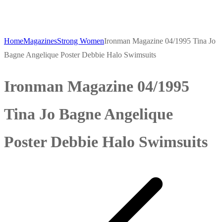
Home
Magazines
Strong Women
Ironman Magazine 04/1995 Tina Jo
Bagne Angelique Poster Debbie Halo Swimsuits
Ironman Magazine 04/1995
Tina Jo Bagne Angelique
Poster Debbie Halo Swimsuits