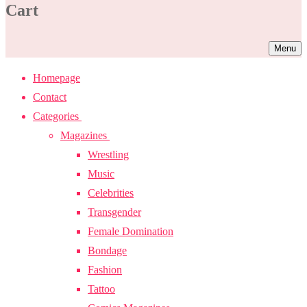
Cart
Menu
Homepage
Contact
Categories
Magazines
Wrestling
Music
Celebrities
Transgender
Female Domination
Bondage
Fashion
Tattoo