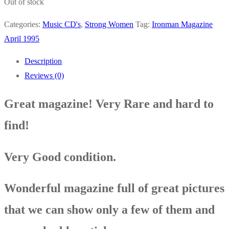
Out of stock
Categories:
Music CD's
,
Strong Women
Tag:
Ironman Magazine
April 1995
Description
Reviews (0)
Great magazine! Very Rare and hard to
find!
Very Good condition
.
Wonderful magazine full of great pictures
that we can show only a few of them and