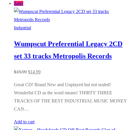
Sale!
Industrial
Wumpscut Preferential Legacy 2CD
set 33 tracks Metropolis Records
Original
Current
$
19.99
$
14.99
price
price
Great CD! Brand New and Unplayed but not sealed!
was:
is:
Wonderful CD as the word means! THIRTY THREE
$19.99.
$14.99.
TRACKS OF THE BEST INDUSTRIAL MUSIC MONEY
CAN…
Add to cart