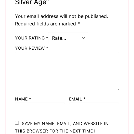
Silver Age”
Your email address will not be published.
Required fields are marked
*
YOUR RATING
*
YOUR REVIEW
*
NAME
*
EMAIL
*
SAVE MY NAME, EMAIL, AND WEBSITE IN
THIS BROWSER FOR THE NEXT TIME I