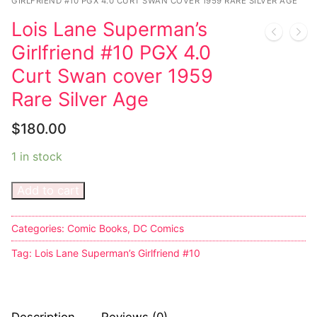
Music
My account
DC Comics
GIRLFRIEND #10 PGX 4.0 CURT SWAN COVER 1959 RARE SILVER AGE
Music CD’s
Lois Lane Superman’s
Celebrities
Marvel Comics
Goth
Sexy Outfits
Girlfriend #10 PGX 4.0
Transgender
Other Comics
Industrial
French Maid
Curt Swan cover 1959
Female Domination
Rare Silver Age
Sexy Comics
Techno
Dominatrix Costumes
Bondage
Alternative
$
180.00
Club Wear
Fashion
1 in stock
Big Names
Boots
Tattoo
Men’s Elevator Shoes
Add to cart
Comics Magazines
Categories:
Comic Books
,
DC Comics
Strong Women
Tag:
Lois Lane Superman’s Girlfriend #10
Sexy Ladies
Bikers
Description
Reviews (0)