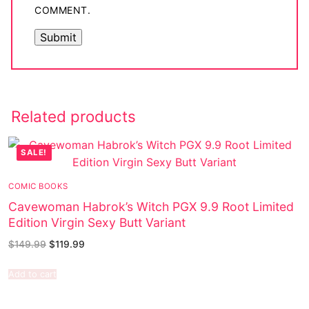
COMMENT.
Related products
SALE!
COMIC BOOKS
Cavewoman Habrok’s Witch PGX 9.9 Root Limited
Edition Virgin Sexy Butt Variant
$
149.99
$
119.99
Add to cart