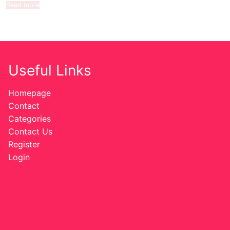
Read more
Useful Links
Homepage
Contact
Categories
Contact Us
Register
Login