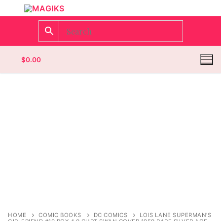
$
0.00
Homepage
Contact
Categories
Magazines
Register
Wrestling
Login
Comic Books
HOME
COMIC BOOKS
DC COMICS
LOIS LANE SUPERMAN’S