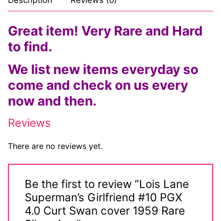
Great item! Very Rare and Hard
to find.
We list new items everyday so
come and check on us every
now and then.
Reviews
There are no reviews yet.
Be the first to review “Lois Lane
Superman’s Girlfriend #10 PGX
4.0 Curt Swan cover 1959 Rare