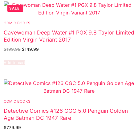
SALE!
COMIC BOOKS
Cavewoman Deep Water #1 PGX 9.8 Taylor Limited
Edition Virgin Variant 2017
$
199.99
$
149.99
Add to cart
COMIC BOOKS
Detective Comics #126 CGC 5.0 Penguin Golden
Age Batman DC 1947 Rare
$
779.99