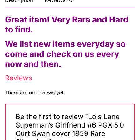
Great item! Very Rare and Hard
to find.
We list new items everyday so
come and check on us every
now and then.
Reviews
There are no reviews yet.
Be the first to review “Lois Lane
Superman’s Girlfriend #6 PGX 5.0
Curt Swan cover 1959 Rare