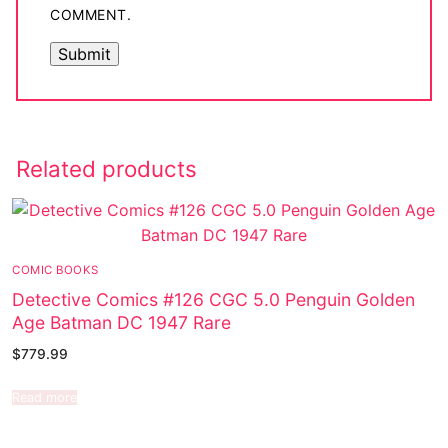
COMMENT.
Related products
COMIC BOOKS
Detective Comics #126 CGC 5.0 Penguin Golden
Age Batman DC 1947 Rare
$
779.99
Read more