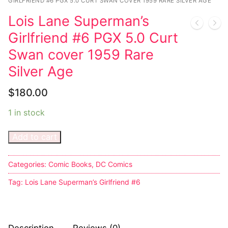
Music
My account
DC Comics
GIRLFRIEND #6 PGX 5.0 CURT SWAN COVER 1959 RARE SILVER AGE
Music CD’s
Lois Lane Superman’s
Celebrities
Marvel Comics
Goth
Sexy Outfits
Girlfriend #6 PGX 5.0 Curt
Transgender
Other Comics
Industrial
French Maid
Swan cover 1959 Rare
Female Domination
Silver Age
Sexy Comics
Techno
Dominatrix Costumes
Bondage
Alternative
$
180.00
Club Wear
Fashion
1 in stock
Big Names
Boots
Tattoo
Men’s Elevator Shoes
Add to cart
Comics Magazines
Categories:
Comic Books
,
DC Comics
Strong Women
Tag:
Lois Lane Superman’s Girlfriend #6
Sexy Ladies
Bikers
Description
Reviews (0)