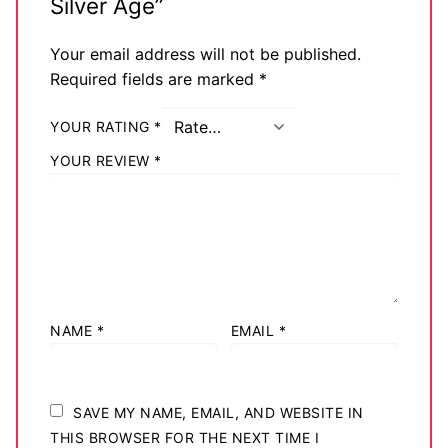
Silver Age”
Your email address will not be published.
Required fields are marked
*
YOUR RATING
*
YOUR REVIEW
*
NAME
*
EMAIL
*
SAVE MY NAME, EMAIL, AND WEBSITE IN
THIS BROWSER FOR THE NEXT TIME I