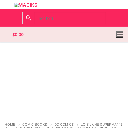
$
0.00
Homepage
Contact
Categories
Magazines
Register
Wrestling
Login
Comic Books
HOME
COMIC BOOKS
DC COMICS
LOIS LANE SUPERMAN’S