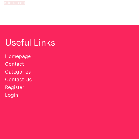
Add to cart
Useful Links
Homepage
Contact
Categories
Contact Us
Register
Login