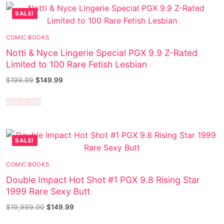
SALE!
COMIC BOOKS
Notti & Nyce Lingerie Special PGX 9.9 Z-Rated
Limited to 100 Rare Fetish Lesbian
$
199.99
$
149.99
Add to cart
SALE!
COMIC BOOKS
Double Impact Hot Shot #1 PGX 9.8 Rising Star
1999 Rare Sexy Butt
$
19,999.00
$
149.99