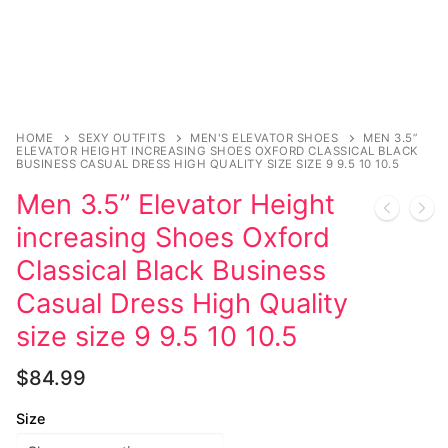
Music
My account
DC Comics
Music CD’s
Celebrities
Marvel Comics
Goth
Sexy Outfits
Transgender
Other Comics
Industrial
French Maid
Female Domination
Sexy Comics
Techno
Dominatrix Costumes
HOME
SEXY OUTFITS
MEN'S ELEVATOR SHOES
MEN 3.5”
ELEVATOR HEIGHT INCREASING SHOES OXFORD CLASSICAL BLACK
BUSINESS CASUAL DRESS HIGH QUALITY SIZE SIZE 9 9.5 10 10.5
Bondage
Alternative
Club Wear
Men 3.5” Elevator Height
Fashion
Big Names
Boots
increasing Shoes Oxford
Classical Black Business
Tattoo
Men’s Elevator Shoes
Casual Dress High Quality
Comics Magazines
size size 9 9.5 10 10.5
Strong Women
$
84.99
Sexy Ladies
Size
Bikers