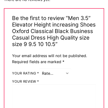
Be the first to review “Men 3.5”
Elevator Height increasing Shoes
Oxford Classical Black Business
Casual Dress High Quality size
size 9 9.5 10 10.5”
Your email address will not be published.
Required fields are marked
*
YOUR RATING
*
YOUR REVIEW
*