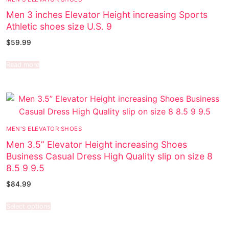
Men 3 inches Elevator Height increasing Sports
Athletic shoes size U.S. 9
$
59.99
Read more
MEN'S ELEVATOR SHOES
Men 3.5” Elevator Height increasing Shoes
Business Casual Dress High Quality slip on size 8
8.5 9 9.5
$
84.99
Select options