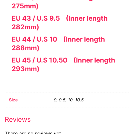
275mm)
EU 43 / U.S 9.5 (Inner length
282mm)
EU 44 / U.S 10 (Inner length
288mm)
EU 45 / U.S 10.50 (Inner length
293mm)
Size
9, 9.5, 10, 10.5
Reviews
There are no reviews yet.