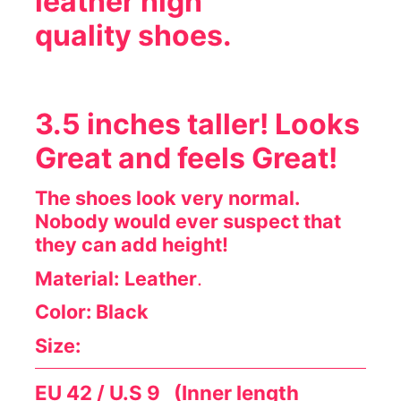
leather high
quality shoes.
3.5 inches taller!
Looks
Great and feels Great!
The shoes look very normal.
Nobody would ever suspect that
they can add height!
Material:
Leather
.
Color: Black
Size:
EU 42 / U.S 9 (Inner length