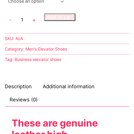
Add to cart
-
+
SKU:
N/A
Category:
Men's Elevator Shoes
Tag:
Business elevator shoes
Description
Additional information
Reviews (0)
These are genuine