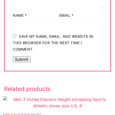
NAME
*
EMAIL
*
SAVE MY NAME, EMAIL, AND WEBSITE IN
THIS BROWSER FOR THE NEXT TIME I
COMMENT.
Related products
MEN'S ELEVATOR SHOES