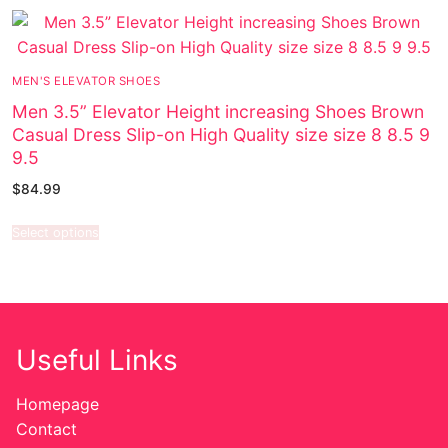
MEN'S ELEVATOR SHOES
Men 3.5” Elevator Height increasing Shoes Brown
Casual Dress Slip-on High Quality size size 8 8.5 9
9.5
$
84.99
Select options
Useful Links
Homepage
Contact